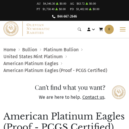
AU
$4,346.30
$0.00
AG
$63.72
$0.00
PT
$1,758.40
$0.00
PD
$1,402.00
$0.00
844-667-2646
0
Home
Bullion
Platinum Bullion
United States Mint Platinum
American Platinum Eagles
American Platinum Eagles (Proof - PCGS Certified)
Can't find what you want?
We are here to help.
Contact us
.
American Platinum Eagles
(Proof - PCGS Certified)