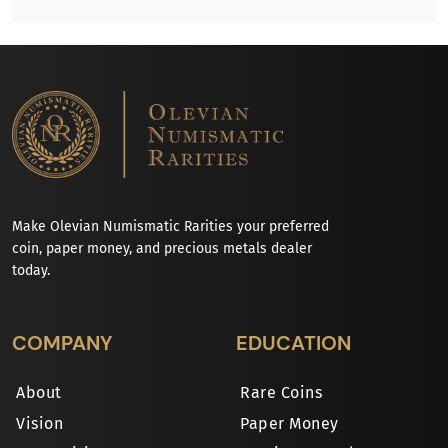
Make Olevian Numismatic Rarities your preferred
coin, paper money, and precious metals dealer
today.
COMPANY
EDUCATION
About
Rare Coins
Vision
Paper Money