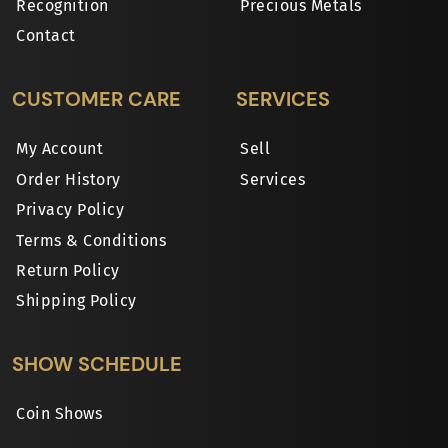
Recognition
Precious Metals
Contact
CUSTOMER CARE
SERVICES
My Account
Sell
Order History
Services
Privacy Policy
Terms & Conditions
Return Policy
Shipping Policy
SHOW SCHEDULE
Coin Shows