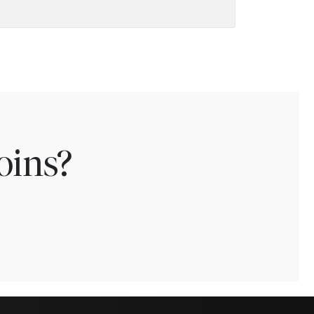
oins?