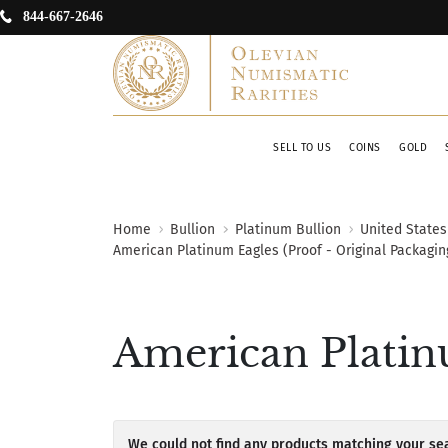
844-667-2646
SELL TO US
COINS
GOLD
Home
Bullion
Platinum Bullion
United States
American Platinum Eagles (Proof - Original Packagin
American Platinu
We could not find any products matching your sea