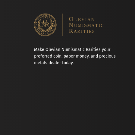
Make Olevian Numismatic Rarities your
preferred coin, paper money, and precious
metals dealer today.