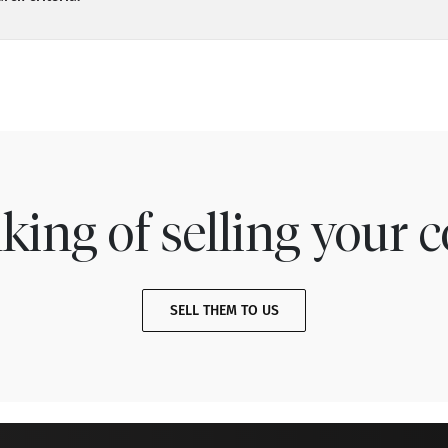
king of selling your c
SELL THEM TO US