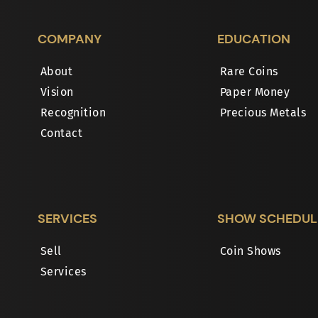
COMPANY
EDUCATION
About
Rare Coins
Vision
Paper Money
Recognition
Precious Metals
Contact
SERVICES
SHOW SCHEDUL
Sell
Coin Shows
Services