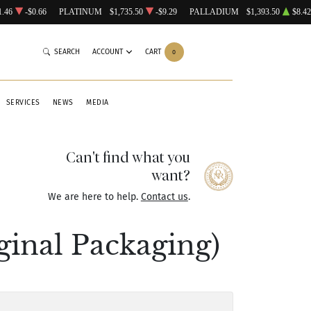
1.46
-$0.66
PLATINUM
$1,735.50
-$9.29
PALLADIUM
$1,393.50
$8.42
SEARCH
ACCOUNT
CART
0
SERVICES
NEWS
MEDIA
Can't find what you
want?
We are here to help.
Contact us
.
ginal Packaging)