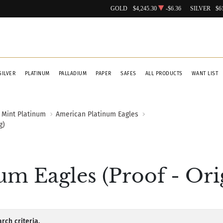
GOLD
$4,245.30
-$6.36
SILVER
$6
SILVER
PLATINUM
PALLADIUM
PAPER
SAFES
ALL PRODUCTS
WANT LIST
 Mint Platinum
American Platinum Eagles
g)
m Eagles (Proof - Ori
rch criteria.