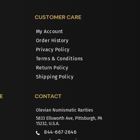
CUSTOMER CARE
My Account
Order History
Privacy Policy
Terms & Conditions
Return Policy
Shipping Policy
E
CONTACT
Olevian Numismatic Rarities
5833 Ellsworth Ave, Pittsburgh, PA
15232, U.S.A.
844-667-2646