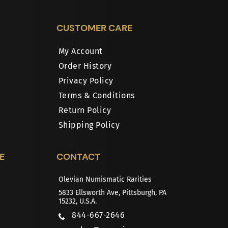
CUSTOMER CARE
My Account
Order History
Privacy Policy
Terms & Conditions
Return Policy
Shipping Policy
E
CONTACT
Olevian Numismatic Rarities
5833 Ellsworth Ave, Pittsburgh, PA
15232, U.S.A.
844-667-2646