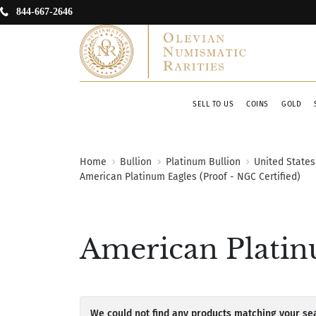
844-667-2646
SELL TO US
COINS
GOLD
Home
Bullion
Platinum Bullion
United States
American Platinum Eagles (Proof - NGC Certified)
American Platinu
We could not find any products matching your sea