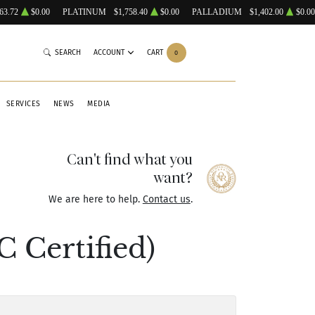
63.72
$0.00
PLATINUM
$1,758.40
$0.00
PALLADIUM
$1,402.00
$0.00
SEARCH
ACCOUNT
CART
0
SERVICES
NEWS
MEDIA
Can't find what you
want?
We are here to help.
Contact us
.
 Certified)