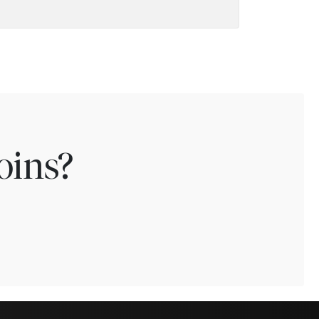
oins?