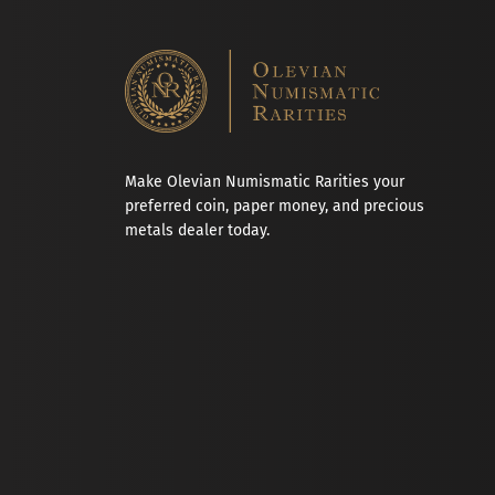
Make Olevian Numismatic Rarities your
preferred coin, paper money, and precious
metals dealer today.