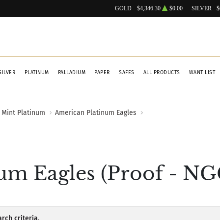
GOLD
$4,346.30
$0.00
SILVER
$
SILVER
PLATINUM
PALLADIUM
PAPER
SAFES
ALL PRODUCTS
WANT LIST
 Mint Platinum
American Platinum Eagles
m Eagles (Proof - NGC
rch criteria.