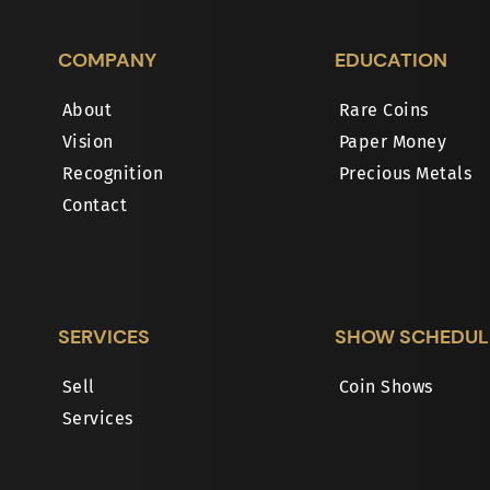
COMPANY
EDUCATION
About
Rare Coins
Vision
Paper Money
Recognition
Precious Metals
Contact
SERVICES
SHOW SCHEDUL
Sell
Coin Shows
Services