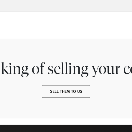
king of selling your c
SELL THEM TO US