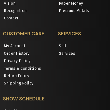
Vision
Paper Money
Recognition
Precious Metals
Contact
CUSTOMER CARE
SERVICES
My Account
Sell
Order History
Services
Privacy Policy
Terms & Conditions
Return Policy
Shipping Policy
SHOW SCHEDULE