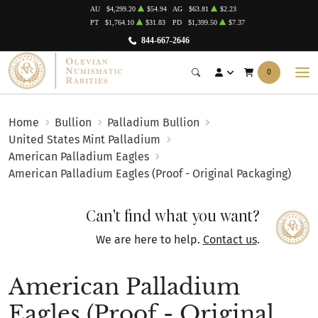
AU
$4,299.20
$54.94
AG
$63.81
$2.23
PT
$1,764.10
$31.83
PD
$1,399.50
$7.37
844-667-2646
0
Home
Bullion
Palladium Bullion
United States Mint Palladium
American Palladium Eagles
American Palladium Eagles (Proof - Original Packaging)
Can't find what you want?
We are here to help.
Contact us
.
American Palladium
Eagles (Proof - Original