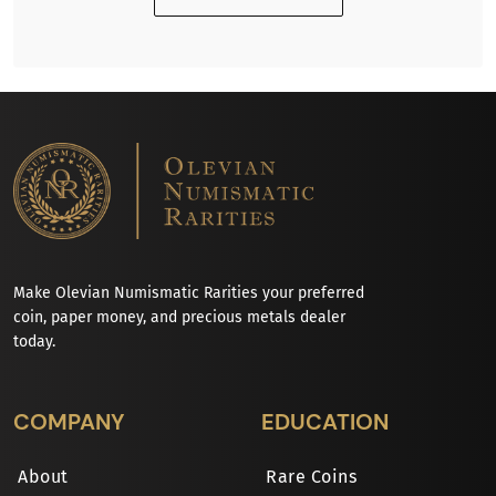
Make Olevian Numismatic Rarities your preferred
coin, paper money, and precious metals dealer
today.
COMPANY
EDUCATION
About
Rare Coins