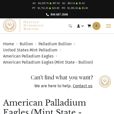
AU
$4,339.70
$97.05
AG
$63.24
$1.62
PT
$1,755.20
$22.80
PD
$1,395.50
$3.40
844-667-2646
0
Home
Bullion
Palladium Bullion
United States Mint Palladium
American Palladium Eagles
American Palladium Eagles (Mint State - Bullion)
Can't find what you want?
We are here to help.
Contact us
.
American Palladium
Eagles (Mint State -