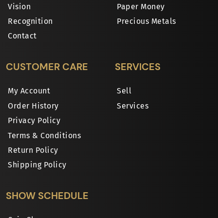
Vision
Paper Money
Recognition
Precious Metals
Contact
CUSTOMER CARE
SERVICES
My Account
Sell
Order History
Services
Privacy Policy
Terms & Conditions
Return Policy
Shipping Policy
SHOW SCHEDULE