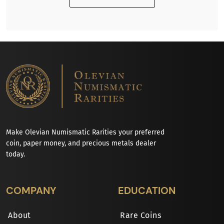
Make Olevian Numismatic Rarities your preferred
coin, paper money, and precious metals dealer
today.
COMPANY
EDUCATION
About
Rare Coins