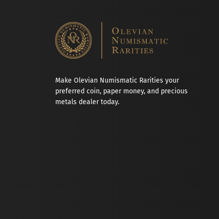
Make Olevian Numismatic Rarities your
preferred coin, paper money, and precious
metals dealer today.