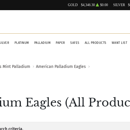
GOLD
$4,346.30
$0.00
SILVER
$
SILVER
PLATINUM
PALLADIUM
PAPER
SAFES
ALL PRODUCTS
WANT LIST
s Mint Palladium
American Palladium Eagles
um Eagles (All Produc
rch criteria.