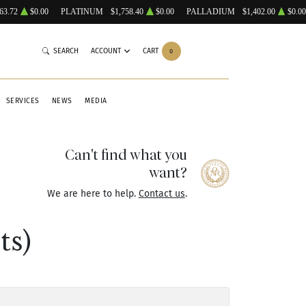
63.72
$0.00
PLATINUM
$1,758.40
$0.00
PALLADIUM
$1,402.00
$0.00
SEARCH
ACCOUNT
CART
0
SERVICES
NEWS
MEDIA
Can't find what you
want?
We are here to help.
Contact us
.
ts)