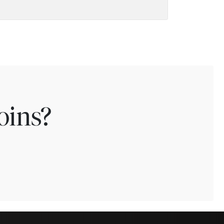
oins?