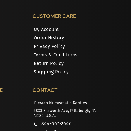
CUSTOMER CARE
My Account
Order History
Privacy Policy
Terms & Conditions
Return Policy
Shipping Policy
E
CONTACT
Olevian Numismatic Rarities
5833 Ellsworth Ave, Pittsburgh, PA
15232, U.S.A.
844-667-2646