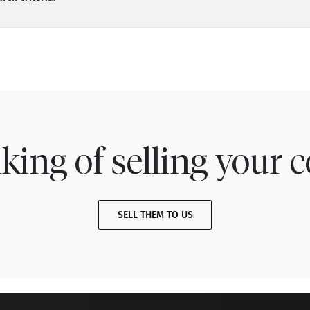
king of selling your c
SELL THEM TO US