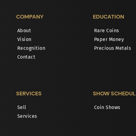
COMPANY
EDUCATION
About
Rare Coins
Vision
Paper Money
Recognition
Precious Metals
Contact
SERVICES
SHOW SCHEDUL
Sell
Coin Shows
Services