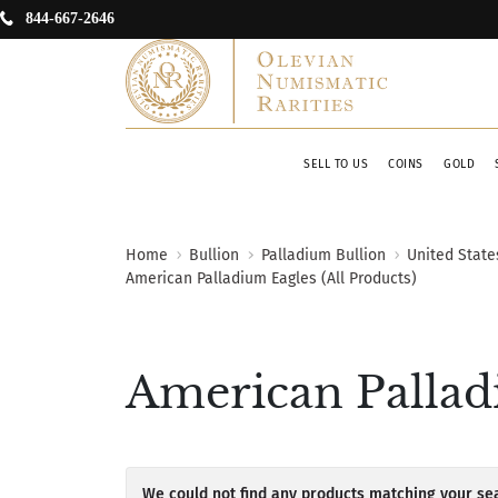
844-667-2646
SELL TO US
COINS
GOLD
Home
Bullion
Palladium Bullion
United State
American Palladium Eagles (All Products)
American Palladi
We could not find any products matching your sea