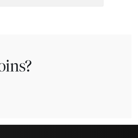
oins?