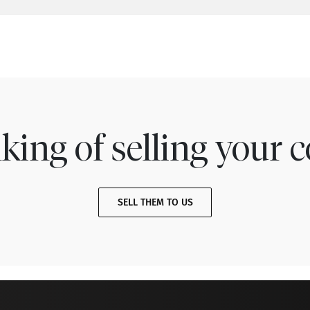
king of selling your c
SELL THEM TO US