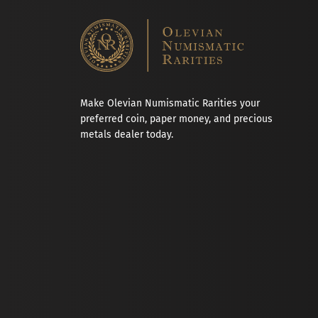
Make Olevian Numismatic Rarities your
preferred coin, paper money, and precious
metals dealer today.