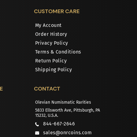
CUSTOMER CARE
My Account
Order History
Privacy Policy
Terms & Conditions
Return Policy
Shipping Policy
E
CONTACT
Olevian Numismatic Rarities
5833 Ellsworth Ave, Pittsburgh, PA
15232, U.S.A.
844-667-2646
sales@onrcoins.com