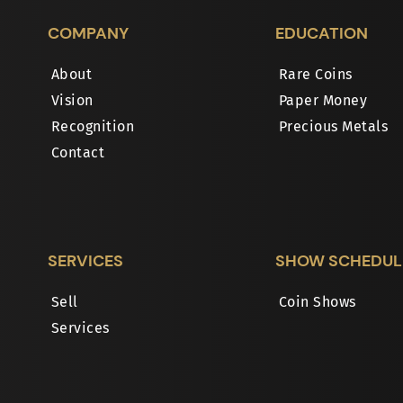
COMPANY
EDUCATION
About
Rare Coins
Vision
Paper Money
Recognition
Precious Metals
Contact
SERVICES
SHOW SCHEDUL
Sell
Coin Shows
Services