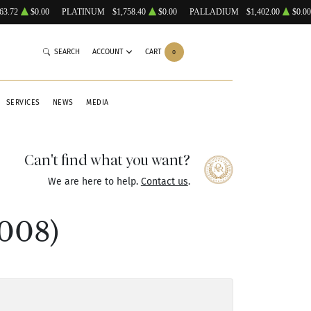
63.72
$0.00
PLATINUM
$1,758.40
$0.00
PALLADIUM
$1,402.00
$0.00
SEARCH
ACCOUNT
CART
0
SERVICES
NEWS
MEDIA
Can't find what you want?
We are here to help.
Contact us
.
008)