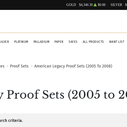
GOLD
$4,346.30
$0.00
SILVER
$
SILVER
PLATINUM
PALLADIUM
PAPER
SAFES
ALL PRODUCTS
WANT LIST
ves
Proof Sets
American Legacy Proof Sets (2005 To 2008)
 Proof Sets (2005 to 2
rch criteria.