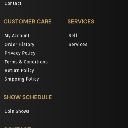
Contact
CUSTOMER CARE
SERVICES
My Account
Sell
Order History
Services
Privacy Policy
Terms & Conditions
Return Policy
Shipping Policy
SHOW SCHEDULE
Coin Shows