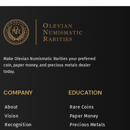
Make Olevian Numismatic Rarities your preferred
coin, paper money, and precious metals dealer
today.
COMPANY
EDUCATION
About
Rare Coins
Vision
Paper Money
Recognition
Precious Metals