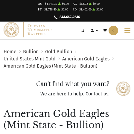
AU
$4,346.30
$0.00
AG
$63.72
$0.00
PT
$1,758.40
$0.00
PD
$1,402.00
$0.00
844-667-2646
0
Home
Bullion
Gold Bullion
United States Mint Gold
American Gold Eagles
American Gold Eagles (Mint State - Bullion)
Can't find what you want?
We are here to help.
Contact us
.
American Gold Eagles
(Mint State - Bullion)