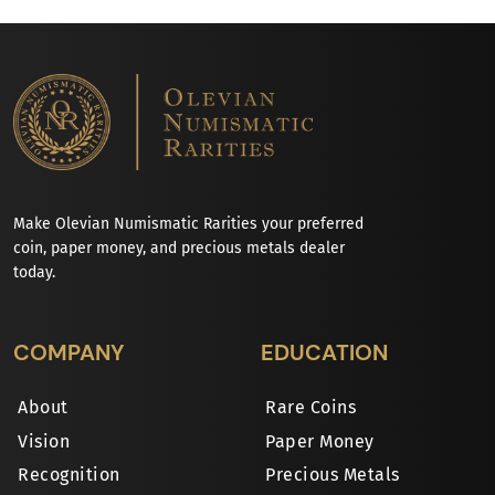
Make Olevian Numismatic Rarities your preferred
coin, paper money, and precious metals dealer
today.
COMPANY
EDUCATION
About
Rare Coins
Vision
Paper Money
Recognition
Precious Metals