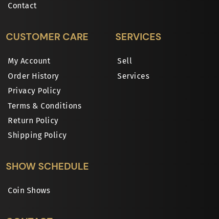
Contact
CUSTOMER CARE
SERVICES
My Account
Sell
Order History
Services
Privacy Policy
Terms & Conditions
Return Policy
Shipping Policy
SHOW SCHEDULE
Coin Shows