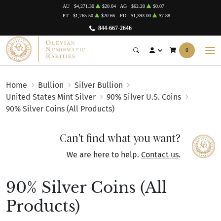
AU
$4,271.30
$20.04
AG
$62.20
$0.07
PT
$1,765.50
$20.66
PD
$1,393.00
$7.88
844-667-2646
0
Home
Bullion
Silver Bullion
United States Mint Silver
90% Silver U.S. Coins
90% Silver Coins (All Products)
Can't find what you want?
We are here to help.
Contact us
.
90% Silver Coins (All
Products)