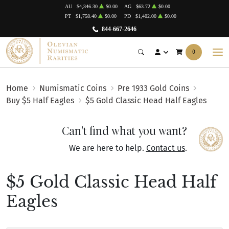
AU
$4,346.30
$0.00
AG
$63.72
$0.00
PT
$1,758.40
$0.00
PD
$1,402.00
$0.00
844-667-2646
0
Home
Numismatic Coins
Pre 1933 Gold Coins
Buy $5 Half Eagles
$5 Gold Classic Head Half Eagles
Can't find what you want?
We are here to help.
Contact us
.
$5 Gold Classic Head Half
Eagles