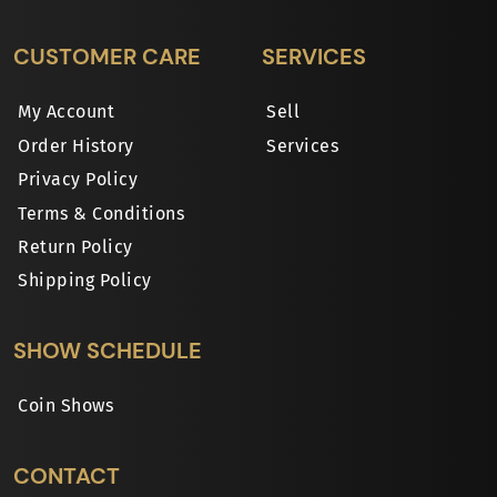
CUSTOMER CARE
SERVICES
My Account
Sell
Order History
Services
Privacy Policy
Terms & Conditions
Return Policy
Shipping Policy
SHOW SCHEDULE
Coin Shows
CONTACT