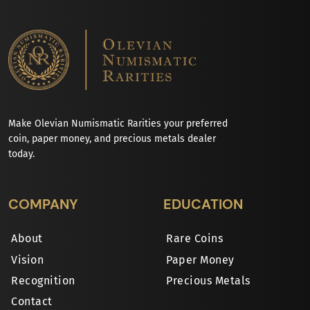
Make Olevian Numismatic Rarities your preferred
coin, paper money, and precious metals dealer
today.
COMPANY
EDUCATION
About
Rare Coins
Vision
Paper Money
Recognition
Precious Metals
Contact