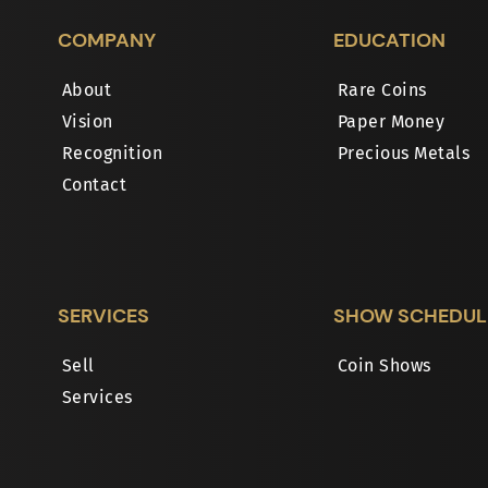
COMPANY
EDUCATION
About
Rare Coins
Vision
Paper Money
Recognition
Precious Metals
Contact
SERVICES
SHOW SCHEDUL
Sell
Coin Shows
Services