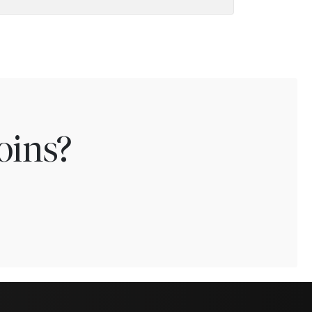
oins?