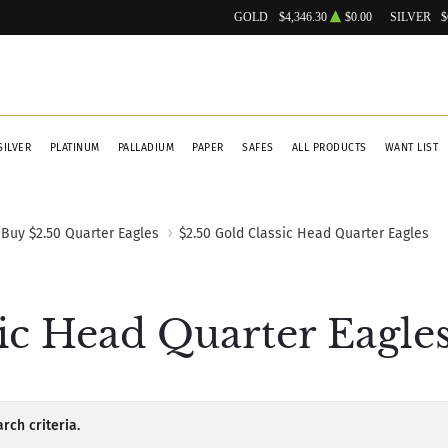
GOLD
$4,346.30
$0.00
SILVER
$
SILVER
PLATINUM
PALLADIUM
PAPER
SAFES
ALL PRODUCTS
WANT LIST
Buy $2.50 Quarter Eagles
$2.50 Gold Classic Head Quarter Eagles
ic Head Quarter Eagle
rch criteria.