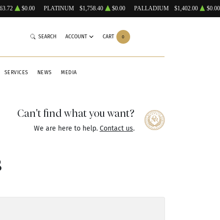
63.72
$0.00
PLATINUM
$1,758.40
$0.00
PALLADIUM
$1,402.00
$0.00
SEARCH
ACCOUNT
CART
0
SERVICES
NEWS
MEDIA
Can't find what you want?
We are here to help.
Contact us
.
s