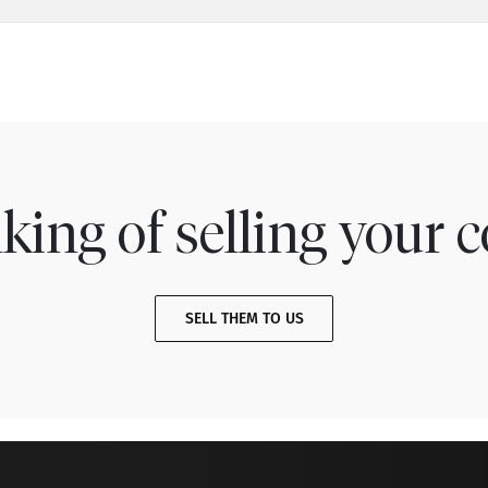
king of selling your c
SELL THEM TO US