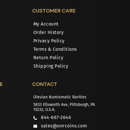
CUSTOMER CARE
My Account
Order History
Privacy Policy
Terms & Conditions
Return Policy
Shipping Policy
E
CONTACT
Olevian Numismatic Rarities
5833 Ellsworth Ave, Pittsburgh, PA
15232, U.S.A.
844-667-2646
sales@onrcoins.com