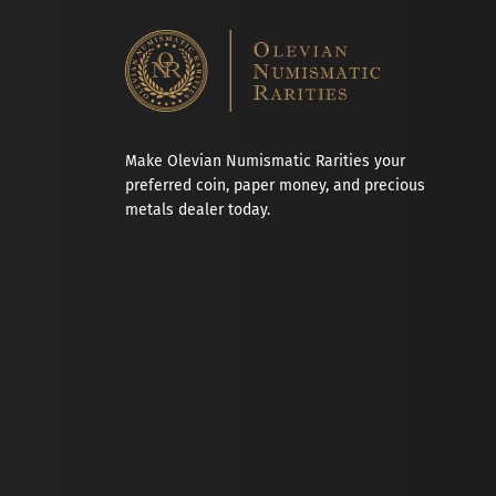
Make Olevian Numismatic Rarities your
preferred coin, paper money, and precious
metals dealer today.