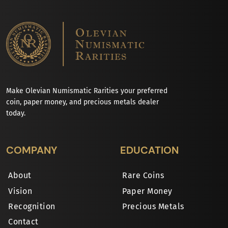
Make Olevian Numismatic Rarities your preferred
coin, paper money, and precious metals dealer
today.
COMPANY
EDUCATION
About
Rare Coins
Vision
Paper Money
Recognition
Precious Metals
Contact