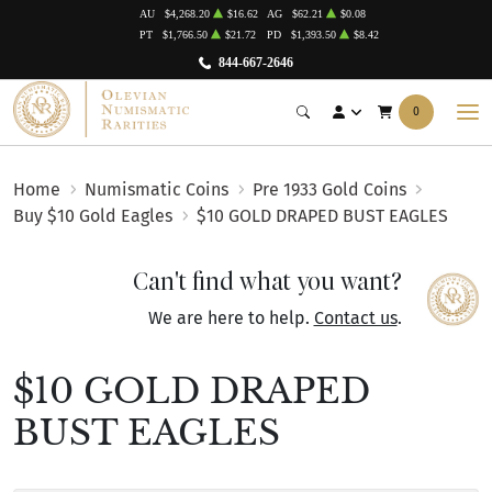
AU
$4,268.20
$16.62
AG
$62.21
$0.08
PT
$1,766.50
$21.72
PD
$1,393.50
$8.42
844-667-2646
0
Home
Numismatic Coins
Pre 1933 Gold Coins
Buy $10 Gold Eagles
$10 GOLD DRAPED BUST EAGLES
Can't find what you want?
We are here to help.
Contact us
.
$10 GOLD DRAPED
BUST EAGLES