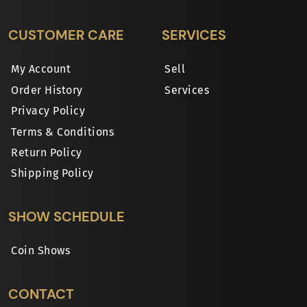
CUSTOMER CARE
SERVICES
My Account
Sell
Order History
Services
Privacy Policy
Terms & Conditions
Return Policy
Shipping Policy
SHOW SCHEDULE
Coin Shows
CONTACT