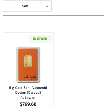
Sort
SHOW FILTERS
IN STOCK
Read more about5 g Gold Bar - Valcambi Desi
5 g Gold Bar - Valcambi
Design (Carded)
As Low As
$769.60