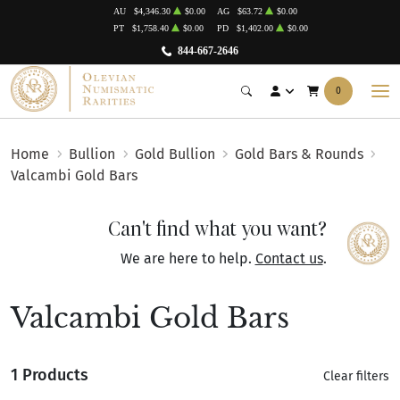
AU
$4,346.30
$0.00
AG
$63.72
$0.00
PT
$1,758.40
$0.00
PD
$1,402.00
$0.00
844-667-2646
0
Home
Bullion
Gold Bullion
Gold Bars & Rounds
Valcambi Gold Bars
Can't find what you want?
We are here to help.
Contact us
.
Valcambi Gold Bars
1 Products
Clear filters