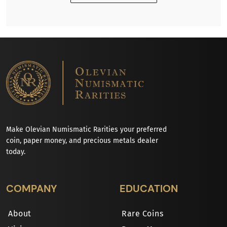
Make Olevian Numismatic Rarities your preferred
coin, paper money, and precious metals dealer
today.
COMPANY
EDUCATION
About
Rare Coins