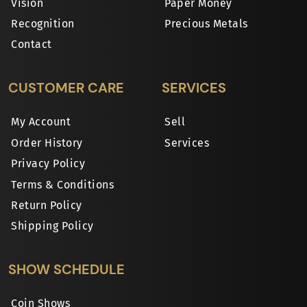
Vision
Paper Money
Recognition
Precious Metals
Contact
CUSTOMER CARE
SERVICES
My Account
Sell
Order History
Services
Privacy Policy
Terms & Conditions
Return Policy
Shipping Policy
SHOW SCHEDULE
Coin Shows