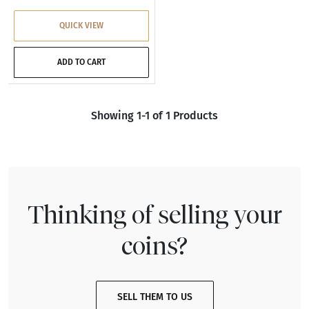
QUICK VIEW
ADD TO CART
Showing 1-1 of 1 Products
Thinking of selling your
coins?
SELL THEM TO US