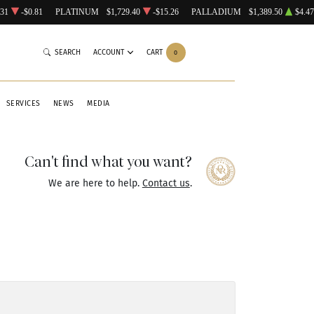
.31
-$0.81
PLATINUM
$1,729.40
-$15.26
PALLADIUM
$1,389.50
$4.47
SEARCH
ACCOUNT
CART
0
SERVICES
NEWS
MEDIA
Can't find what you want?
We are here to help.
Contact us
.