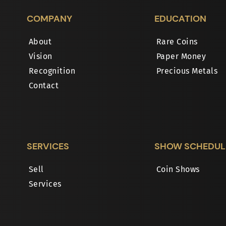
COMPANY
EDUCATION
About
Rare Coins
Vision
Paper Money
Recognition
Precious Metals
Contact
SERVICES
SHOW SCHEDUL
Sell
Coin Shows
Services