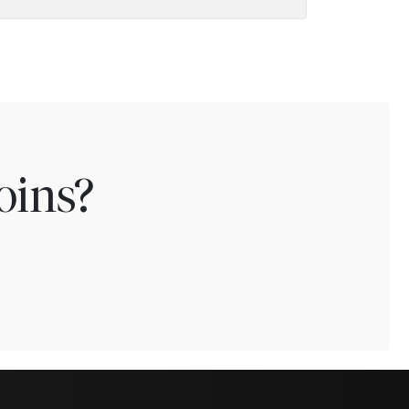
oins?