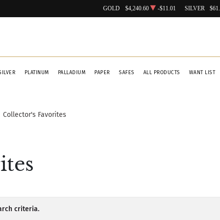
GOLD
$4,240.60
-$11.01
SILVER
$61
SILVER
PLATINUM
PALLADIUM
PAPER
SAFES
ALL PRODUCTS
WANT LIST
Collector's Favorites
ites
rch criteria.