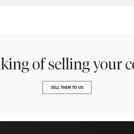
king of selling your c
SELL THEM TO US