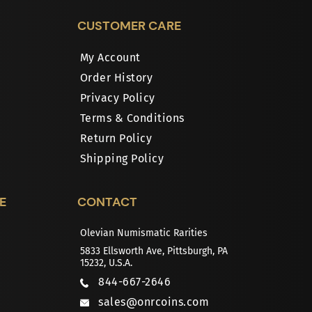
CUSTOMER CARE
My Account
Order History
Privacy Policy
Terms & Conditions
Return Policy
Shipping Policy
E
CONTACT
Olevian Numismatic Rarities
5833 Ellsworth Ave, Pittsburgh, PA
15232, U.S.A.
844-667-2646
sales@onrcoins.com