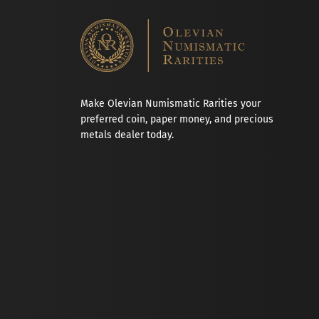
Make Olevian Numismatic Rarities your
preferred coin, paper money, and precious
metals dealer today.