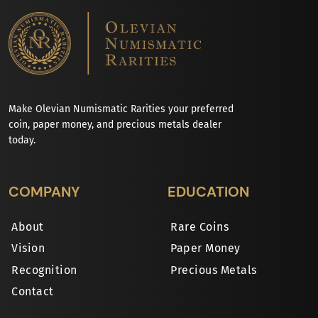
Make Olevian Numismatic Rarities your preferred
coin, paper money, and precious metals dealer
today.
COMPANY
EDUCATION
About
Rare Coins
Vision
Paper Money
Recognition
Precious Metals
Contact