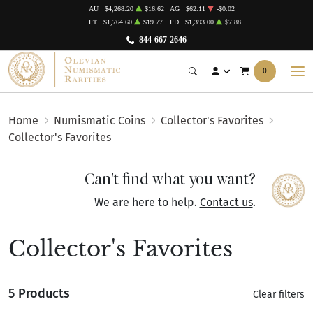
AU
$4,268.20
$16.62
AG
$62.11
-$0.02
PT
$1,764.60
$19.77
PD
$1,393.00
$7.88
844-667-2646
0
Home
Numismatic Coins
Collector's Favorites
Collector's Favorites
Can't find what you want?
We are here to help.
Contact us
.
Collector's Favorites
5 Products
Clear filters