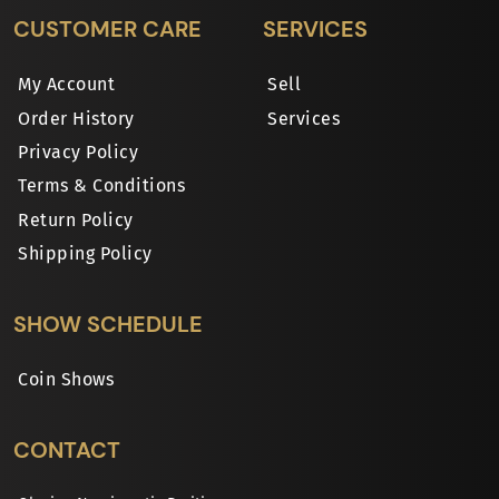
CUSTOMER CARE
SERVICES
My Account
Sell
Order History
Services
Privacy Policy
Terms & Conditions
Return Policy
Shipping Policy
SHOW SCHEDULE
Coin Shows
CONTACT