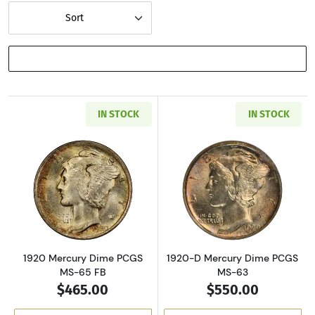
Sort
SHOW FILTERS
IN STOCK
IN STOCK
Read more about1920 Mercury Dime PCGS MS
Read more abou
1920 Mercury Dime PCGS
1920-D Mercury Dime PCGS
MS-65 FB
MS-63
$465.00
$550.00