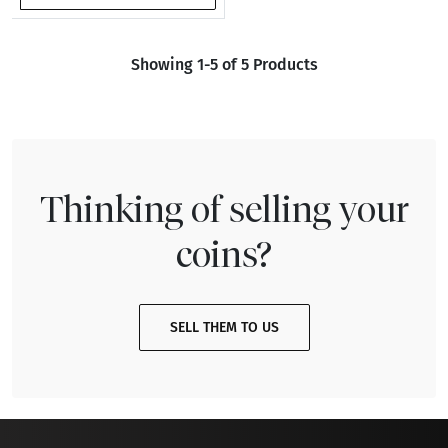
Showing 1-5 of 5 Products
Thinking of selling your
coins?
SELL THEM TO US