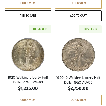
QUICK VIEW
QUICK VIEW
ADD TO CART
ADD TO CART
IN STOCK
IN STOCK
Read more about1920 Walking Liberty Half D
Read more about
1920 Walking Liberty Half
1920-D Walking Liberty Half
Dollar PCGS MS-63
Dollar NGC AU-55
$1,225.00
$2,750.00
QUICK VIEW
QUICK VIEW