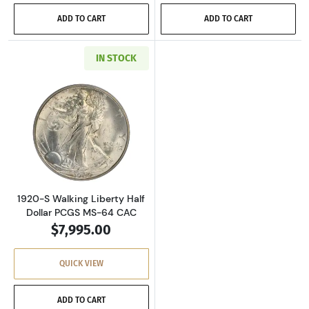
ADD TO CART
ADD TO CART
IN STOCK
Read more about1920-S Walking Liberty Half 
1920-S Walking Liberty Half
Dollar PCGS MS-64 CAC
$7,995.00
QUICK VIEW
ADD TO CART