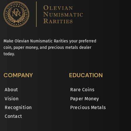
Make Olevian Numismatic Rarities your preferred
coin, paper money, and precious metals dealer
today.
COMPANY
EDUCATION
About
Rare Coins
Vision
Paper Money
Recognition
Precious Metals
Contact