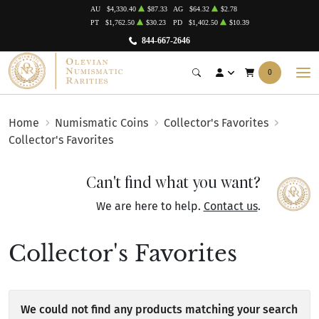
AU
$4,330.40
$87.33
AG
$64.32
$2.78
PT
$1,762.50
$30.23
PD
$1,402.50
$10.39
844-667-2646
0
Home
Numismatic Coins
Collector's Favorites
Collector's Favorites
Can't find what you want?
We are here to help.
Contact us
.
Collector's Favorites
We could not find any products matching your search