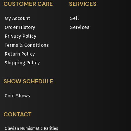
CUSTOMER CARE
SERVICES
My Account
Sell
Order History
Services
Privacy Policy
Terms & Conditions
Return Policy
Shipping Policy
SHOW SCHEDULE
Coin Shows
CONTACT
Olevian Numismatic Rarities