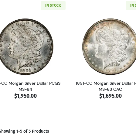
IN STOCK
IN
Read more about1891-CC Morgan Silver Dollar PCGS MS-6
Read more ab
-CC Morgan Silver Dollar PCGS
1891-CC Morgan Silver Dollar
MS-64
MS-63 CAC
$1,950.00
$1,695.00
Showing 1-5 of 5 Products