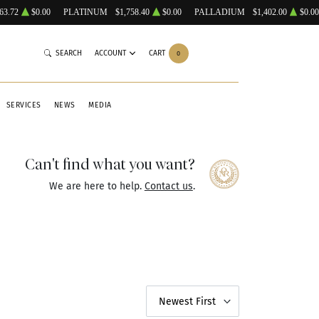
63.72
$0.00
PLATINUM
$1,758.40
$0.00
PALLADIUM
$1,402.00
$0.00
SEARCH
ACCOUNT
CART
0
SERVICES
NEWS
MEDIA
Can't find what you want?
We are here to help.
Contact us
.
Newest First