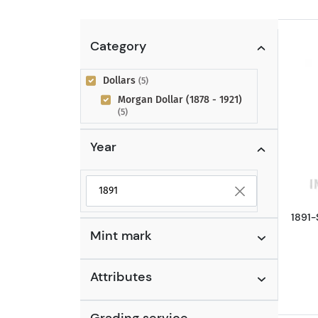
Category
Dollars
(5)
Morgan Dollar (1878 - 1921)
(5)
Year
Selected year to filter
1891-
Mint mark
Attributes
Grading service