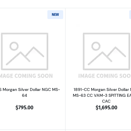
NEW
Read more about1891-S Morgan Silver Dollar NGC MS-64
Read more ab
S Morgan Silver Dollar NGC MS-
1891-CC Morgan Silver Dollar
64
MS-63 CC VAM-3 SPITTING E
CAC
$795.00
$1,695.00