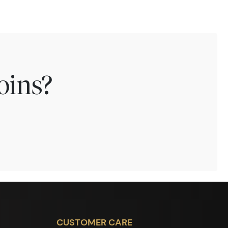
oins?
CUSTOMER CARE