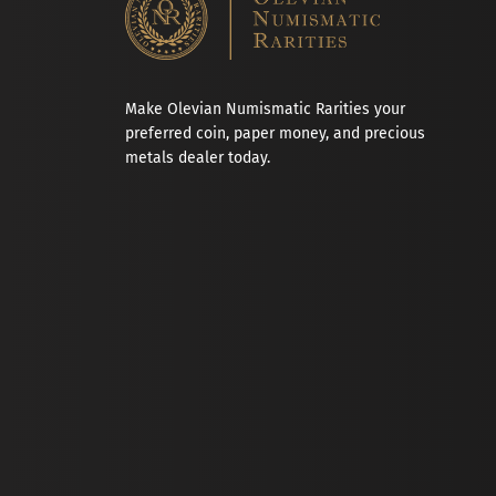
Make Olevian Numismatic Rarities your
preferred coin, paper money, and precious
metals dealer today.