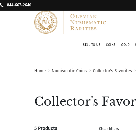
844-667-2646
SELL TO US
COINS
GOLD
Home
Numismatic Coins
Collector's Favorites
Collector's Favor
5 Products
Clear filters