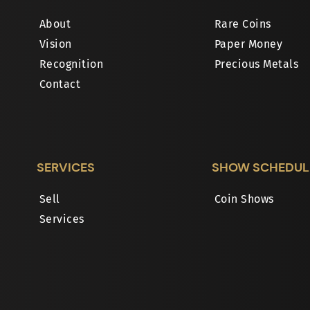
About
Rare Coins
Vision
Paper Money
Recognition
Precious Metals
Contact
SERVICES
SHOW SCHEDUL
Sell
Coin Shows
Services