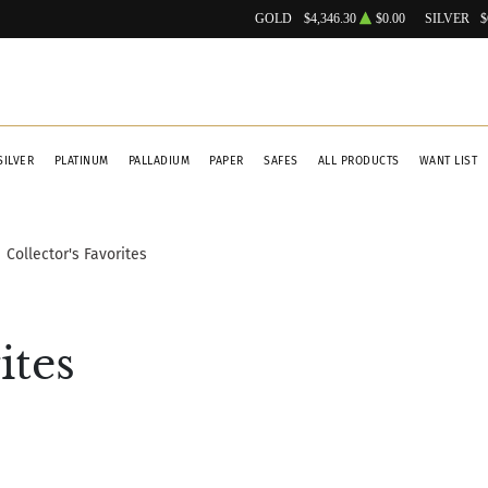
GOLD
$4,346.30
$0.00
SILVER
$
SILVER
PLATINUM
PALLADIUM
PAPER
SAFES
ALL PRODUCTS
WANT LIST
Collector's Favorites
ites