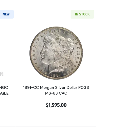
NEW
IN STOCK
out1891-CC Morgan Silver Dollar NGC MS-63 CC VAM-3 SPITTING EAGLE
Read more about1891-CC Morgan Silver
 NGC
1891-CC Morgan Silver Dollar PCGS
AGLE
MS-63 CAC
$1,595.00