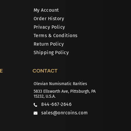
My Account
Order History
Privacy Policy
Terms & Conditions
Return Policy
Shipping Policy
E
CONTACT
Olevian Numismatic Rarities
5833 Ellsworth Ave, Pittsburgh, PA
15232, U.S.A.
844-667-2646
sales@onrcoins.com