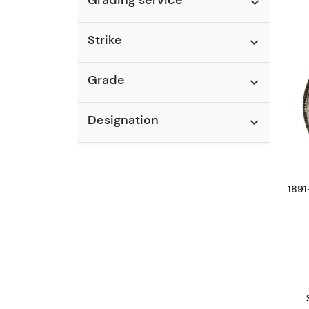
Strike
Grade
Designation
1891