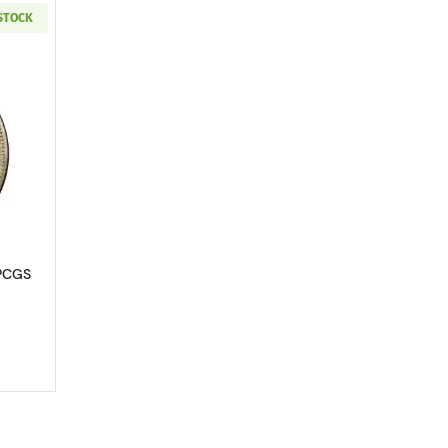
 STOCK
4
out1891-CC Morgan Silver Dollar PCGS MS-63 CAC
 PCGS