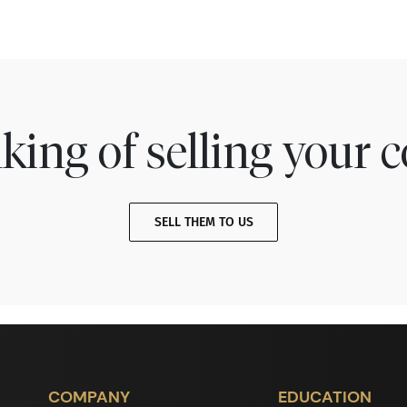
king of selling your c
SELL THEM TO US
COMPANY
EDUCATION