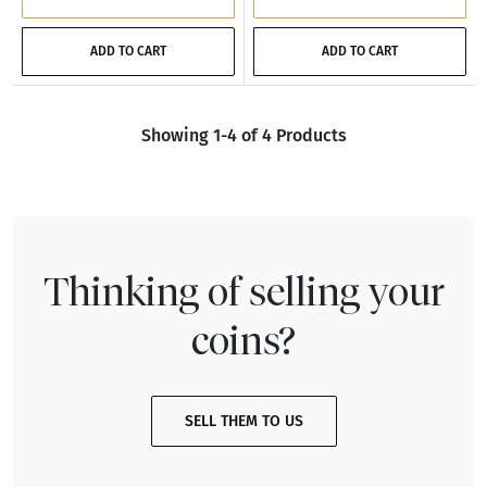
ADD TO CART
ADD TO CART
Showing 1-4 of 4 Products
Thinking of selling your
coins?
SELL THEM TO US