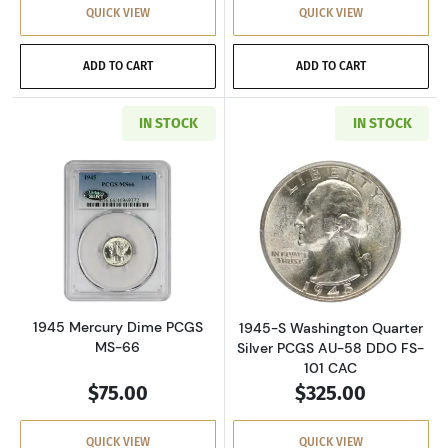
QUICK VIEW
QUICK VIEW
ADD TO CART
ADD TO CART
IN STOCK
IN STOCK
Read more about1945 Mercury Dime PCGS MS
Read more about
1945 Mercury Dime PCGS
1945-S Washington Quarter
MS-66
Silver PCGS AU-58 DDO FS-
101 CAC
$75.00
$325.00
QUICK VIEW
QUICK VIEW