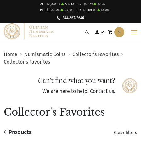
AU
$4,328.10
$85.13
AG
$64.29
$2.75
PT
$1,762.30
$30.05
PD
$1,401.00
$8.88
844-667-2646
0
Home
Numismatic Coins
Collector's Favorites
Collector's Favorites
Can't find what you want?
We are here to help.
Contact us
.
Collector's Favorites
4 Products
Clear filters