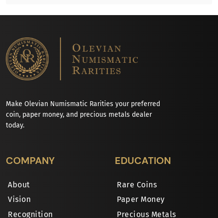
Make Olevian Numismatic Rarities your preferred
coin, paper money, and precious metals dealer
today.
COMPANY
EDUCATION
About
Rare Coins
Vision
Paper Money
Recognition
Precious Metals