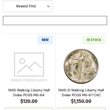
Newest First
SHOW FILTERS
NEW
IN STOCK
Read more about1945 Walking Liberty Half D
Read more about
1945 Walking Liberty Half
1945-D Walking Liberty Half
Dollar PCGS MS-64
Dollar PCGS MS-67 CAC
$120.00
$1,150.00