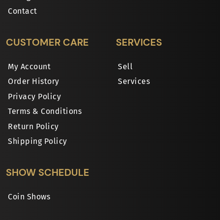
Contact
CUSTOMER CARE
SERVICES
My Account
Sell
Order History
Services
Privacy Policy
Terms & Conditions
Return Policy
Shipping Policy
SHOW SCHEDULE
Coin Shows