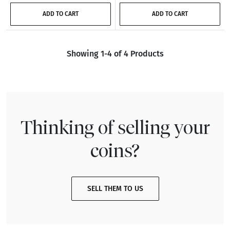
ADD TO CART
ADD TO CART
Showing 1-4 of 4 Products
Thinking of selling your
coins?
SELL THEM TO US