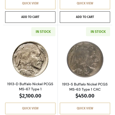
QUICK VIEW
QUICK VIEW
ADD TO CART
ADD TO CART
IN STOCK
IN STOCK
Read more about1913-D Buffalo Nickel PCGS 
Read more about
1913-D Buffalo Nickel PCGS
1913-S Buffalo Nickel PCGS
MS-67 Type 1
MS-63 Type 1 CAC
$2,100.00
$450.00
QUICK VIEW
QUICK VIEW