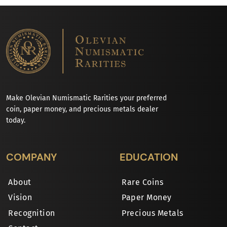
Make Olevian Numismatic Rarities your preferred
coin, paper money, and precious metals dealer
today.
COMPANY
EDUCATION
About
Rare Coins
Vision
Paper Money
Recognition
Precious Metals