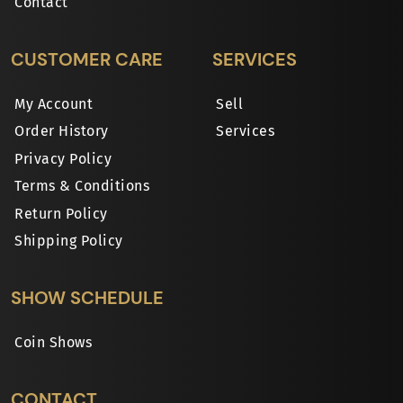
Contact
CUSTOMER CARE
SERVICES
My Account
Sell
Order History
Services
Privacy Policy
Terms & Conditions
Return Policy
Shipping Policy
SHOW SCHEDULE
Coin Shows
CONTACT