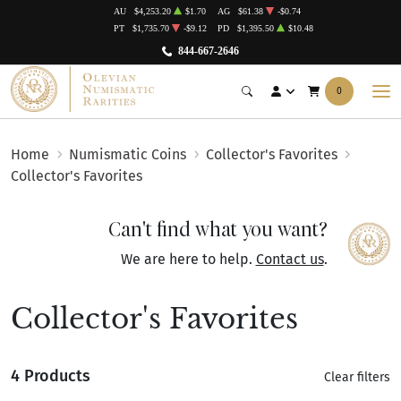
AU
$4,253.20
$1.70
AG
$61.38
-$0.74
PT
$1,735.70
-$9.12
PD
$1,395.50
$10.48
844-667-2646
0
Home
Numismatic Coins
Collector's Favorites
Collector's Favorites
Can't find what you want?
We are here to help.
Contact us
.
Collector's Favorites
4 Products
Clear filters