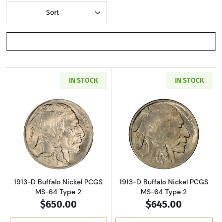
Sort
SHOW FILTERS
IN STOCK
IN STOCK
Read more about1913-D Buffalo Nickel PCGS 
Read more about
1913-D Buffalo Nickel PCGS
1913-D Buffalo Nickel PCGS
MS-64 Type 2
MS-64 Type 2
$650.00
$645.00