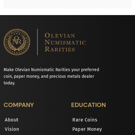
Make Olevian Numismatic Rarities your preferred
coin, paper money, and precious metals dealer
today.
COMPANY
EDUCATION
About
Rare Coins
Vision
Paper Money