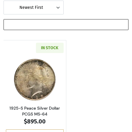
Newest First
SHOW FILTERS
IN STOCK
Read more about1925-S Peace Silver Dollar 
1925-S Peace Silver Dollar
PCGS MS-64
$895.00