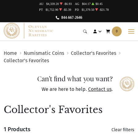
AU
$4,339.20
-$6.93
AG
$64.17
$0.45
PT
$1,752.90
-$5.39
PD
$1,379.50
-$21.78
844-667-2646
0
Home
Numismatic Coins
Collector's Favorites
Collector's Favorites
Can't find what you want?
We are here to help.
Contact us
.
Collector's Favorites
1 Products
Clear filters