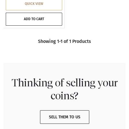
QUICK VIEW
ADD TO CART
Showing 1-1 of 1 Products
Thinking of selling your
coins?
SELL THEM TO US