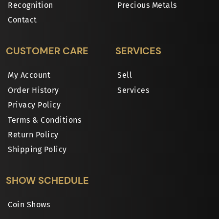
Recognition
Precious Metals
Contact
CUSTOMER CARE
SERVICES
My Account
Sell
Order History
Services
Privacy Policy
Terms & Conditions
Return Policy
Shipping Policy
SHOW SCHEDULE
Coin Shows