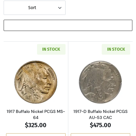
Sort
SHOW FILTERS
IN STOCK
IN STOCK
Read more about1917 Buffalo Nickel PCGS MS
Read more about
1917 Buffalo Nickel PCGS MS-
1917-D Buffalo Nickel PCGS
64
AU-53 CAC
$325.00
$475.00