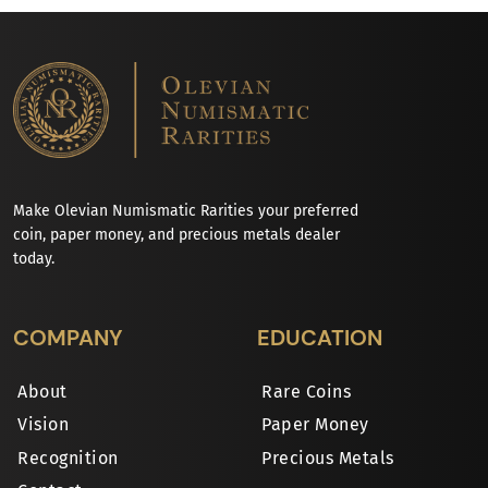
Make Olevian Numismatic Rarities your preferred
coin, paper money, and precious metals dealer
today.
COMPANY
EDUCATION
About
Rare Coins
Vision
Paper Money
Recognition
Precious Metals