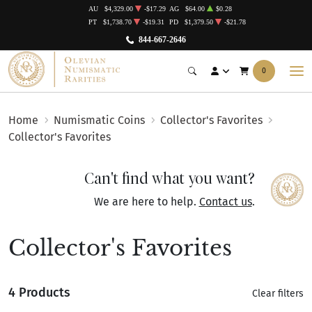
AU
$4,329.00
-$17.29
AG
$64.00
$0.28
PT
$1,738.70
-$19.31
PD
$1,379.50
-$21.78
844-667-2646
0
Home
Numismatic Coins
Collector's Favorites
Collector's Favorites
Can't find what you want?
We are here to help.
Contact us
.
Collector's Favorites
4 Products
Clear filters