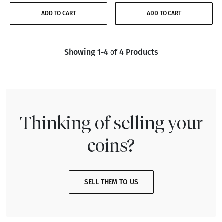
ADD TO CART
ADD TO CART
Showing 1-4 of 4 Products
Thinking of selling your
coins?
SELL THEM TO US