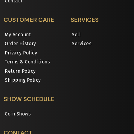
Contact
CUSTOMER CARE
SERVICES
My Account
Sell
Order History
Services
Privacy Policy
Terms & Conditions
Return Policy
Shipping Policy
SHOW SCHEDULE
Coin Shows
CONTACT