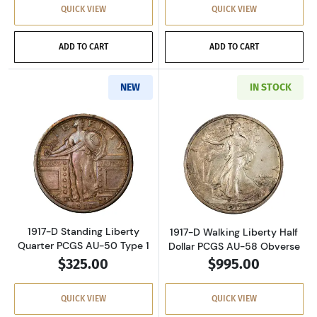
QUICK VIEW
QUICK VIEW
ADD TO CART
ADD TO CART
NEW
IN STOCK
Read more about1917-D Standing Liberty Qua
Read more about
1917-D Standing Liberty
1917-D Walking Liberty Half
Quarter PCGS AU-50 Type 1
Dollar PCGS AU-58 Obverse
$325.00
$995.00
QUICK VIEW
QUICK VIEW