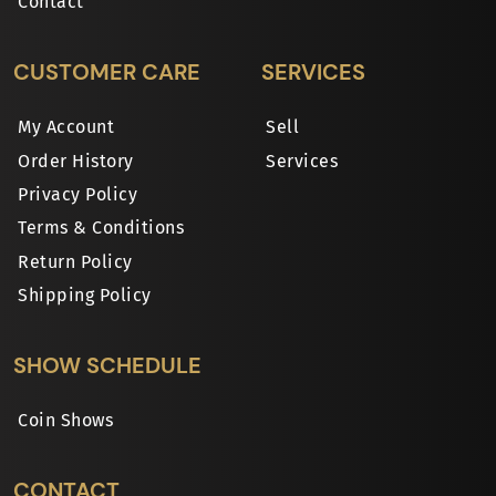
Contact
CUSTOMER CARE
SERVICES
My Account
Sell
Order History
Services
Privacy Policy
Terms & Conditions
Return Policy
Shipping Policy
SHOW SCHEDULE
Coin Shows
CONTACT