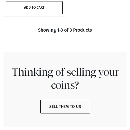
ADD TO CART
Showing 1-3 of 3 Products
Thinking of selling your
coins?
SELL THEM TO US