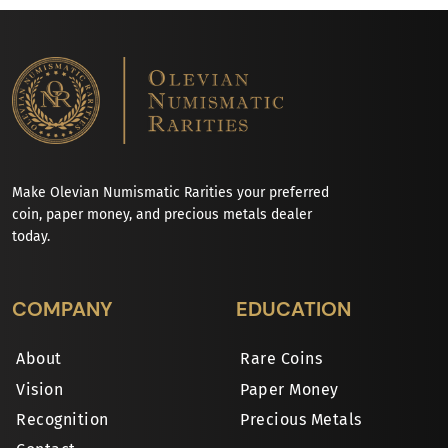
Make Olevian Numismatic Rarities your preferred
coin, paper money, and precious metals dealer
today.
COMPANY
EDUCATION
About
Rare Coins
Vision
Paper Money
Recognition
Precious Metals