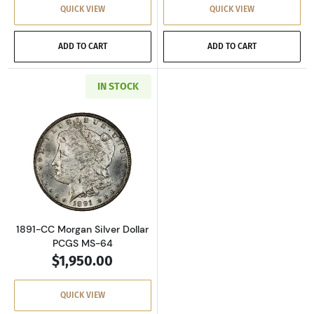
QUICK VIEW
QUICK VIEW
ADD TO CART
ADD TO CART
IN STOCK
Read more about1891-CC Morgan Silver Dolla
1891-CC Morgan Silver Dollar
PCGS MS-64
$1,950.00
QUICK VIEW