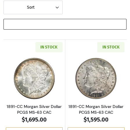
Sort
SHOW FILTERS
IN STOCK
IN STOCK
Read more about1891-CC Morgan Silver Dolla
Read more about
1891-CC Morgan Silver Dollar
1891-CC Morgan Silver Dollar
PCGS MS-63 CAC
PCGS MS-63 CAC
$1,695.00
$1,595.00