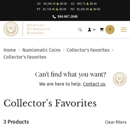
AU
$4,346.30
$0.00
AG
$63.72
$0.00
PT
$1,758.40
$0.00
PD
$1,402.00
$0.00
844-667-2646
0
Home
Numismatic Coins
Collector's Favorites
Collector's Favorites
Can't find what you want?
We are here to help.
Contact us
.
Collector's Favorites
3 Products
Clear filters