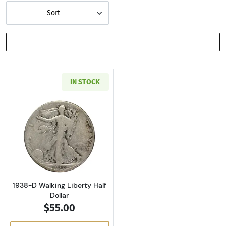
Sort
SHOW FILTERS
IN STOCK
Read more about1938-D Walking Liberty Half 
1938-D Walking Liberty Half
Dollar
$55.00