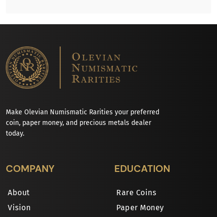
Make Olevian Numismatic Rarities your preferred
coin, paper money, and precious metals dealer
today.
COMPANY
EDUCATION
About
Rare Coins
Vision
Paper Money