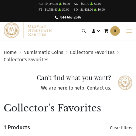
AU
$4,346.30
$0.00
AG
$63.72
$0.00
PT
$1,758.40
$0.00
PD
$1,402.00
$0.00
844-667-2646
0
Home
Numismatic Coins
Collector's Favorites
Collector's Favorites
Can't find what you want?
We are here to help.
Contact us
.
Collector's Favorites
1 Products
Clear filters