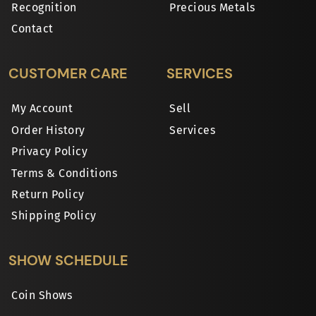
Recognition
Precious Metals
Contact
CUSTOMER CARE
SERVICES
My Account
Sell
Order History
Services
Privacy Policy
Terms & Conditions
Return Policy
Shipping Policy
SHOW SCHEDULE
Coin Shows