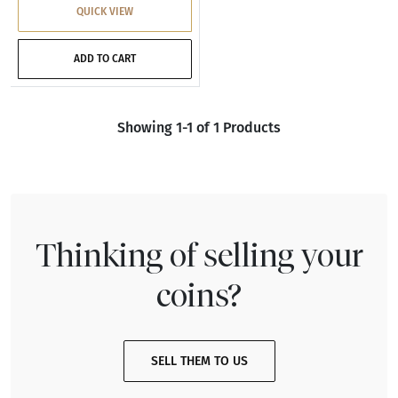
QUICK VIEW
ADD TO CART
Showing 1-1 of 1 Products
Thinking of selling your
coins?
SELL THEM TO US