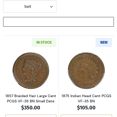
Sort
SHOW FILTERS
IN STOCK
NEW
Read more about1857 Braided Hair Large Cen
Read more abou
1857 Braided Hair Large Cent
1875 Indian Head Cent PCGS
PCGS VF-35 BN Small Date
VF-35 BN
$350.00
$105.00