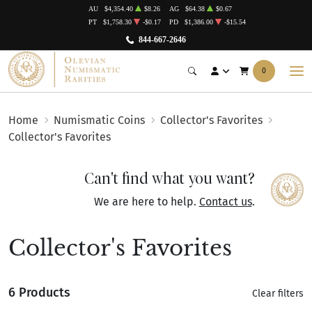
AU
$4,354.40
$8.26
AG
$64.38
$0.67
PT
$1,758.30
-$0.17
PD
$1,386.00
-$15.54
844-667-2646
0
Home
Numismatic Coins
Collector's Favorites
Collector's Favorites
Can't find what you want?
We are here to help.
Contact us
.
Collector's Favorites
6 Products
Clear filters