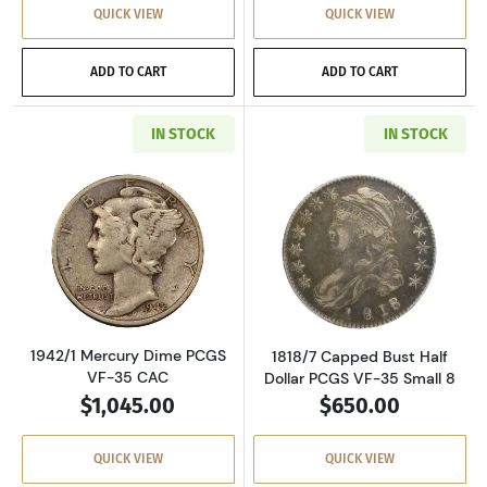
QUICK VIEW
QUICK VIEW
ADD TO CART
ADD TO CART
IN STOCK
IN STOCK
Read more about1942/1 Mercury Dime PCGS V
Read more about
1942/1 Mercury Dime PCGS
1818/7 Capped Bust Half
VF-35 CAC
Dollar PCGS VF-35 Small 8
$1,045.00
$650.00
QUICK VIEW
QUICK VIEW