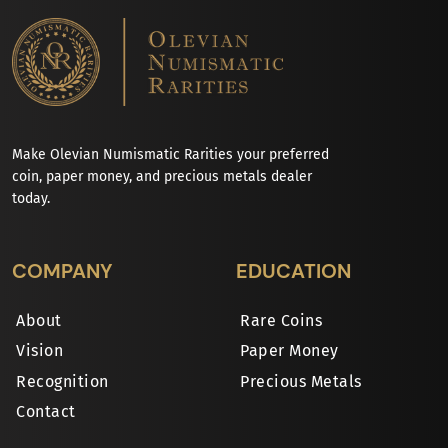
Make Olevian Numismatic Rarities your preferred
coin, paper money, and precious metals dealer
today.
COMPANY
EDUCATION
About
Rare Coins
Vision
Paper Money
Recognition
Precious Metals
Contact