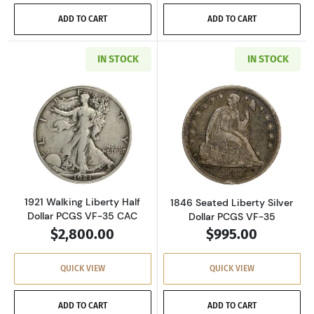
ADD TO CART
ADD TO CART
IN STOCK
IN STOCK
Read more about1921 Walking Liberty Half Do
Read more about
1921 Walking Liberty Half
1846 Seated Liberty Silver
Dollar PCGS VF-35 CAC
Dollar PCGS VF-35
$2,800.00
$995.00
QUICK VIEW
QUICK VIEW
ADD TO CART
ADD TO CART