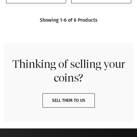
Showing 1-6 of 6 Products
Thinking of selling your
coins?
SELL THEM TO US