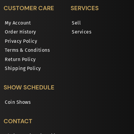
CUSTOMER CARE
SERVICES
My Account
Sell
Order History
Services
Privacy Policy
Terms & Conditions
Return Policy
Shipping Policy
SHOW SCHEDULE
Coin Shows
CONTACT