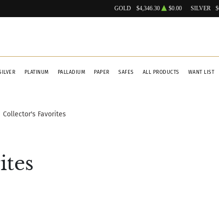
GOLD
$4,346.30
$0.00
SILVER
$
SILVER
PLATINUM
PALLADIUM
PAPER
SAFES
ALL PRODUCTS
WANT LIST
Collector's Favorites
ites