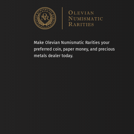
Make Olevian Numismatic Rarities your
preferred coin, paper money, and precious
metals dealer today.