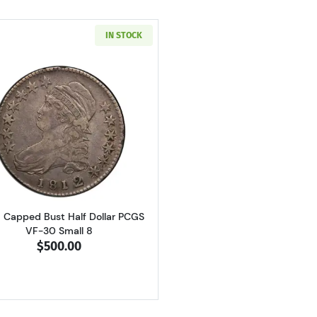
IN STOCK
Read more about1812/1 Capped Bust Half Dollar PCGS VF
1 Capped Bust Half Dollar PCGS
VF-30 Small 8
$500.00