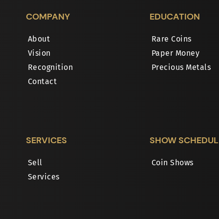
COMPANY
EDUCATION
About
Rare Coins
Vision
Paper Money
Recognition
Precious Metals
Contact
SERVICES
SHOW SCHEDUL
Sell
Coin Shows
Services