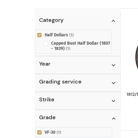
Category
Half Dollars
(1)
Capped Bust Half Dollar (1807
- 1839)
(1)
Year
Grading service
1812/
Strike
Grade
VF-30
(1)