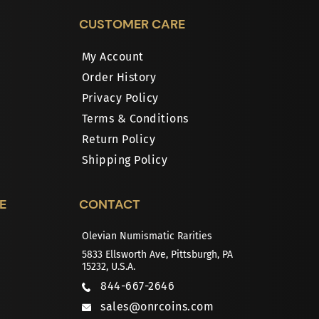
CUSTOMER CARE
My Account
Order History
Privacy Policy
Terms & Conditions
Return Policy
Shipping Policy
E
CONTACT
Olevian Numismatic Rarities
5833 Ellsworth Ave, Pittsburgh, PA
15232, U.S.A.
844-667-2646
sales@onrcoins.com