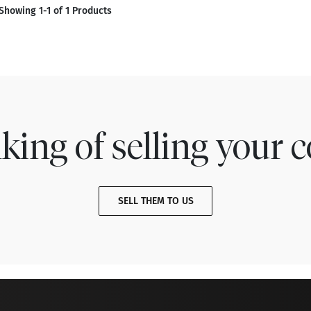
Showing 1-1 of 1 Products
king of selling your c
SELL THEM TO US