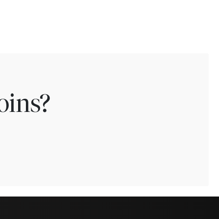
oins?