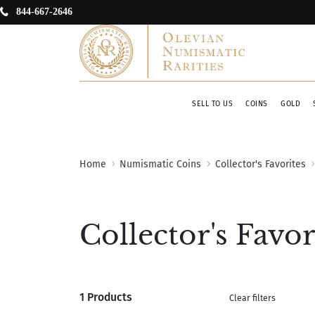
844-667-2646
SELL TO US
COINS
GOLD
Home
Numismatic Coins
Collector's Favorites
Collector's Favor
1 Products
Clear filters