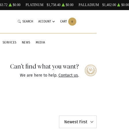
63.72
$0.00
PLATINUM
$1,758.40
$0.00
PALLADIUM
$1,402.00
$0.00
SEARCH
ACCOUNT
CART
0
SERVICES
NEWS
MEDIA
Can't find what you want?
We are here to help.
Contact us
.
Newest First