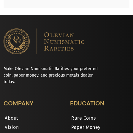
Make Olevian Numismatic Rarities your preferred
coin, paper money, and precious metals dealer
today.
COMPANY
EDUCATION
About
Rare Coins
Vision
Paper Money