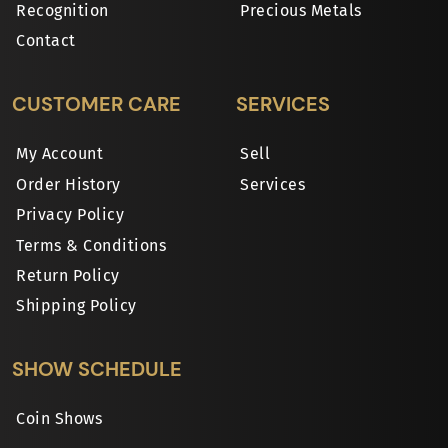
Recognition
Precious Metals
Contact
CUSTOMER CARE
SERVICES
My Account
Sell
Order History
Services
Privacy Policy
Terms & Conditions
Return Policy
Shipping Policy
SHOW SCHEDULE
Coin Shows