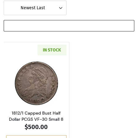
Newest Last
SHOW FILTERS
IN STOCK
Read more about1812/1 Capped Bust Half Dol
1812/1 Capped Bust Half
Dollar PCGS VF-30 Small 8
$500.00