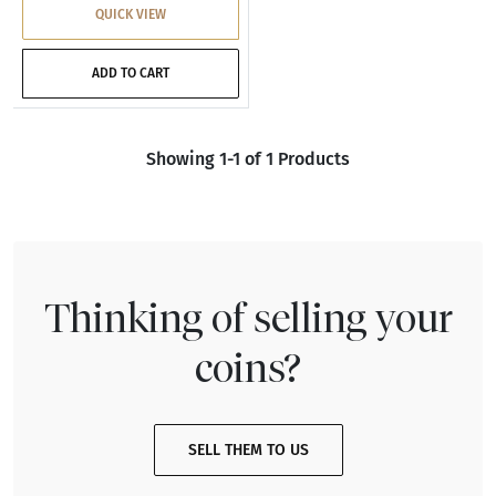
QUICK VIEW
ADD TO CART
Showing 1-1 of 1 Products
Thinking of selling your
coins?
SELL THEM TO US