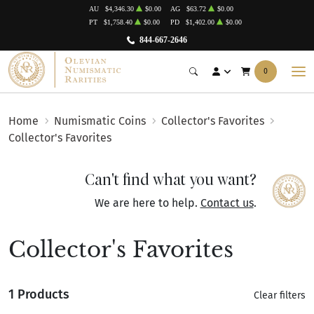
AU
$4,346.30
$0.00
AG
$63.72
$0.00
PT
$1,758.40
$0.00
PD
$1,402.00
$0.00
844-667-2646
0
Home
Numismatic Coins
Collector's Favorites
Collector's Favorites
Can't find what you want?
We are here to help.
Contact us
.
Collector's Favorites
1 Products
Clear filters