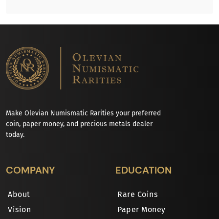
Make Olevian Numismatic Rarities your preferred
coin, paper money, and precious metals dealer
today.
COMPANY
EDUCATION
About
Rare Coins
Vision
Paper Money