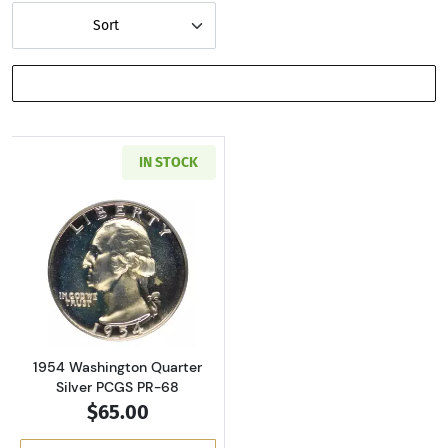
Sort
SHOW FILTERS
IN STOCK
Read more about1954 Washington Quarter Sil
1954 Washington Quarter
Silver PCGS PR-68
$65.00