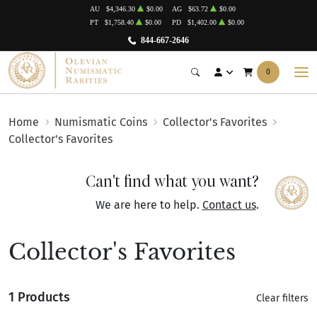
AU
$4,346.30
$0.00
AG
$63.72
$0.00
PT
$1,758.40
$0.00
PD
$1,402.00
$0.00
844-667-2646
0
Home
Numismatic Coins
Collector's Favorites
Collector's Favorites
Can't find what you want?
We are here to help.
Contact us
.
Collector's Favorites
1 Products
Clear filters