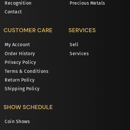
Recognition
Precious Metals
Contact
CUSTOMER CARE
SERVICES
My Account
Sell
Order History
Services
Privacy Policy
Terms & Conditions
Return Policy
Shipping Policy
SHOW SCHEDULE
Coin Shows