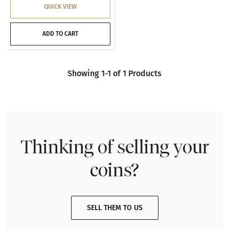
QUICK VIEW
ADD TO CART
Showing 1-1 of 1 Products
Thinking of selling your
coins?
SELL THEM TO US