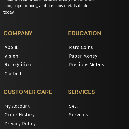
coin, paper money, and precious metals dealer
today.
COMPANY
EDUCATION
About
Rare Coins
Vision
Paper Money
Recognition
Precious Metals
Contact
CUSTOMER CARE
SERVICES
My Account
Sell
Order History
Services
Privacy Policy