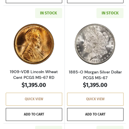
IN STOCK
IN STOCK
Read more about1909-VDB Lincoln Wheat Cen
Read more about
1909-VDB Lincoln Wheat
1885-O Morgan Silver Dollar
Cent PCGS MS-67 RD
PCGS MS-67
$1,395.00
$1,395.00
QUICK VIEW
QUICK VIEW
ADD TO CART
ADD TO CART