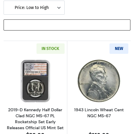
Price: Low to High
SHOW FILTERS
IN STOCK
NEW
Read more about2019-D Kennedy Half Dollar C
Read more abou
2019-D Kennedy Half Dollar
1943 Lincoln Wheat Cent
Clad NGC MS-67 PL
NGC MS-67
Rocketship Set Early
Releases Official US Mint Set