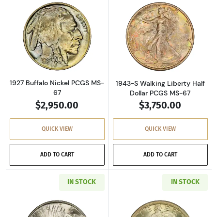
Read more about1927 Buffalo Nickel PCGS MS
Read more about
1927 Buffalo Nickel PCGS MS-
1943-S Walking Liberty Half
67
Dollar PCGS MS-67
$2,950.00
$3,750.00
QUICK VIEW
QUICK VIEW
ADD TO CART
ADD TO CART
IN STOCK
IN STOCK