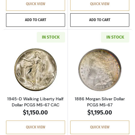
QUICK VIEW
QUICK VIEW
ADD TO CART
ADD TO CART
IN STOCK
IN STOCK
Read more about1945-D Walking Liberty Half 
Read more about
1945-D Walking Liberty Half
1886 Morgan Silver Dollar
Dollar PCGS MS-67 CAC
PCGS MS-67
$1,150.00
$1,195.00
QUICK VIEW
QUICK VIEW