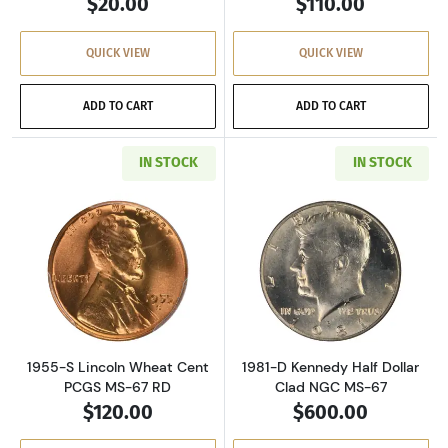
$20.00
$110.00
QUICK VIEW
QUICK VIEW
ADD TO CART
ADD TO CART
IN STOCK
IN STOCK
Read more about1955-S Lincoln Wheat Cent 
Read more about
1955-S Lincoln Wheat Cent
1981-D Kennedy Half Dollar
PCGS MS-67 RD
Clad NGC MS-67
$120.00
$600.00