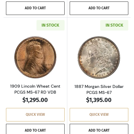
ADD TO CART
ADD TO CART
IN STOCK
IN STOCK
Read more about1909 Lincoln Wheat Cent PC
Read more about
1909 Lincoln Wheat Cent
1887 Morgan Silver Dollar
PCGS MS-67 RD VDB
PCGS MS-67
$1,295.00
$1,395.00
QUICK VIEW
QUICK VIEW
ADD TO CART
ADD TO CART