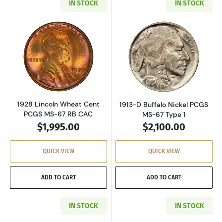
IN STOCK
IN STOCK
Read more about1928 Lincoln Wheat Cent PC
Read more about
1928 Lincoln Wheat Cent
1913-D Buffalo Nickel PCGS
PCGS MS-67 RB CAC
MS-67 Type 1
$1,995.00
$2,100.00
QUICK VIEW
QUICK VIEW
ADD TO CART
ADD TO CART
IN STOCK
IN STOCK