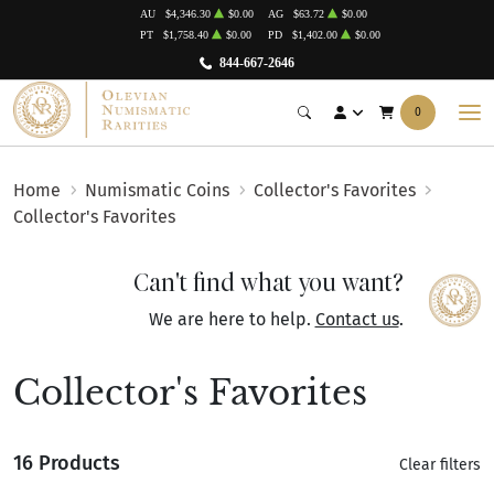
AU
$4,346.30
$0.00
AG
$63.72
$0.00
PT
$1,758.40
$0.00
PD
$1,402.00
$0.00
844-667-2646
0
Home
Numismatic Coins
Collector's Favorites
Collector's Favorites
Can't find what you want?
We are here to help.
Contact us
.
Collector's Favorites
16 Products
Clear filters