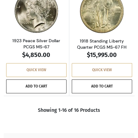
Read more about1923 Peace Silver Dollar PC
Read more about
1923 Peace Silver Dollar
1918 Standing Liberty
PCGS MS-67
Quarter PCGS MS-67 FH
$4,850.00
$15,995.00
QUICK VIEW
QUICK VIEW
ADD TO CART
ADD TO CART
Showing 1-16 of 16 Products