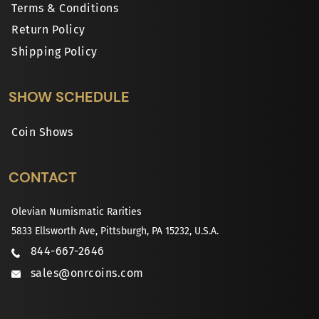
Terms & Conditions
Return Policy
Shipping Policy
SHOW SCHEDULE
Coin Shows
CONTACT
Olevian Numismatic Rarities
5833 Ellsworth Ave, Pittsburgh, PA 15232, U.S.A.
844-667-2646
sales@onrcoins.com