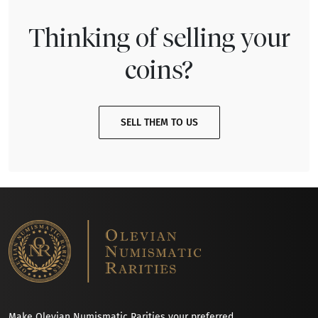
Thinking of selling your
coins?
SELL THEM TO US
Make Olevian Numismatic Rarities your preferred