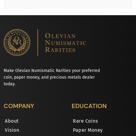
Make Olevian Numismatic Rarities your preferred
coin, paper money, and precious metals dealer
today.
COMPANY
EDUCATION
About
Rare Coins
Vision
Paper Money