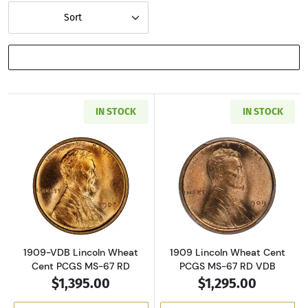
Sort
SHOW FILTERS
IN STOCK
IN STOCK
Read more about1909-VDB Lincoln Wheat Cen
Read more abou
1909-VDB Lincoln Wheat
1909 Lincoln Wheat Cent
Cent PCGS MS-67 RD
PCGS MS-67 RD VDB
$1,395.00
$1,295.00