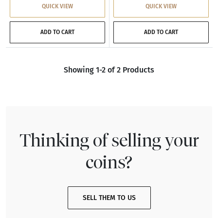
QUICK VIEW
QUICK VIEW
ADD TO CART
ADD TO CART
Showing 1-2 of 2 Products
Thinking of selling your
coins?
SELL THEM TO US