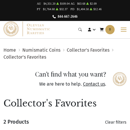
AU
$4,351.20
$109.04
AG
$63.68
$2.09
PT
$1,764.60
$32.37
PD
$1,404.50
$12.46
844-667-2646
0
Home
Numismatic Coins
Collector's Favorites
Collector's Favorites
Can't find what you want?
We are here to help.
Contact us
.
Collector's Favorites
2 Products
Clear filters