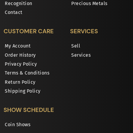
Recognition
Precious Metals
Contact
CUSTOMER CARE
SERVICES
My Account
Sell
Order History
Services
Privacy Policy
Terms & Conditions
Return Policy
Shipping Policy
SHOW SCHEDULE
Coin Shows