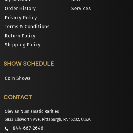
Order History
Services
Privacy Policy
Terms & Conditions
Return Policy
Shipping Policy
SHOW SCHEDULE
Coin Shows
CONTACT
Olevian Numismatic Rarities
5833 Ellsworth Ave, Pittsburgh, PA 15232, U.S.A.
844-667-2646