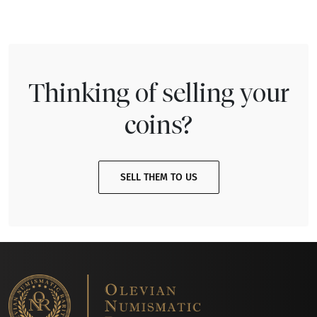
Thinking of selling your
coins?
SELL THEM TO US