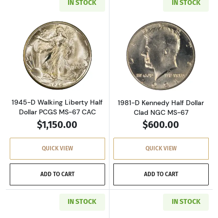
IN STOCK
IN STOCK
Read more about1945-D Walking Liberty Half 
Read more about
1945-D Walking Liberty Half
1981-D Kennedy Half Dollar
Dollar PCGS MS-67 CAC
Clad NGC MS-67
$1,150.00
$600.00
QUICK VIEW
QUICK VIEW
ADD TO CART
ADD TO CART
IN STOCK
IN STOCK