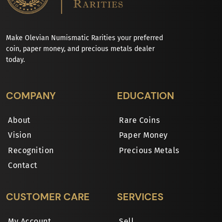
Make Olevian Numismatic Rarities your preferred
coin, paper money, and precious metals dealer
today.
COMPANY
EDUCATION
About
Rare Coins
Vision
Paper Money
Recognition
Precious Metals
Contact
CUSTOMER CARE
SERVICES
My Account
Sell