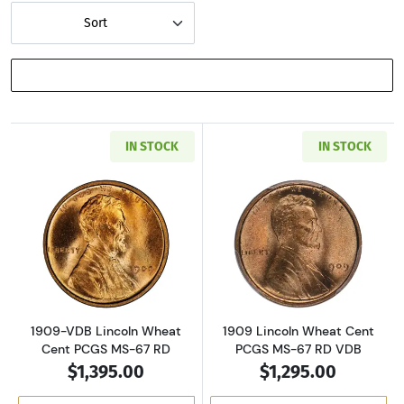
Sort
SHOW FILTERS
IN STOCK
IN STOCK
Read more about1909-VDB Lincoln Wheat Cen
Read more abou
1909-VDB Lincoln Wheat
1909 Lincoln Wheat Cent
Cent PCGS MS-67 RD
PCGS MS-67 RD VDB
$1,395.00
$1,295.00