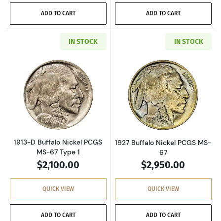
ADD TO CART
ADD TO CART
IN STOCK
IN STOCK
Read more about1913-D Buffalo Nickel PCGS 
Read more about
1913-D Buffalo Nickel PCGS
1927 Buffalo Nickel PCGS MS-
MS-67 Type 1
67
$2,100.00
$2,950.00
QUICK VIEW
QUICK VIEW
ADD TO CART
ADD TO CART