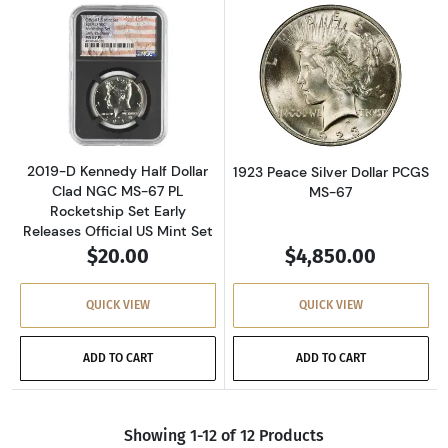
Read more about2019-D Kennedy Half Dollar C
Read more about
2019-D Kennedy Half Dollar
1923 Peace Silver Dollar PCGS
Clad NGC MS-67 PL
MS-67
Rocketship Set Early
Releases Official US Mint Set
$20.00
$4,850.00
QUICK VIEW
QUICK VIEW
ADD TO CART
ADD TO CART
Showing 1-12 of 12 Products