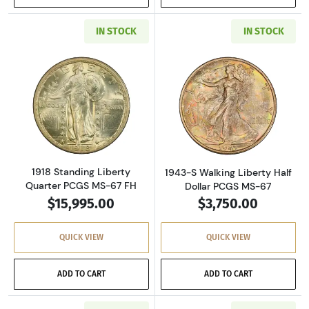
IN STOCK
IN STOCK
Read more about1918 Standing Liberty Quart
Read more about
1918 Standing Liberty
1943-S Walking Liberty Half
Quarter PCGS MS-67 FH
Dollar PCGS MS-67
$15,995.00
$3,750.00
QUICK VIEW
QUICK VIEW
ADD TO CART
ADD TO CART