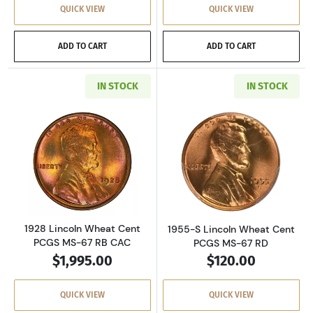
QUICK VIEW
QUICK VIEW
ADD TO CART
ADD TO CART
IN STOCK
IN STOCK
Read more about1928 Lincoln Wheat Cent PC
Read more abou
1928 Lincoln Wheat Cent
1955-S Lincoln Wheat Cent
PCGS MS-67 RB CAC
PCGS MS-67 RD
$1,995.00
$120.00
QUICK VIEW
QUICK VIEW