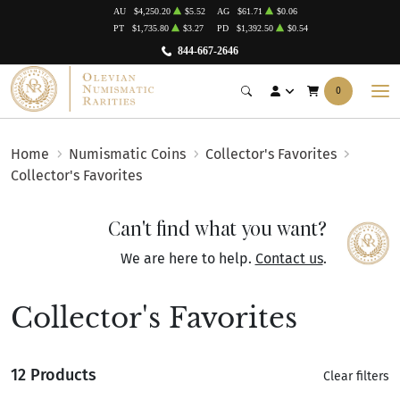
AU
$4,250.20
$5.52
AG
$61.71
$0.06
PT
$1,735.80
$3.27
PD
$1,392.50
$0.54
844-667-2646
0
Home
Numismatic Coins
Collector's Favorites
Collector's Favorites
Can't find what you want?
We are here to help.
Contact us
.
Collector's Favorites
12 Products
Clear filters