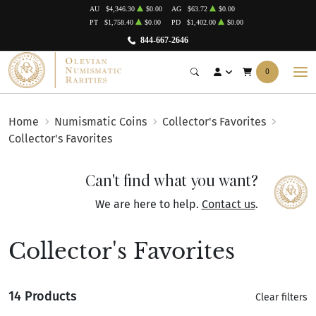
AU
$4,346.30
$0.00
AG
$63.72
$0.00
PT
$1,758.40
$0.00
PD
$1,402.00
$0.00
844-667-2646
0
Home
Numismatic Coins
Collector's Favorites
Collector's Favorites
Can't find what you want?
We are here to help.
Contact us
.
Collector's Favorites
14 Products
Clear filters