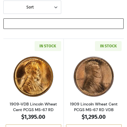
Sort
SHOW FILTERS
IN STOCK
IN STOCK
Read more about1909-VDB Lincoln Wheat Cen
Read more abou
1909-VDB Lincoln Wheat
1909 Lincoln Wheat Cent
Cent PCGS MS-67 RD
PCGS MS-67 RD VDB
$1,395.00
$1,295.00