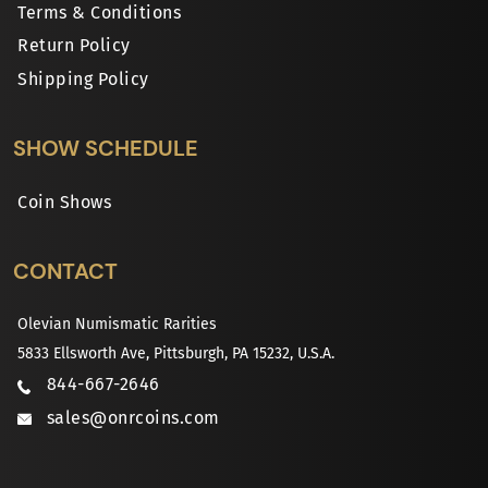
Terms & Conditions
Return Policy
Shipping Policy
SHOW SCHEDULE
Coin Shows
CONTACT
Olevian Numismatic Rarities
5833 Ellsworth Ave, Pittsburgh, PA 15232, U.S.A.
844-667-2646
sales@onrcoins.com