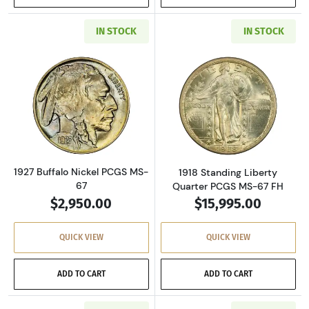
IN STOCK
IN STOCK
Read more about1927 Buffalo Nickel PCGS MS
Read more about
1927 Buffalo Nickel PCGS MS-
1918 Standing Liberty
67
Quarter PCGS MS-67 FH
$2,950.00
$15,995.00
QUICK VIEW
QUICK VIEW
ADD TO CART
ADD TO CART