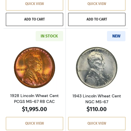
QUICK VIEW
QUICK VIEW
ADD TO CART
ADD TO CART
IN STOCK
NEW
Read more about1928 Lincoln Wheat Cent PC
Read more abou
1928 Lincoln Wheat Cent
1943 Lincoln Wheat Cent
PCGS MS-67 RB CAC
NGC MS-67
$1,995.00
$110.00
QUICK VIEW
QUICK VIEW