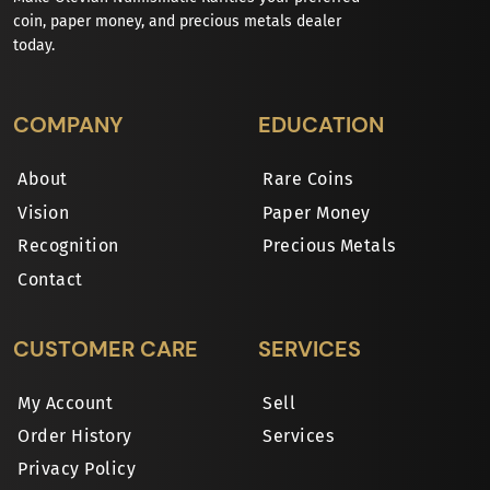
coin, paper money, and precious metals dealer
today.
COMPANY
EDUCATION
About
Rare Coins
Vision
Paper Money
Recognition
Precious Metals
Contact
CUSTOMER CARE
SERVICES
My Account
Sell
Order History
Services
Privacy Policy