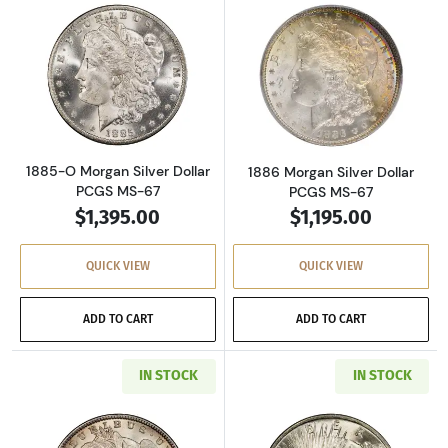
Read more about1885-O Morgan Silver Dollar
Read more about
1885-O Morgan Silver Dollar
1886 Morgan Silver Dollar
PCGS MS-67
PCGS MS-67
$1,395.00
$1,195.00
QUICK VIEW
QUICK VIEW
ADD TO CART
ADD TO CART
IN STOCK
IN STOCK