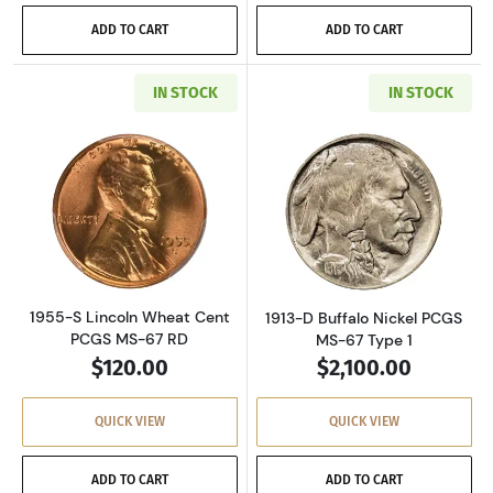
ADD TO CART
ADD TO CART
IN STOCK
IN STOCK
Read more about1955-S Lincoln Wheat Cent 
Read more about
1955-S Lincoln Wheat Cent
1913-D Buffalo Nickel PCGS
PCGS MS-67 RD
MS-67 Type 1
$120.00
$2,100.00
QUICK VIEW
QUICK VIEW
ADD TO CART
ADD TO CART