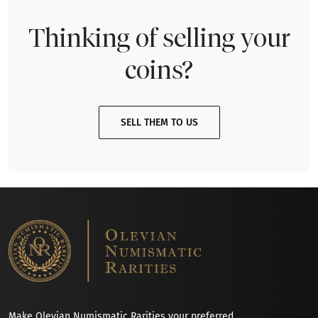
Thinking of selling your
coins?
SELL THEM TO US
Make Olevian Numismatic Rarities your preferred