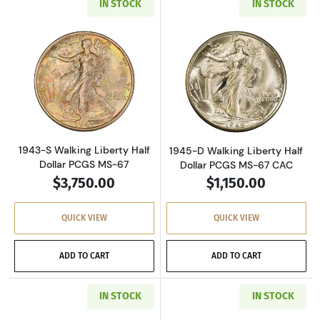
IN STOCK
IN STOCK
Read more about1943-S Walking Liberty Half 
Read more about
1943-S Walking Liberty Half
1945-D Walking Liberty Half
Dollar PCGS MS-67
Dollar PCGS MS-67 CAC
$3,750.00
$1,150.00
QUICK VIEW
QUICK VIEW
ADD TO CART
ADD TO CART
IN STOCK
IN STOCK