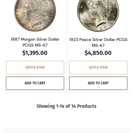
Read more about1887 Morgan Silver Dollar P
Read more about
1887 Morgan Silver Dollar
1923 Peace Silver Dollar PCGS
PCGS MS-67
MS-67
$1,395.00
$4,850.00
QUICK VIEW
QUICK VIEW
ADD TO CART
ADD TO CART
Showing 1-14 of 14 Products