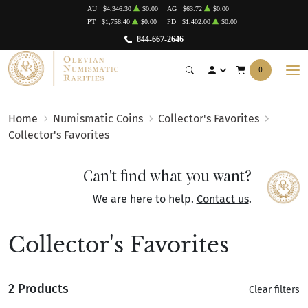
AU
$4,346.30
$0.00
AG
$63.72
$0.00
PT
$1,758.40
$0.00
PD
$1,402.00
$0.00
844-667-2646
0
Home
Numismatic Coins
Collector's Favorites
Collector's Favorites
Can't find what you want?
We are here to help.
Contact us
.
Collector's Favorites
2 Products
Clear filters