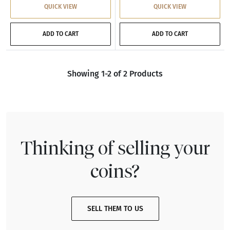
QUICK VIEW
QUICK VIEW
ADD TO CART
ADD TO CART
Showing 1-2 of 2 Products
Thinking of selling your
coins?
SELL THEM TO US