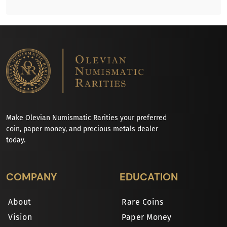
Make Olevian Numismatic Rarities your preferred
coin, paper money, and precious metals dealer
today.
COMPANY
EDUCATION
About
Rare Coins
Vision
Paper Money