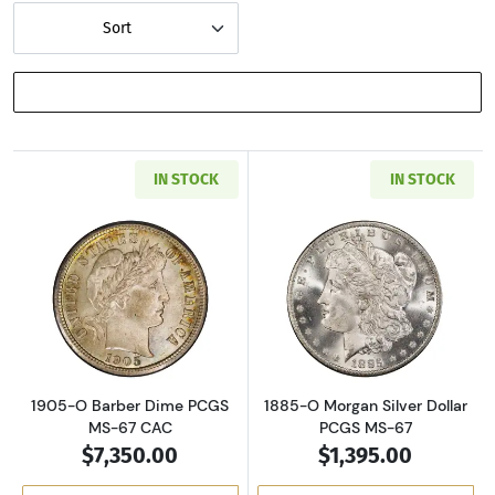
Sort
SHOW FILTERS
IN STOCK
IN STOCK
Read more about1905-O Barber Dime PCGS M
Read more about
1905-O Barber Dime PCGS
1885-O Morgan Silver Dollar
MS-67 CAC
PCGS MS-67
$7,350.00
$1,395.00