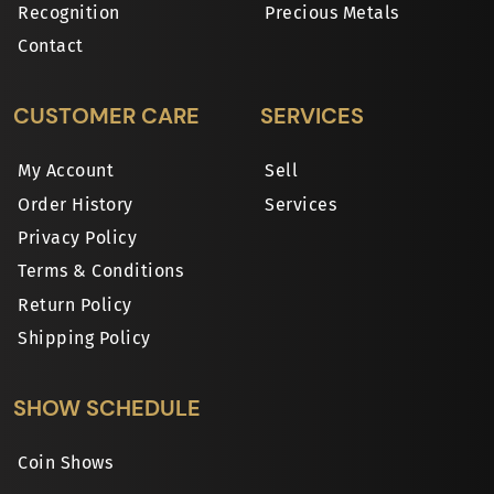
Recognition
Precious Metals
Contact
CUSTOMER CARE
SERVICES
My Account
Sell
Order History
Services
Privacy Policy
Terms & Conditions
Return Policy
Shipping Policy
SHOW SCHEDULE
Coin Shows