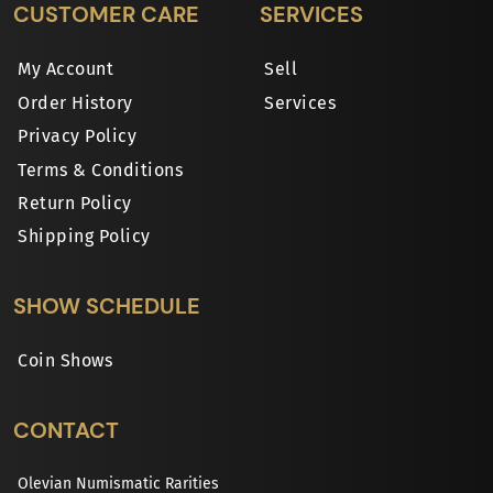
CUSTOMER CARE
SERVICES
My Account
Sell
Order History
Services
Privacy Policy
Terms & Conditions
Return Policy
Shipping Policy
SHOW SCHEDULE
Coin Shows
CONTACT
Olevian Numismatic Rarities