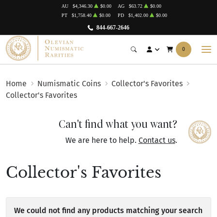
AU
$4,346.30
$0.00
AG
$63.72
$0.00
PT
$1,758.40
$0.00
PD
$1,402.00
$0.00
844-667-2646
0
Home
Numismatic Coins
Collector's Favorites
Collector's Favorites
Can't find what you want?
We are here to help.
Contact us
.
Collector's Favorites
We could not find any products matching your search