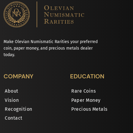
Make Olevian Numismatic Rarities your preferred
coin, paper money, and precious metals dealer
today.
COMPANY
EDUCATION
About
Rare Coins
Vision
Paper Money
Recognition
Precious Metals
Contact