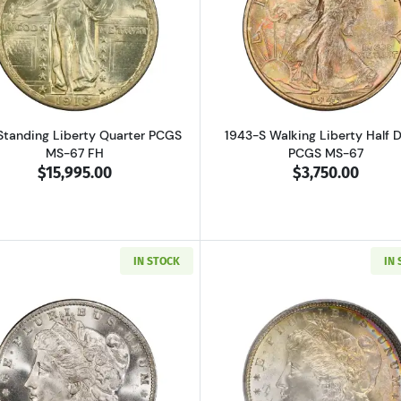
Read more about1918 Standing Liberty Quarter PCGS MS-
Read more ab
Standing Liberty Quarter PCGS
1943-S Walking Liberty Half D
MS-67 FH
PCGS MS-67
$15,995.00
$3,750.00
IN STOCK
IN
Read more about1885-O Morgan Silver Dollar PCGS MS-6
Read more ab