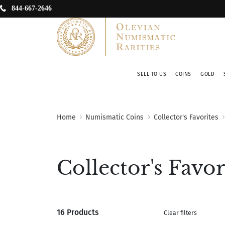
844-667-2646
SELL TO US
COINS
GOLD
Home
Numismatic Coins
Collector's Favorites
Collector's Favor
16 Products
Clear filters