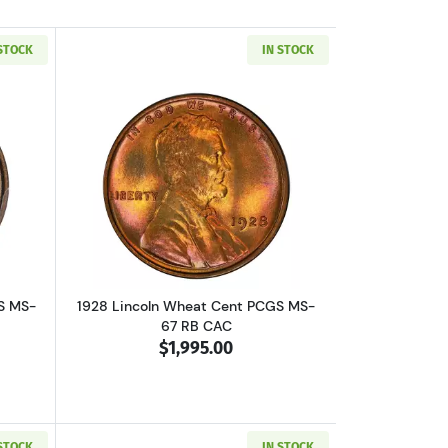
 STOCK
IN STOCK
67 RD
out1909 Lincoln Wheat Cent PCGS MS-67 RD VDB
Read more about1928 Lincoln Wheat C
S MS-
1928 Lincoln Wheat Cent PCGS MS-
67 RB CAC
$1,995.00
 STOCK
IN STOCK