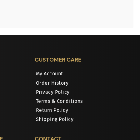
CUSTOMER CARE
My Account
Order History
Privacy Policy
Terms & Conditions
Return Policy
Shipping Policy
E
CONTACT