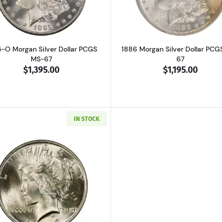
-O Morgan Silver Dollar PCGS
1886 Morgan Silver Dollar PCG
MS-67
67
$1,395.00
$1,195.00
IN STOCK
Read more about1923 Peace Silver Dollar PCGS MS-67