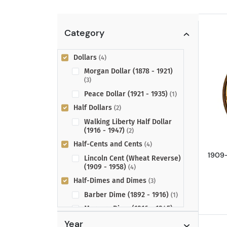
Category
Dollars
(4)
Morgan Dollar (1878 - 1921)
(3)
Peace Dollar (1921 - 1935)
(1)
Half Dollars
(2)
Walking Liberty Half Dollar
(1916 - 1947)
(2)
Half-Cents and Cents
(4)
1909-
Lincoln Cent (Wheat Reverse)
(1909 - 1958)
(4)
Half-Dimes and Dimes
(3)
Barber Dime (1892 - 1916)
(1)
Mercury Dime (1916 - 1945)
(2)
Year