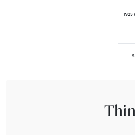
1923 
S
Thin