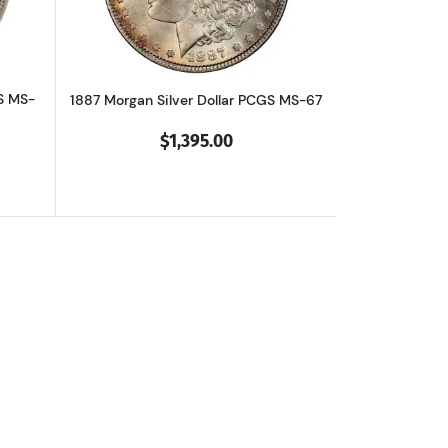
S MS-
1887 Morgan Silver Dollar PCGS MS-67
$1,395.00