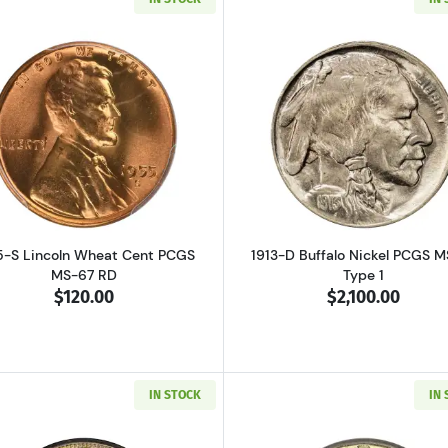
Read more about1955-S Lincoln Wheat Cent PCGS MS-67 
Read more ab
5-S Lincoln Wheat Cent PCGS
1913-D Buffalo Nickel PCGS 
MS-67 RD
Type 1
$120.00
$2,100.00
IN STOCK
IN