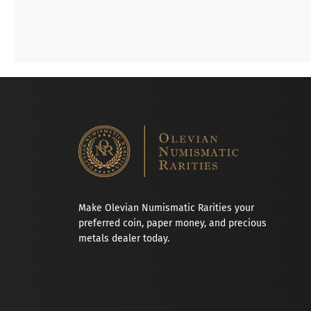
Make Olevian Numismatic Rarities your
preferred coin, paper money, and precious
metals dealer today.