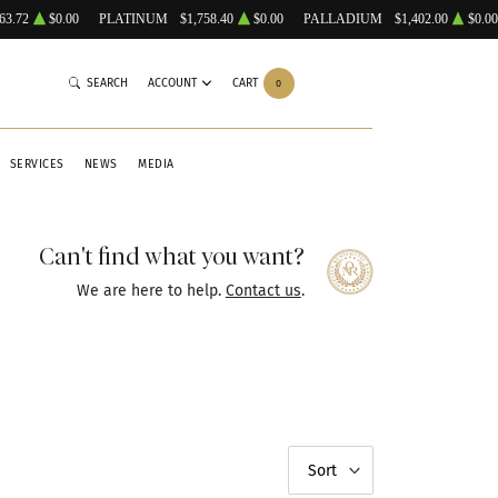
63.72
$0.00
PLATINUM
$1,758.40
$0.00
PALLADIUM
$1,402.00
$0.00
SEARCH
ACCOUNT
CART
0
SERVICES
NEWS
MEDIA
Can't find what you want?
We are here to help.
Contact us
.
Sort