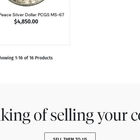
Peace Silver Dollar PCGS MS-67
$4,850.00
howing 1-16 of 16 Products
king of selling your c
SELL THEM TO US