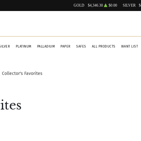
GOLD
$4,346.30
$0.00
SILVER
$
SILVER
PLATINUM
PALLADIUM
PAPER
SAFES
ALL PRODUCTS
WANT LIST
Collector's Favorites
ites