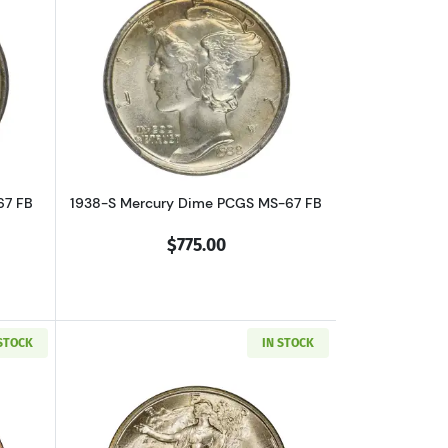
bout1937 Mercury Dime PCGS MS-67 FB
Read more about1938-S Mercury Dime 
67 FB
1938-S Mercury Dime PCGS MS-67 FB
$775.00
 STOCK
IN STOCK