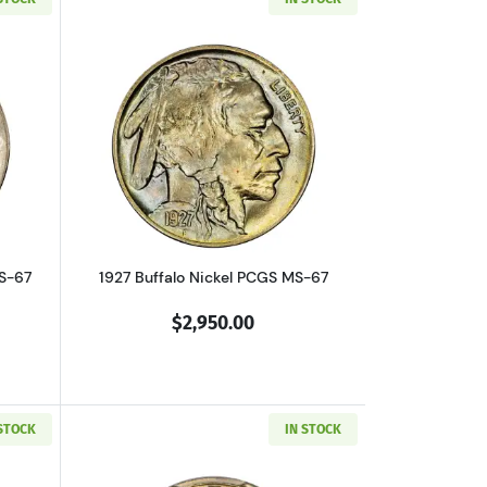
RD
out1913-D Buffalo Nickel PCGS MS-67 Type 1
Read more about1927 Buffalo Nickel P
MS-67
1927 Buffalo Nickel PCGS MS-67
$2,950.00
 STOCK
IN STOCK