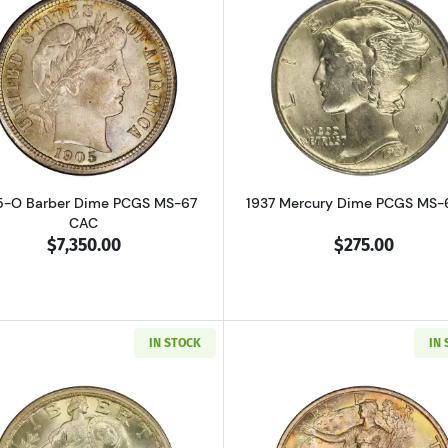
Read more about1905-O Barber Dime PCGS MS-67 CAC
Read more a
5-O Barber Dime PCGS MS-67
1937 Mercury Dime PCGS MS-
CAC
$7,350.00
$275.00
IN STOCK
IN