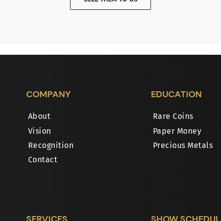
COMPANY
EDUCATION
About
Rare Coins
Vision
Paper Money
Recognition
Precious Metals
Contact
SERVICES
SHOW SCHEDUL