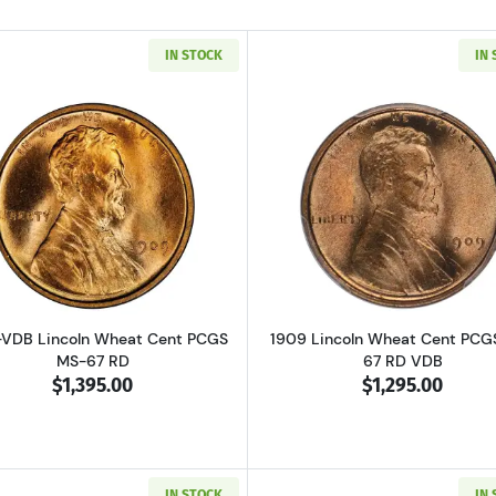
IN STOCK
IN
Read more about1909-VDB Lincoln Wheat Cent PCGS MS-
Read more ab
VDB Lincoln Wheat Cent PCGS
1909 Lincoln Wheat Cent PCG
MS-67 RD
67 RD VDB
$1,395.00
$1,295.00
IN STOCK
IN