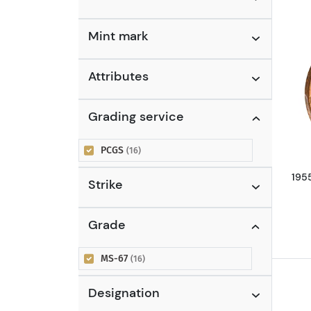
Nickels
(2)
Buffalo Nickel (1913 - 1938)
(2)
Mint mark
Quarters
(1)
Standing Liberty Quarter
Attributes
(1916 - 1930)
(1)
Grading service
PCGS
(16)
195
Strike
Grade
MS-67
(16)
Designation