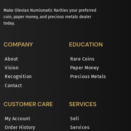
Make Olevian Numismatic Rarities your preferred
coin, paper money, and precious metals dealer
today.
COMPANY
EDUCATION
About
Rare Coins
Vision
Paper Money
Recognition
Precious Metals
Contact
CUSTOMER CARE
SERVICES
My Account
Sell
Order History
Services