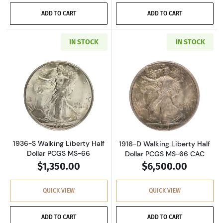
ADD TO CART
ADD TO CART
IN STOCK
IN STOCK
Read more about1936-S Walking Liberty Half 
Read more about
1936-S Walking Liberty Half
1916-D Walking Liberty Half
Dollar PCGS MS-66
Dollar PCGS MS-66 CAC
$1,350.00
$6,500.00
QUICK VIEW
QUICK VIEW
ADD TO CART
ADD TO CART