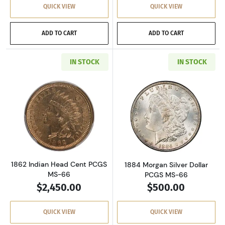
QUICK VIEW
QUICK VIEW
ADD TO CART
ADD TO CART
IN STOCK
IN STOCK
Read more about1862 Indian Head Cent PCG
Read more about
1862 Indian Head Cent PCGS
1884 Morgan Silver Dollar
MS-66
PCGS MS-66
$2,450.00
$500.00
QUICK VIEW
QUICK VIEW