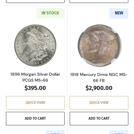
IN STOCK
NEW
Read more about1896 Morgan Silver Dollar P
Read more abou
1896 Morgan Silver Dollar
1918 Mercury Dime NGC MS-
PCGS MS-66
66 FB
$395.00
$2,900.00
QUICK VIEW
QUICK VIEW
ADD TO CART
ADD TO CART