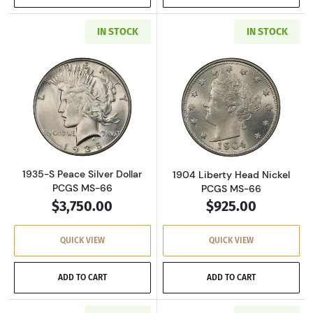
IN STOCK
IN STOCK
Read more about1935-S Peace Silver Dollar 
Read more abou
1935-S Peace Silver Dollar
1904 Liberty Head Nickel
PCGS MS-66
PCGS MS-66
$3,750.00
$925.00
QUICK VIEW
QUICK VIEW
ADD TO CART
ADD TO CART