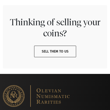
Thinking of selling your
coins?
SELL THEM TO US