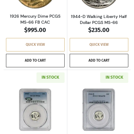
1926 Mercury Dime PCGS
1944-D Walking Liberty Half
MS-66 FB CAC
Dollar PCGS MS-66
$995.00
$235.00
QUICK VIEW
QUICK VIEW
ADD TO CART
ADD TO CART
IN STOCK
IN STOCK
Read more about1945 Mercury Dime PCGS MS
Read more abou