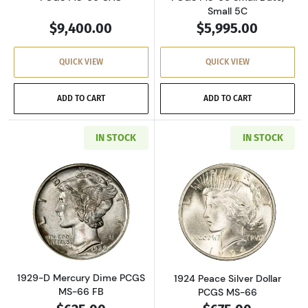
Small 5C
$9,400.00
$5,995.00
QUICK VIEW
QUICK VIEW
ADD TO CART
ADD TO CART
IN STOCK
IN STOCK
Read more about1929-D Mercury Dime PCGS 
Read more about
1929-D Mercury Dime PCGS
1924 Peace Silver Dollar
MS-66 FB
PCGS MS-66