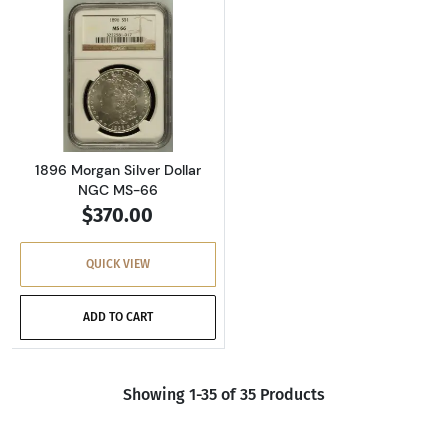
Read more about1896 Morgan Silver Dollar N
1896 Morgan Silver Dollar
NGC MS-66
$370.00
QUICK VIEW
ADD TO CART
Showing 1-35 of 35 Products