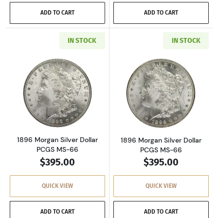
ADD TO CART
ADD TO CART
IN STOCK
IN STOCK
Read more about1896 Morgan Silver Dollar P
Read more about
1896 Morgan Silver Dollar
1896 Morgan Silver Dollar
PCGS MS-66
PCGS MS-66
$395.00
$395.00
QUICK VIEW
QUICK VIEW
ADD TO CART
ADD TO CART