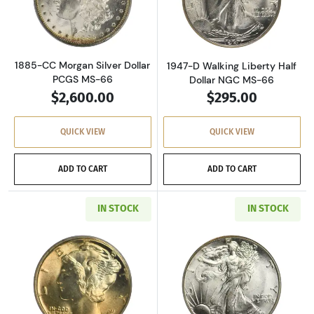
Read more about1885-CC Morgan Silver Dolla
Read more about
1885-CC Morgan Silver Dollar
1947-D Walking Liberty Half
PCGS MS-66
Dollar NGC MS-66
$2,600.00
$295.00
QUICK VIEW
QUICK VIEW
ADD TO CART
ADD TO CART
IN STOCK
IN STOCK
Read more about1926 Mercury Dime PCGS MS
Read more about