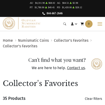
AU
$4,311.90
$68.02
AG
$64.51
$2.98
PT
$1,780.90
$49.45
PD
$1,420.00
$28.12
844-667-2646
0
Home
Numismatic Coins
Collector's Favorites
Collector's Favorites
Can't find what you want?
We are here to help.
Contact us
.
Collector's Favorites
35 Products
Clear filters