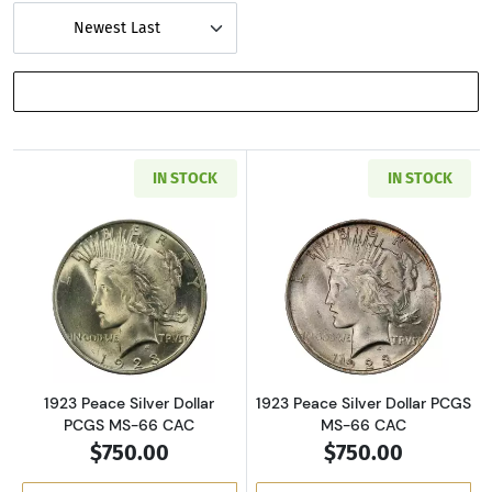
Newest Last
SHOW FILTERS
IN STOCK
IN STOCK
Read more about1923 Peace Silver Dollar PC
Read more about
1923 Peace Silver Dollar
1923 Peace Silver Dollar PCGS
PCGS MS-66 CAC
MS-66 CAC
$750.00
$750.00