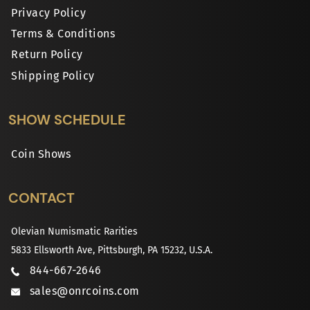
Privacy Policy
Terms & Conditions
Return Policy
Shipping Policy
SHOW SCHEDULE
Coin Shows
CONTACT
Olevian Numismatic Rarities
5833 Ellsworth Ave, Pittsburgh, PA 15232, U.S.A.
844-667-2646
sales@onrcoins.com