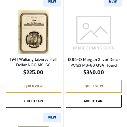
NEW
NEW
Read more about1941 Walking Liberty Half Do
Read more abou
1941 Walking Liberty Half
1885-O Morgan Silver Dollar
Dollar NGC MS-66
PCGS MS-66 GSA Hoard
$225.00
$340.00
QUICK VIEW
QUICK VIEW
ADD TO CART
ADD TO CART
NEW