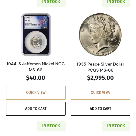
IN STOCK
IN STOCK
Read more about1944-S Jefferson Nickel NGC
Read more about
1944-S Jefferson Nickel NGC
1935 Peace Silver Dollar
MS-66
PCGS MS-66
$40.00
$2,995.00
QUICK VIEW
QUICK VIEW
ADD TO CART
ADD TO CART
IN STOCK
IN STOCK