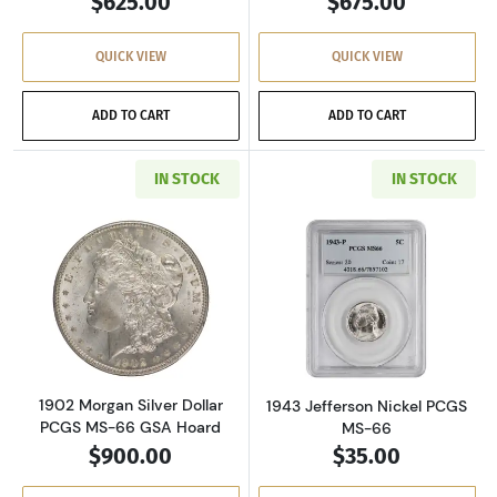
$625.00
$675.00
QUICK VIEW
QUICK VIEW
ADD TO CART
ADD TO CART
IN STOCK
IN STOCK
Read more about1902 Morgan Silver Dollar P
Read more about
1902 Morgan Silver Dollar
1943 Jefferson Nickel PCGS
PCGS MS-66 GSA Hoard
MS-66
$900.00
$35.00