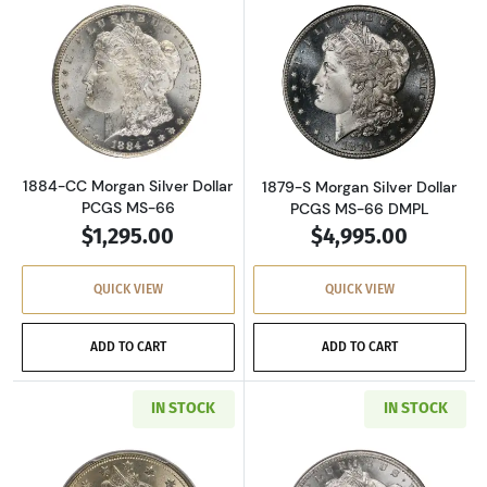
Read more about1884-CC Morgan Silver Doll
Read more about
1884-CC Morgan Silver Dollar
1879-S Morgan Silver Dollar
PCGS MS-66
PCGS MS-66 DMPL
$1,295.00
$4,995.00
QUICK VIEW
QUICK VIEW
ADD TO CART
ADD TO CART
IN STOCK
IN STOCK