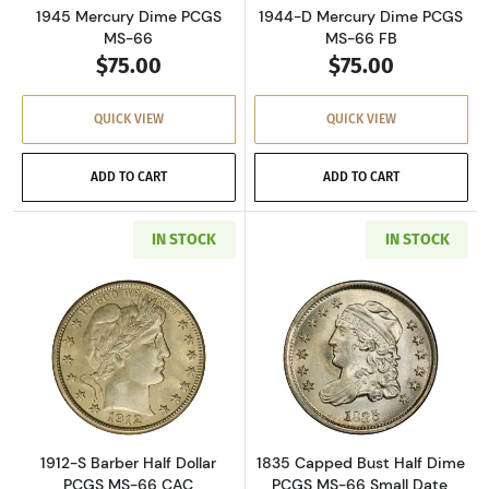
1945 Mercury Dime PCGS
1944-D Mercury Dime PCGS
MS-66
MS-66 FB
$75.00
$75.00
QUICK VIEW
QUICK VIEW
ADD TO CART
ADD TO CART
IN STOCK
IN STOCK
Read more about1912-S Barber Half Dollar P
Read more abou
1912-S Barber Half Dollar
1835 Capped Bust Half Dime
PCGS MS-66 CAC
PCGS MS-66 Small Date,