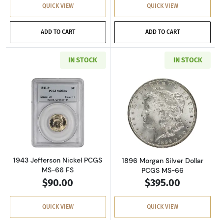
QUICK VIEW
QUICK VIEW
ADD TO CART
ADD TO CART
IN STOCK
IN STOCK
Read more about1943 Jefferson Nickel PCGS 
Read more about
1943 Jefferson Nickel PCGS
1896 Morgan Silver Dollar
MS-66 FS
PCGS MS-66
$90.00
$395.00
QUICK VIEW
QUICK VIEW