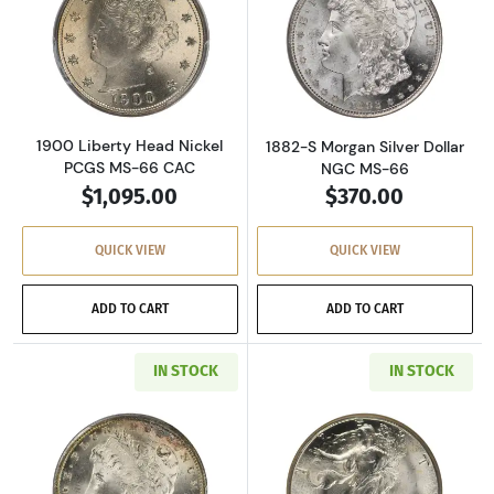
Read more about1900 Liberty Head Nickel P
Read more about
1900 Liberty Head Nickel
1882-S Morgan Silver Dollar
PCGS MS-66 CAC
NGC MS-66
$1,095.00
$370.00
QUICK VIEW
QUICK VIEW
ADD TO CART
ADD TO CART
IN STOCK
IN STOCK