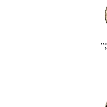
1835
M