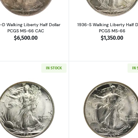
-D Walking Liberty Half Dollar
1936-S Walking Liberty Half D
PCGS MS-66 CAC
PCGS MS-66
$6,500.00
$1,350.00
IN STOCK
IN
Read more about1944-D Walking Liberty Half Dollar PCG
Read more ab