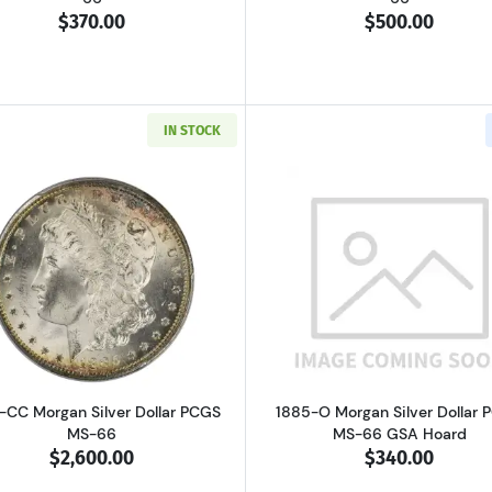
$370.00
$500.00
IN STOCK
Read more about1885-CC Morgan Silver Dollar PCGS MS-
Read more ab
-CC Morgan Silver Dollar PCGS
1885-O Morgan Silver Dollar
MS-66
MS-66 GSA Hoard
$2,600.00
$340.00