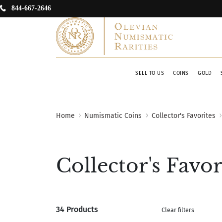
844-667-2646
SELL TO US
COINS
GOLD
Home
Numismatic Coins
Collector's Favorites
Collector's Favor
34 Products
Clear filters