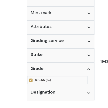
Nickels
(5)
Jefferson Nickel (1938 to
Mint mark
Date)
(3)
Liberty Nickel (1883 - 1913)
(2)
Attributes
Grading service
Strike
1943
Grade
MS-66
(34)
Designation