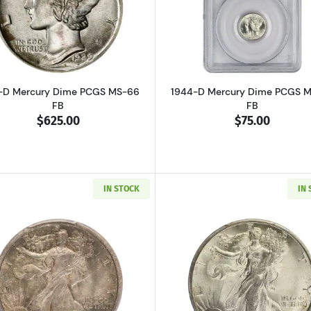
Read more about1929-D Mercury Dime PCGS MS-66 FB
Read more a
-D Mercury Dime PCGS MS-66
1944-D Mercury Dime PCGS 
FB
FB
$625.00
$75.00
IN STOCK
IN
Read more about1916-D Walking Liberty Half Dollar PCG
Read more ab