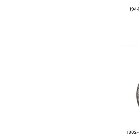
1944
1882-