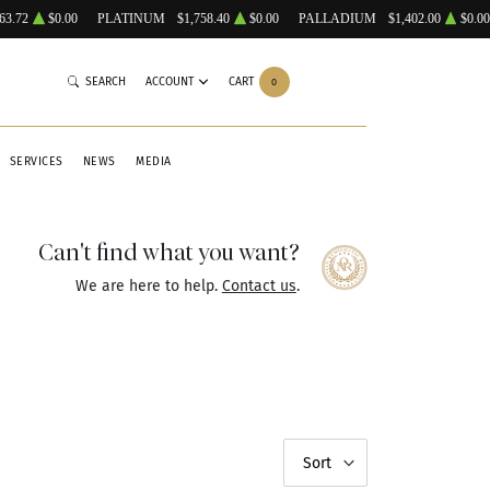
63.72
$0.00
PLATINUM
$1,758.40
$0.00
PALLADIUM
$1,402.00
$0.00
SEARCH
ACCOUNT
CART
0
SERVICES
NEWS
MEDIA
Can't find what you want?
We are here to help.
Contact us
.
Sort