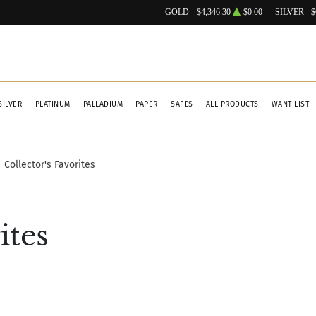
GOLD
$4,346.30
$0.00
SILVER
$
SILVER
PLATINUM
PALLADIUM
PAPER
SAFES
ALL PRODUCTS
WANT LIST
Collector's Favorites
ites