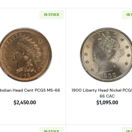
IN STOCK
IN
Read more about1862 Indian Head Cent PCGS MS-66
Read more ab
 Indian Head Cent PCGS MS-66
1900 Liberty Head Nickel PCG
66 CAC
$2,450.00
$1,095.00
IN STOCK
IN