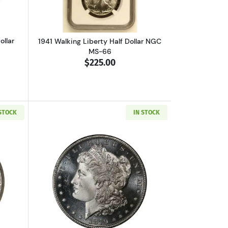
ollar
1941 Walking Liberty Half Dollar NGC
MS-66
$225.00
 STOCK
IN STOCK
S MS-66
out1947-D Walking Liberty Half Dollar NGC MS-66
Read more about1879-S Morgan Silver 