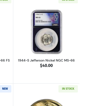
out1943 Jefferson Nickel PCGS MS-66 FS
Read more about1944-S Jefferson Nick
-66 FS
1944-S Jefferson Nickel NGC MS-66
$40.00
NEW
IN STOCK