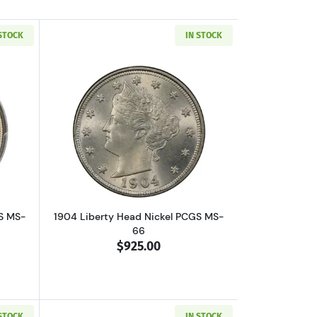
 STOCK
IN STOCK
out1900 Liberty Head Nickel PCGS MS-66 CAC
Read more about1904 Liberty Head Nic
S MS-
1904 Liberty Head Nickel PCGS MS-
66
$925.00
 STOCK
IN STOCK