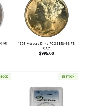
 Small Date, Small 5C
bout1918 Mercury Dime NGC MS-66 FB
Read more about1926 Mercury Dime PC
66 FB
1926 Mercury Dime PCGS MS-66 FB
CAC
$995.00
 STOCK
IN STOCK