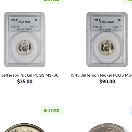
Read more about1943 Jefferson Nickel PCGS MS-66
Read more ab
 Jefferson Nickel PCGS MS-66
1943 Jefferson Nickel PCGS MS
$35.00
$90.00
IN STOCK