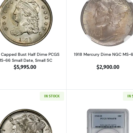
Read more about1835 Capped Bust Half Dime PCGS MS-66
Read more a
 Capped Bust Half Dime PCGS
1918 Mercury Dime NGC MS-
S-66 Small Date, Small 5C
$5,995.00
$2,900.00
IN STOCK
IN