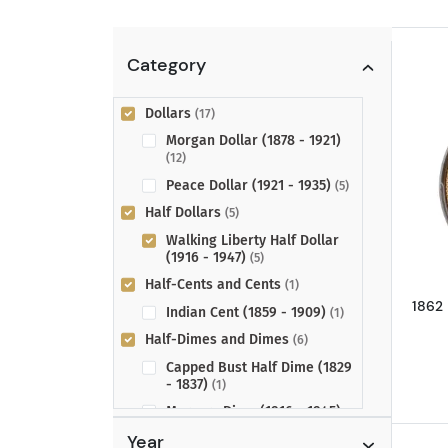
Category
Dollars
(17)
Morgan Dollar (1878 - 1921)
(12)
Peace Dollar (1921 - 1935)
(5)
Half Dollars
(5)
Walking Liberty Half Dollar
(1916 - 1947)
(5)
Half-Cents and Cents
(1)
1862
Indian Cent (1859 - 1909)
(1)
Half-Dimes and Dimes
(6)
Capped Bust Half Dime (1829
- 1837)
(1)
Mercury Dime (1916 - 1945)
(5)
Year