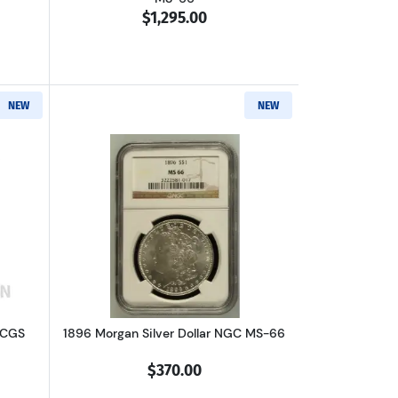
$1,295.00
NEW
NEW
66
out1885-O Morgan Silver Dollar PCGS MS-66 GSA Hoard
Read more about1896 Morgan Silver Do
 PCGS
1896 Morgan Silver Dollar NGC MS-66
$370.00