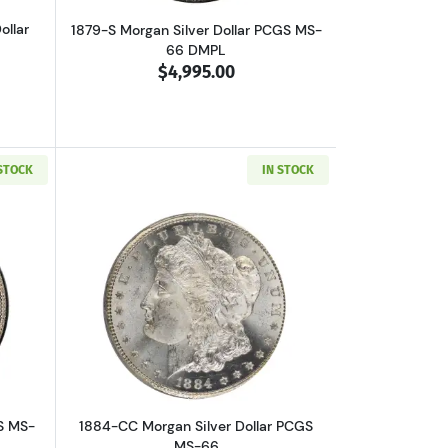
ollar
1879-S Morgan Silver Dollar PCGS MS-
66 DMPL
$4,995.00
 STOCK
IN STOCK
out1884 Morgan Silver Dollar PCGS MS-66
Read more about1884-CC Morgan Silver
S MS-
1884-CC Morgan Silver Dollar PCGS
MS-66