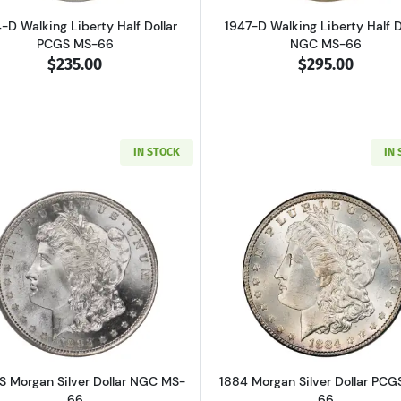
-D Walking Liberty Half Dollar
1947-D Walking Liberty Half D
PCGS MS-66
NGC MS-66
$235.00
$295.00
IN STOCK
IN
Read more about1882-S Morgan Silver Dollar NGC MS-66
Read more ab
S Morgan Silver Dollar NGC MS-
1884 Morgan Silver Dollar PCG
66
66