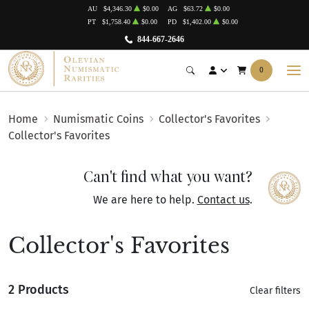
AU
$4,346.30
$0.00
AG
$63.72
$0.00
PT
$1,758.40
$0.00
PD
$1,402.00
$0.00
844-667-2646
0
Home
Numismatic Coins
Collector's Favorites
Collector's Favorites
Can't find what you want?
We are here to help.
Contact us
.
Collector's Favorites
2 Products
Clear filters