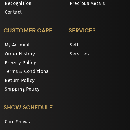
Recognition
Precious Metals
Contact
CUSTOMER CARE
SERVICES
My Account
Sell
Order History
Services
Privacy Policy
Terms & Conditions
Return Policy
Shipping Policy
SHOW SCHEDULE
Coin Shows