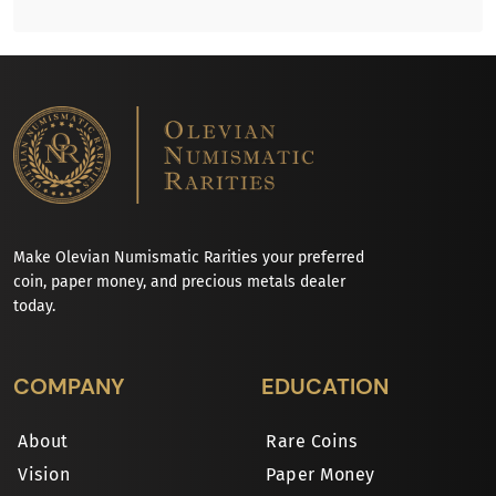
Make Olevian Numismatic Rarities your preferred
coin, paper money, and precious metals dealer
today.
COMPANY
EDUCATION
About
Rare Coins
Vision
Paper Money