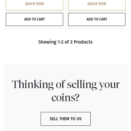
QUICK VIEW
QUICK VIEW
ADD TO CART
ADD TO CART
Showing 1-2 of 2 Products
Thinking of selling your
coins?
SELL THEM TO US