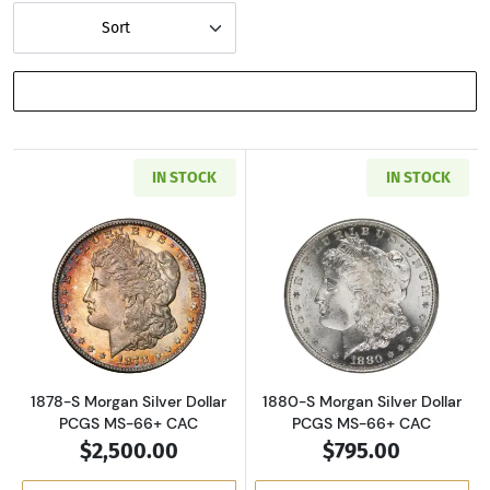
Sort
SHOW FILTERS
IN STOCK
IN STOCK
Read more about1878-S Morgan Silver Dollar
Read more about
1878-S Morgan Silver Dollar
1880-S Morgan Silver Dollar
PCGS MS-66+ CAC
PCGS MS-66+ CAC
$2,500.00
$795.00