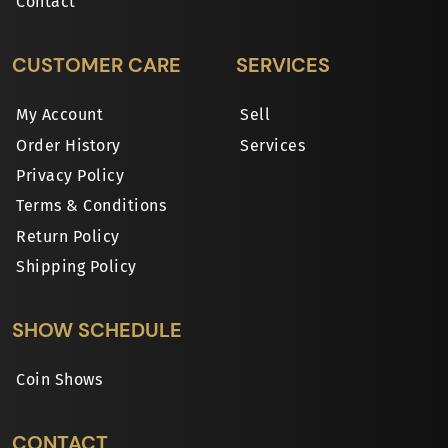
Contact
CUSTOMER CARE
SERVICES
My Account
Sell
Order History
Services
Privacy Policy
Terms & Conditions
Return Policy
Shipping Policy
SHOW SCHEDULE
Coin Shows
CONTACT