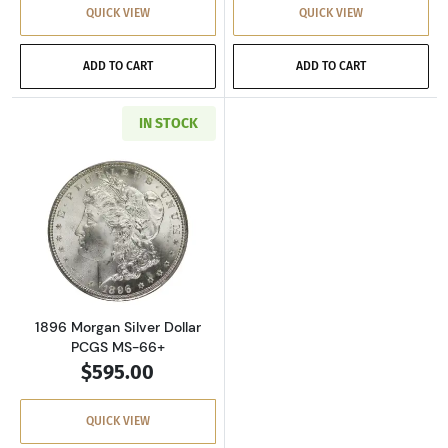
QUICK VIEW
QUICK VIEW
ADD TO CART
ADD TO CART
IN STOCK
Read more about1896 Morgan Silver Dollar P
1896 Morgan Silver Dollar
PCGS MS-66+
$595.00
QUICK VIEW