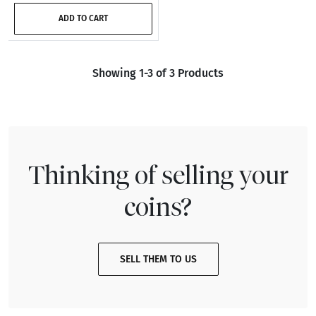
ADD TO CART
Showing 1-3 of 3 Products
Thinking of selling your
coins?
SELL THEM TO US