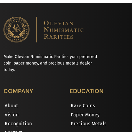
Make Olevian Numismatic Rarities your preferred
coin, paper money, and precious metals dealer
today.
COMPANY
EDUCATION
About
Rare Coins
Vision
Paper Money
Recognition
Precious Metals