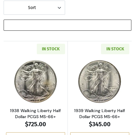
Sort
SHOW FILTERS
IN STOCK
IN STOCK
Read more about1938 Walking Liberty Half D
Read more about
1938 Walking Liberty Half
1939 Walking Liberty Half
Dollar PCGS MS-66+
Dollar PCGS MS-66+
$725.00
$345.00