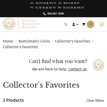
AU
$4,315.00
$71.51
AG
$64.54
$3.01
PT
$1,782.90
$51.45
PD
$1,422.00
$30.24
844-667-2646
0
Home
Numismatic Coins
Collector's Favorites
Collector's Favorites
Can't find what you want?
We are here to help.
Contact us
.
Collector's Favorites
3 Products
Clear filters