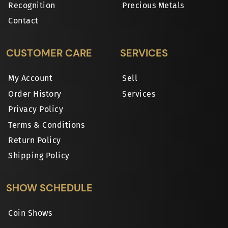
Recognition
Precious Metals
Contact
CUSTOMER CARE
SERVICES
My Account
Sell
Order History
Services
Privacy Policy
Terms & Conditions
Return Policy
Shipping Policy
SHOW SCHEDULE
Coin Shows