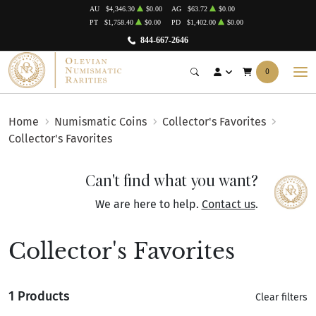
AU
$4,346.30
$0.00
AG
$63.72
$0.00
PT
$1,758.40
$0.00
PD
$1,402.00
$0.00
844-667-2646
0
Home
Numismatic Coins
Collector's Favorites
Collector's Favorites
Can't find what you want?
We are here to help.
Contact us
.
Collector's Favorites
1 Products
Clear filters