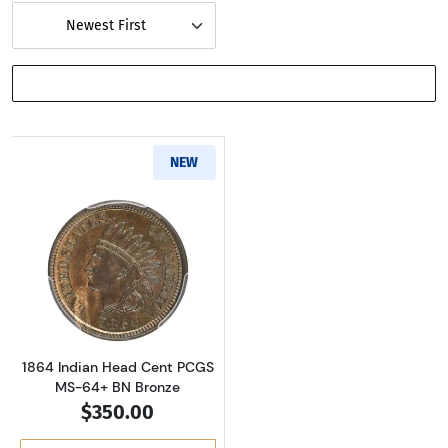
Newest First
SHOW FILTERS
NEW
Read more about1864 Indian Head Cent PCG
1864 Indian Head Cent PCGS
MS-64+ BN Bronze
$350.00