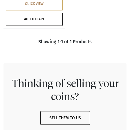
QUICK VIEW
ADD TO CART
Showing 1-1 of 1 Products
Thinking of selling your
coins?
SELL THEM TO US