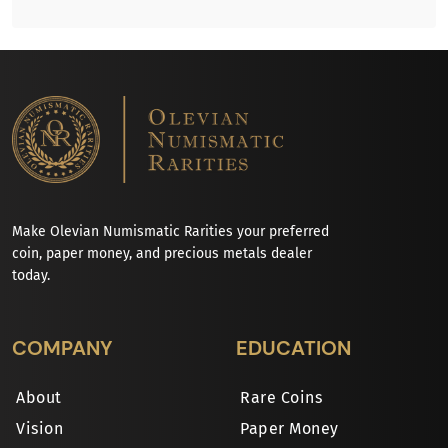
Make Olevian Numismatic Rarities your preferred
coin, paper money, and precious metals dealer
today.
COMPANY
EDUCATION
About
Rare Coins
Vision
Paper Money