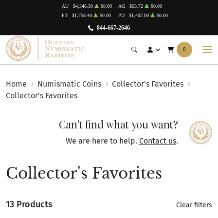
AU
$4,346.30
$0.00
AG
$63.72
$0.00
PT
$1,758.40
$0.00
PD
$1,402.00
$0.00
844-667-2646
0
Home
Numismatic Coins
Collector's Favorites
Collector's Favorites
Can't find what you want?
We are here to help.
Contact us
.
Collector's Favorites
13 Products
Clear filters