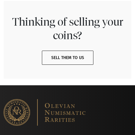
Thinking of selling your
coins?
SELL THEM TO US