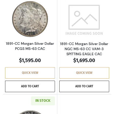
Read more about1891-CC Morgan Silver Dolla
Read more about
1891-CC Morgan Silver Dollar
1891-CC Morgan Silver Dollar
PCGS MS-63 CAC
NGC MS-63 CC VAM-3
SPITTING EAGLE CAC
$1,595.00
$1,695.00
QUICK VIEW
QUICK VIEW
ADD TO CART
ADD TO CART
IN STOCK