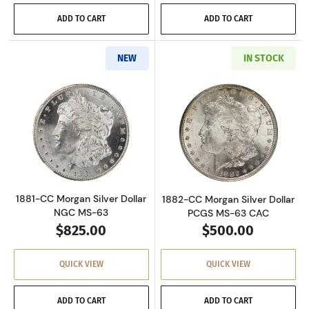
ADD TO CART
ADD TO CART
NEW
IN STOCK
Read more about1881-CC Morgan Silver Dolla
Read more about
1881-CC Morgan Silver Dollar
1882-CC Morgan Silver Dollar
NGC MS-63
PCGS MS-63 CAC
$825.00
$500.00
QUICK VIEW
QUICK VIEW
ADD TO CART
ADD TO CART