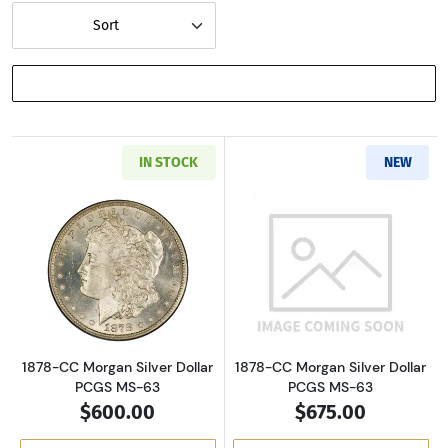
Sort
SHOW FILTERS
IN STOCK
NEW
Read more about1878-CC Morgan Silver Dolla
Read more about
1878-CC Morgan Silver Dollar
1878-CC Morgan Silver Dollar
PCGS MS-63
PCGS MS-63
$600.00
$675.00