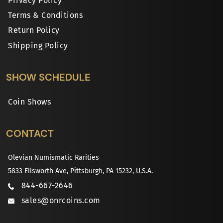
Privacy Policy
Terms & Conditions
Return Policy
Shipping Policy
SHOW SCHEDULE
Coin Shows
CONTACT
Olevian Numismatic Rarities
5833 Ellsworth Ave, Pittsburgh, PA 15232, U.S.A.
844-667-2646
sales@onrcoins.com