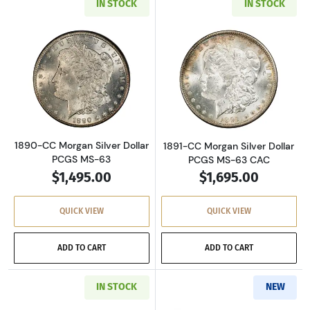
IN STOCK
IN STOCK
Read more about1890-CC Morgan Silver Dolla
Read more about
1890-CC Morgan Silver Dollar
1891-CC Morgan Silver Dollar
PCGS MS-63
PCGS MS-63 CAC
$1,495.00
$1,695.00
QUICK VIEW
QUICK VIEW
ADD TO CART
ADD TO CART
IN STOCK
NEW