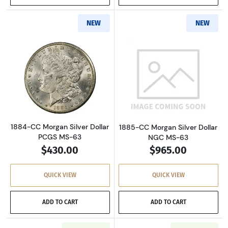
NEW
NEW
Read more about1884-CC Morgan Silver Dolla
Read more about
1884-CC Morgan Silver Dollar
1885-CC Morgan Silver Dollar
PCGS MS-63
NGC MS-63
$430.00
$965.00
QUICK VIEW
QUICK VIEW
ADD TO CART
ADD TO CART