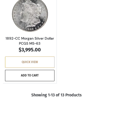
Read more about1892-CC Morgan Silver Dolla
1892-CC Morgan Silver Dollar
PCGS MS-63
$3,995.00
QUICK VIEW
ADD TO CART
Showing 1-13 of 13 Products