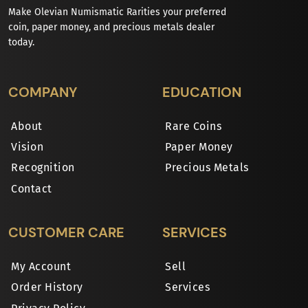
Make Olevian Numismatic Rarities your preferred
coin, paper money, and precious metals dealer
today.
COMPANY
EDUCATION
About
Rare Coins
Vision
Paper Money
Recognition
Precious Metals
Contact
CUSTOMER CARE
SERVICES
My Account
Sell
Order History
Services