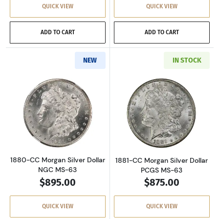
QUICK VIEW
QUICK VIEW
ADD TO CART
ADD TO CART
NEW
IN STOCK
Read more about1880-CC Morgan Silver Dolla
Read more about
1880-CC Morgan Silver Dollar
1881-CC Morgan Silver Dollar
NGC MS-63
PCGS MS-63
$895.00
$875.00
QUICK VIEW
QUICK VIEW