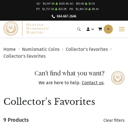
AU
$4,347.60
$105.48
AG
$63.60
$2.01
PT
$1,757.50
$25.09
PD
$1,401.50
$9.43
844-667-2646
0
Home
Numismatic Coins
Collector's Favorites
Collector's Favorites
Can't find what you want?
We are here to help.
Contact us
.
Collector's Favorites
9 Products
Clear filters