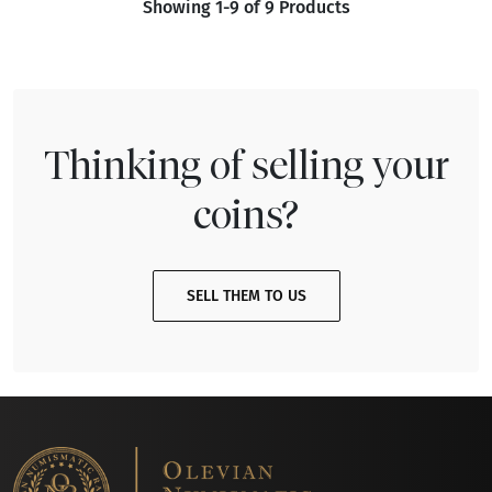
Showing 1-9 of 9 Products
Thinking of selling your
coins?
SELL THEM TO US