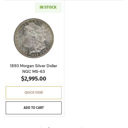
IN STOCK
Read more about1893 Morgan Silver Dollar N
1893 Morgan Silver Dollar
NGC MS-63
$2,995.00
QUICK VIEW
ADD TO CART