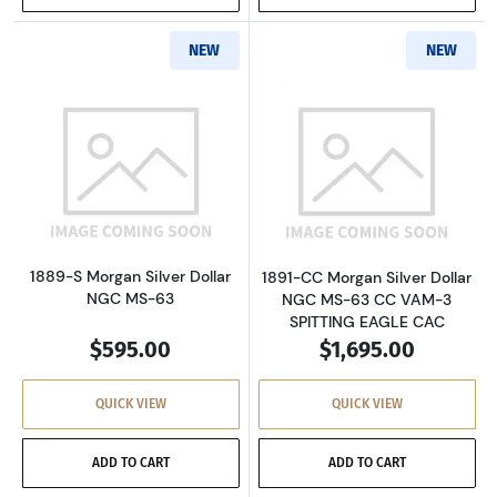
NEW
NEW
Read more about1889-S Morgan Silver Dollar
Read more about
1889-S Morgan Silver Dollar
1891-CC Morgan Silver Dollar
NGC MS-63
NGC MS-63 CC VAM-3
SPITTING EAGLE CAC
$595.00
$1,695.00
QUICK VIEW
QUICK VIEW
ADD TO CART
ADD TO CART