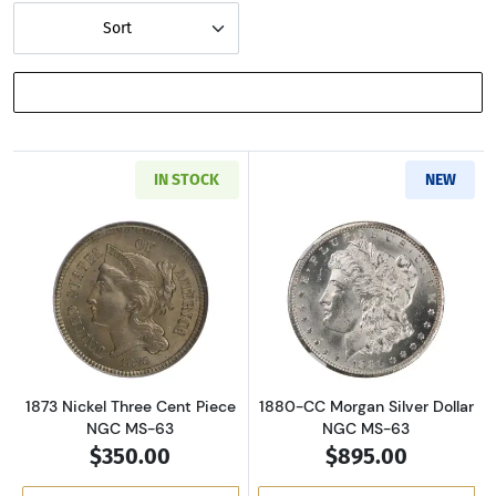
Sort
SHOW FILTERS
IN STOCK
NEW
Read more about1873 Nickel Three Cent Piec
Read more abou
1873 Nickel Three Cent Piece
1880-CC Morgan Silver Dollar
NGC MS-63
NGC MS-63
$350.00
$895.00