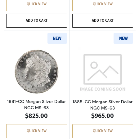
QUICK VIEW
QUICK VIEW
ADD TO CART
ADD TO CART
NEW
NEW
Read more about1881-CC Morgan Silver Dolla
Read more about
1881-CC Morgan Silver Dollar
1885-CC Morgan Silver Dollar
NGC MS-63
NGC MS-63
$825.00
$965.00
QUICK VIEW
QUICK VIEW