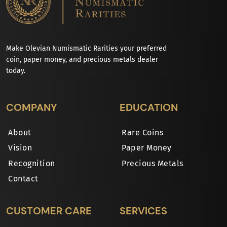
Make Olevian Numismatic Rarities your preferred
coin, paper money, and precious metals dealer
today.
COMPANY
EDUCATION
About
Rare Coins
Vision
Paper Money
Recognition
Precious Metals
Contact
CUSTOMER CARE
SERVICES