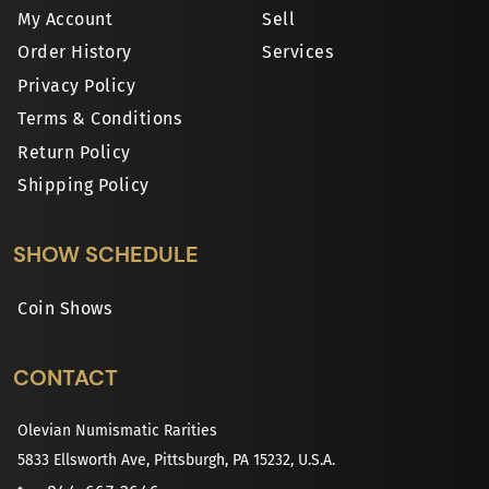
My Account
Sell
Order History
Services
Privacy Policy
Terms & Conditions
Return Policy
Shipping Policy
SHOW SCHEDULE
Coin Shows
CONTACT
Olevian Numismatic Rarities
5833 Ellsworth Ave, Pittsburgh, PA 15232, U.S.A.