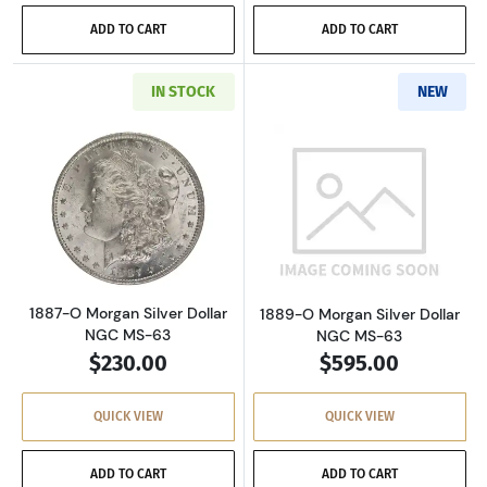
ADD TO CART
ADD TO CART
IN STOCK
NEW
Read more about1887-O Morgan Silver Dollar
Read more abou
1887-O Morgan Silver Dollar
1889-O Morgan Silver Dollar
NGC MS-63
NGC MS-63
$230.00
$595.00
QUICK VIEW
QUICK VIEW
ADD TO CART
ADD TO CART