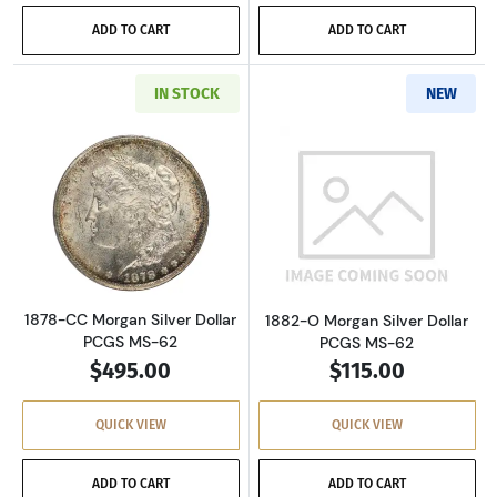
ADD TO CART
ADD TO CART
IN STOCK
NEW
Read more about1878-CC Morgan Silver Dolla
Read more about
1878-CC Morgan Silver Dollar
1882-O Morgan Silver Dollar
PCGS MS-62
PCGS MS-62
$495.00
$115.00
QUICK VIEW
QUICK VIEW
ADD TO CART
ADD TO CART