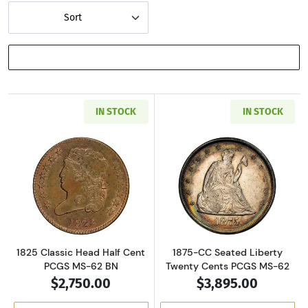
Sort
SHOW FILTERS
IN STOCK
IN STOCK
Read more about1825 Classic Head Half Cent
Read more abou
1825 Classic Head Half Cent
1875-CC Seated Liberty
PCGS MS-62 BN
Twenty Cents PCGS MS-62
$2,750.00
$3,895.00