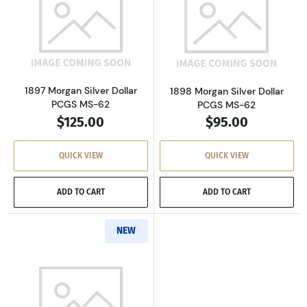
Read more about1897 Morgan Silver Dollar P
Read more about
1897 Morgan Silver Dollar
1898 Morgan Silver Dollar
PCGS MS-62
PCGS MS-62
$125.00
$95.00
QUICK VIEW
QUICK VIEW
ADD TO CART
ADD TO CART
NEW