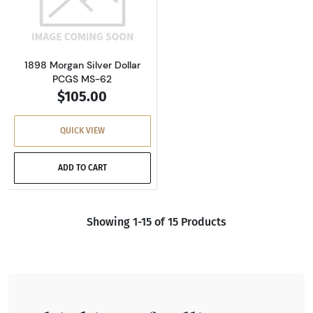
Read more about1898 Morgan Silver Dollar P
1898 Morgan Silver Dollar
PCGS MS-62
$105.00
QUICK VIEW
ADD TO CART
Showing 1-15 of 15 Products