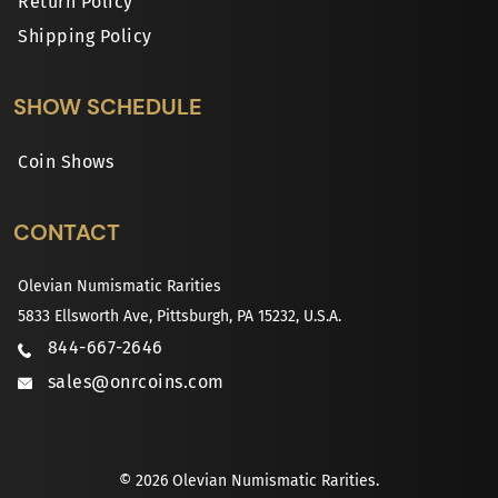
Return Policy
Shipping Policy
SHOW SCHEDULE
Coin Shows
CONTACT
Olevian Numismatic Rarities
5833 Ellsworth Ave, Pittsburgh, PA 15232, U.S.A.
844-667-2646
sales@onrcoins.com
© 2026 Olevian Numismatic Rarities.