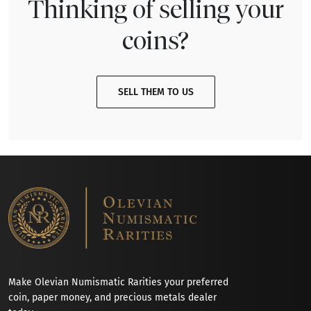
Thinking of selling your
coins?
SELL THEM TO US
Make Olevian Numismatic Rarities your preferred
coin, paper money, and precious metals dealer