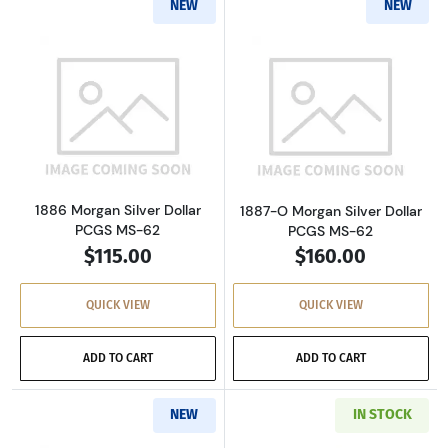
NEW
NEW
Read more about1886 Morgan Silver Dollar P
Read more about
1886 Morgan Silver Dollar
1887-O Morgan Silver Dollar
PCGS MS-62
PCGS MS-62
$115.00
$160.00
QUICK VIEW
QUICK VIEW
ADD TO CART
ADD TO CART
NEW
IN STOCK