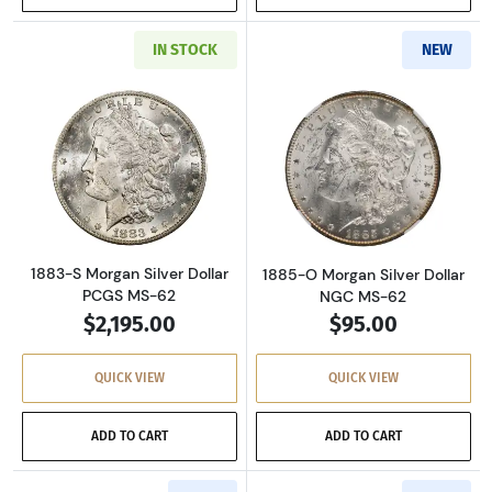
IN STOCK
NEW
Read more about1883-S Morgan Silver Dollar
Read more abou
1883-S Morgan Silver Dollar
1885-O Morgan Silver Dollar
PCGS MS-62
NGC MS-62
$2,195.00
$95.00
QUICK VIEW
QUICK VIEW
ADD TO CART
ADD TO CART