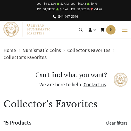
AU
$4,272.30
$27.72
AG
$62.43
$0.79
PT
$1,747.90
$15.42
PD
$1,387.50
-$4.46
844-667-2646
0
Home
Numismatic Coins
Collector's Favorites
Collector's Favorites
Can't find what you want?
We are here to help.
Contact us
.
Collector's Favorites
15 Products
Clear filters