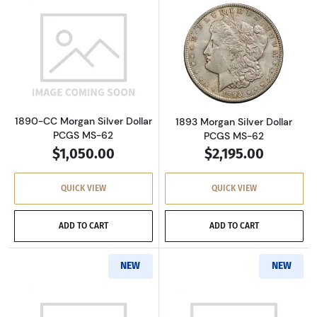
Read more about1890-CC Morgan Silver Dolla
Read more about
1890-CC Morgan Silver Dollar
1893 Morgan Silver Dollar
PCGS MS-62
PCGS MS-62
$1,050.00
$2,195.00
QUICK VIEW
QUICK VIEW
ADD TO CART
ADD TO CART
NEW
NEW