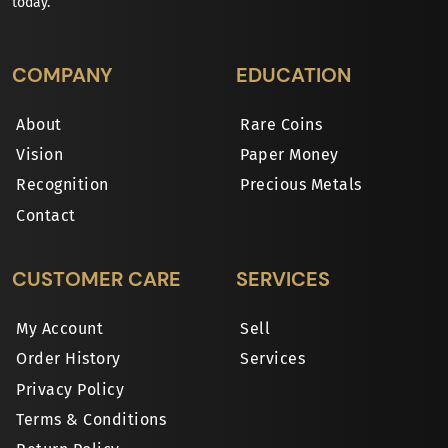
today.
COMPANY
EDUCATION
About
Rare Coins
Vision
Paper Money
Recognition
Precious Metals
Contact
CUSTOMER CARE
SERVICES
My Account
Sell
Order History
Services
Privacy Policy
Terms & Conditions