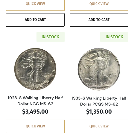
QUICK VIEW
QUICK VIEW
ADD TO CART
ADD TO CART
IN STOCK
IN STOCK
Read more about1928-S Walking Liberty Half 
Read more about
1928-S Walking Liberty Half
1933-S Walking Liberty Half
Dollar NGC MS-62
Dollar PCGS MS-62
$3,495.00
$1,350.00
QUICK VIEW
QUICK VIEW