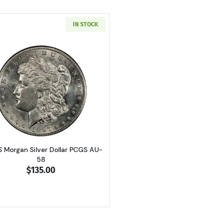
IN STOCK
Read more about1897-S Morgan Silver Dollar PCGS AU-58
S Morgan Silver Dollar PCGS AU-
58
$135.00