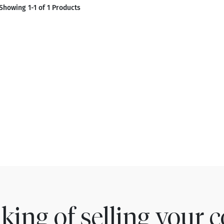
Showing 1-1 of 1 Products
king of selling your c