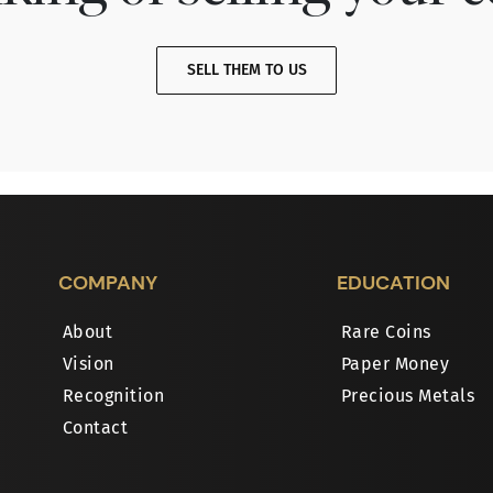
SELL THEM TO US
COMPANY
EDUCATION
About
Rare Coins
Vision
Paper Money
Recognition
Precious Metals
Contact