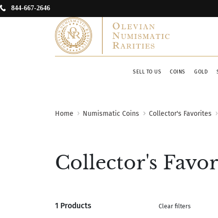
844-667-2646
SELL TO US
COINS
GOLD
Home
Numismatic Coins
Collector's Favorites
Collector's Favor
1 Products
Clear filters