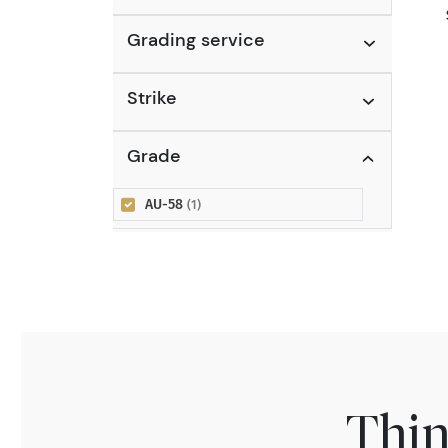
Grading service
Strike
Grade
AU-58
(1)
Thin