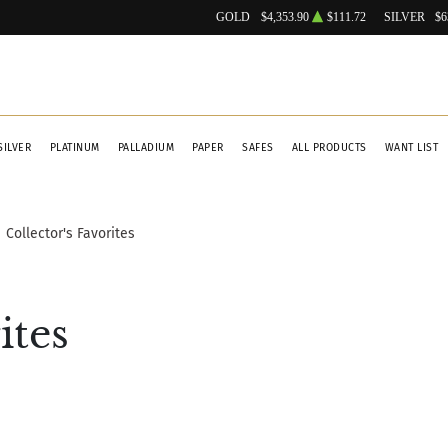
GOLD
$4,353.90
$111.72
SILVER
$6
SILVER
PLATINUM
PALLADIUM
PAPER
SAFES
ALL PRODUCTS
WANT LIST
Collector's Favorites
ites