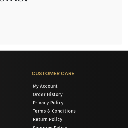
CUSTOMER CARE
My Account
Order History
Privacy Policy
Terms & Conditions
Return Policy
Shipping Policy