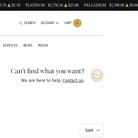
3.76
$2.18
PLATINUM
$1,758.20
$25.80
PALLADIUM
$1,399.00
$6.96
SEARCH
ACCOUNT
CART
0
SERVICES
NEWS
MEDIA
Can't find what you want?
We are here to help.
Contact us
.
Sort