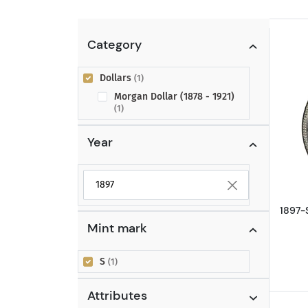
Category
Dollars
(1)
Morgan Dollar (1878 - 1921)
(1)
Year
Selected year to filter
1897-
Mint mark
S
(1)
Attributes