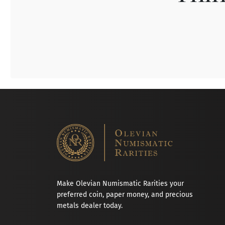
Make Olevian Numismatic Rarities your
preferred coin, paper money, and precious
metals dealer today.