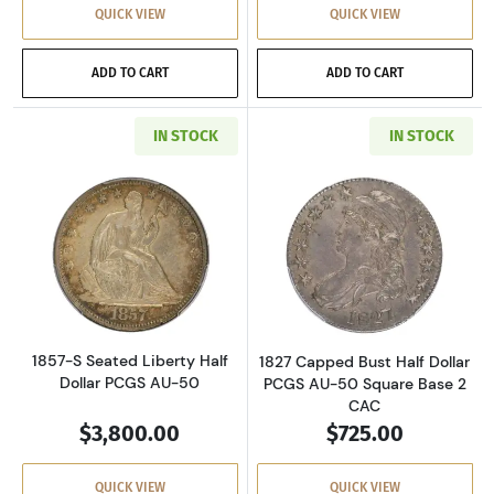
QUICK VIEW
QUICK VIEW
ADD TO CART
ADD TO CART
IN STOCK
IN STOCK
Read more about1857-S Seated Liberty Half D
Read more about
1857-S Seated Liberty Half
1827 Capped Bust Half Dollar
Dollar PCGS AU-50
PCGS AU-50 Square Base 2
CAC
$3,800.00
$725.00
QUICK VIEW
QUICK VIEW