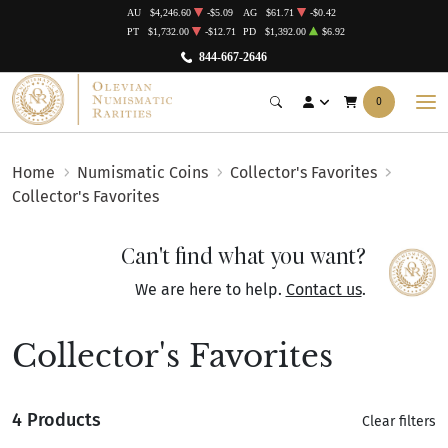
AU
$4,246.60
-$5.09
AG
$61.71
-$0.42
PT
$1,732.00
-$12.71
PD
$1,392.00
$6.92
844-667-2646
0
Home
Numismatic Coins
Collector's Favorites
Collector's Favorites
Can't find what you want?
We are here to help.
Contact us
.
Collector's Favorites
4 Products
Clear filters