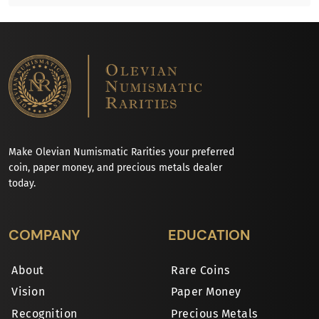
Make Olevian Numismatic Rarities your preferred
coin, paper money, and precious metals dealer
today.
COMPANY
EDUCATION
About
Rare Coins
Vision
Paper Money
Recognition
Precious Metals