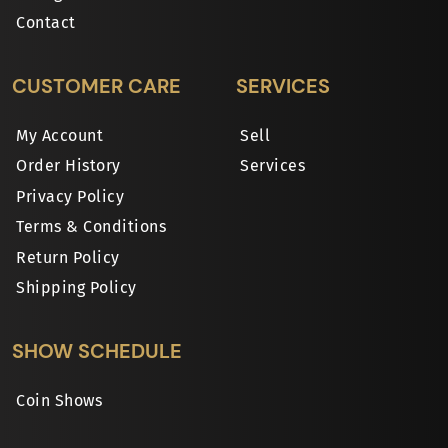
Contact
CUSTOMER CARE
SERVICES
My Account
Sell
Order History
Services
Privacy Policy
Terms & Conditions
Return Policy
Shipping Policy
SHOW SCHEDULE
Coin Shows