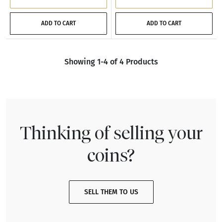
ADD TO CART
ADD TO CART
Showing 1-4 of 4 Products
Thinking of selling your
coins?
SELL THEM TO US