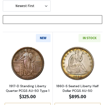
Newest First
SHOW FILTERS
NEW
IN STOCK
Read more about1917-D Standing Liberty Qua
Read more about
1917-D Standing Liberty
1860-S Seated Liberty Half
Quarter PCGS AU-50 Type 1
Dollar PCGS AU-50
$325.00
$895.00