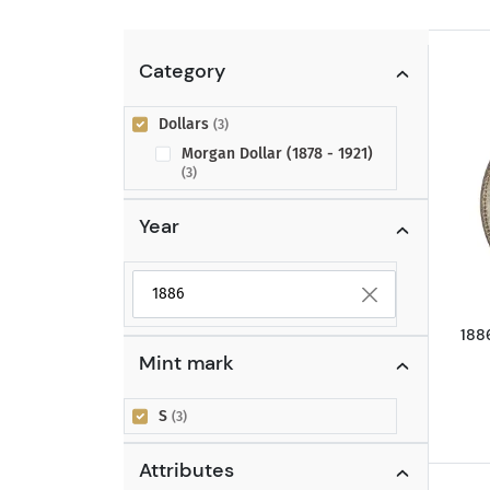
Category
Dollars
(3)
Morgan Dollar (1878 - 1921)
(3)
Year
Selected year to filter
188
Mint mark
S
(3)
Attributes