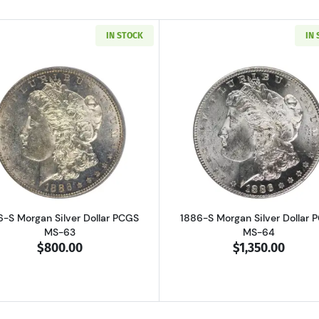
IN STOCK
IN
Read more about1886-S Morgan Silver Dollar PCGS MS-63
Read more ab
6-S Morgan Silver Dollar PCGS
1886-S Morgan Silver Dollar 
MS-63
MS-64
$800.00
$1,350.00