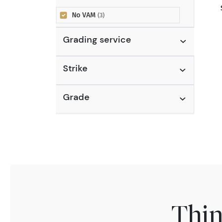
No VAM
(3)
Grading service
Strike
Grade
Thin