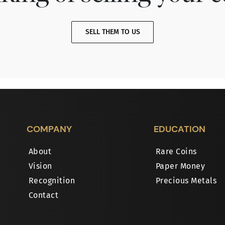
SELL THEM TO US
COMPANY
EDUCATION
About
Rare Coins
Vision
Paper Money
Recognition
Precious Metals
Contact