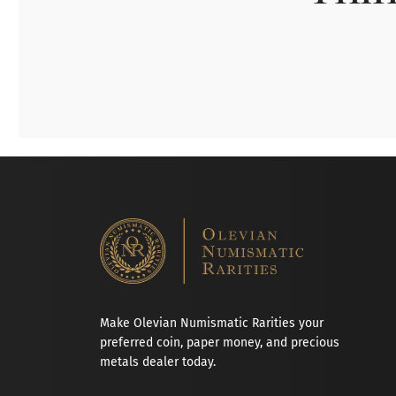
Make Olevian Numismatic Rarities your
preferred coin, paper money, and precious
metals dealer today.