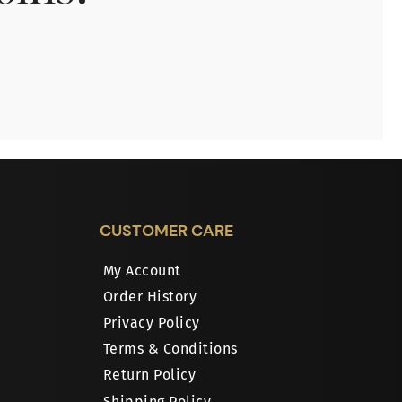
CUSTOMER CARE
My Account
Order History
Privacy Policy
Terms & Conditions
Return Policy
Shipping Policy