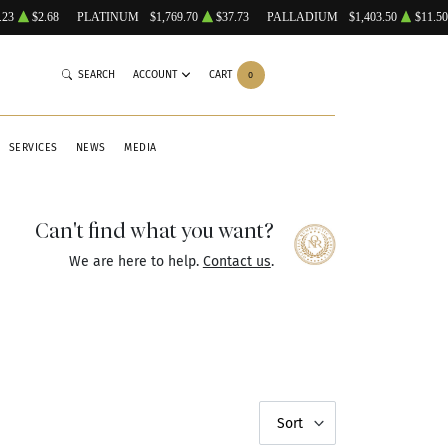
.23
$2.68
PLATINUM
$1,769.70
$37.73
PALLADIUM
$1,403.50
$11.50
SEARCH
ACCOUNT
CART
0
SERVICES
NEWS
MEDIA
Can't find what you want?
We are here to help.
Contact us
.
Sort