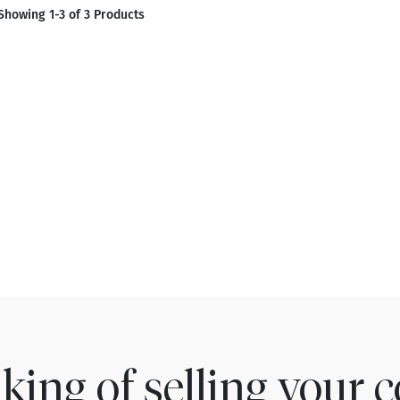
Showing 1-3 of 3 Products
king of selling your c