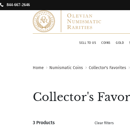
844-667-2646
SELL TO US
COINS
GOLD
Home
Numismatic Coins
Collector's Favorites
Collector's Favor
3 Products
Clear filters