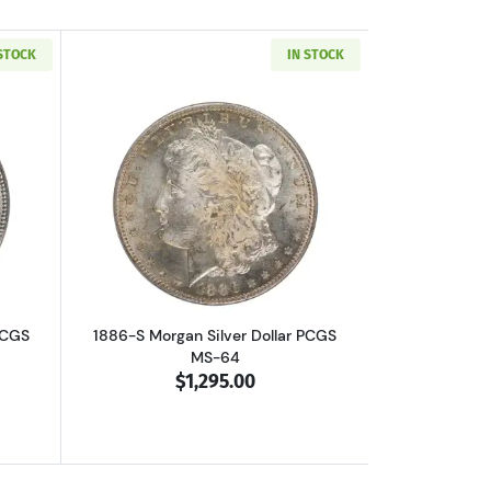
 STOCK
IN STOCK
out1886-S Morgan Silver Dollar PCGS MS-64
Read more about1886-S Morgan Silver 
PCGS
1886-S Morgan Silver Dollar PCGS
MS-64
$1,295.00