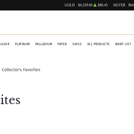
GOLD
$4,329.60
$86.45
SILVER
$64
SILVER
PLATINUM
PALLADIUM
PAPER
SAFES
ALL PRODUCTS
WANT LIST
Collector's Favorites
ites