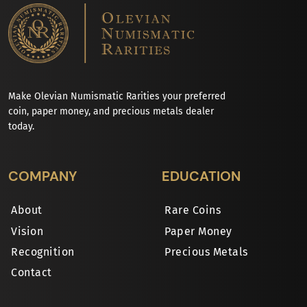
Make Olevian Numismatic Rarities your preferred
coin, paper money, and precious metals dealer
today.
COMPANY
EDUCATION
About
Rare Coins
Vision
Paper Money
Recognition
Precious Metals
Contact