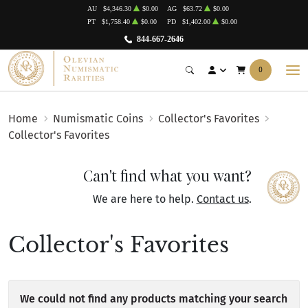
AU
$4,346.30
$0.00
AG
$63.72
$0.00
PT
$1,758.40
$0.00
PD
$1,402.00
$0.00
844-667-2646
0
Home
Numismatic Coins
Collector's Favorites
Collector's Favorites
Can't find what you want?
We are here to help.
Contact us
.
Collector's Favorites
We could not find any products matching your search