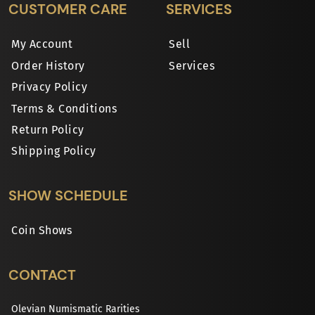
CUSTOMER CARE
SERVICES
My Account
Sell
Order History
Services
Privacy Policy
Terms & Conditions
Return Policy
Shipping Policy
SHOW SCHEDULE
Coin Shows
CONTACT
Olevian Numismatic Rarities