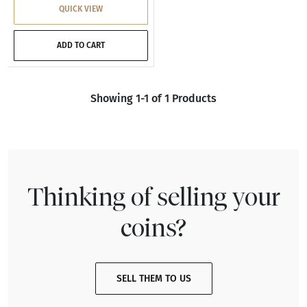
QUICK VIEW
ADD TO CART
Showing 1-1 of 1 Products
Thinking of selling your
coins?
SELL THEM TO US