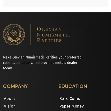
Make Olevian Numismatic Rarities your preferred
coin, paper money, and precious metals dealer
today.
COMPANY
EDUCATION
About
Rare Coins
Vision
Paper Money