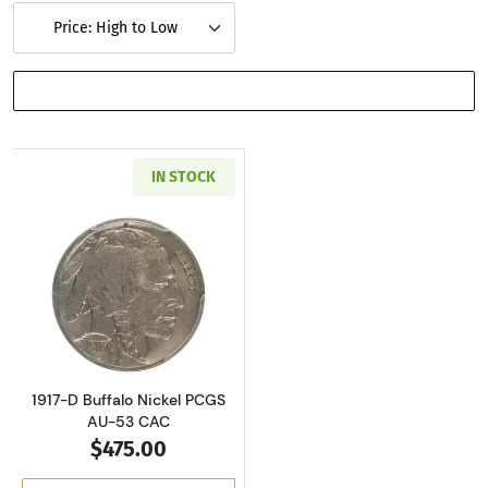
Price: High to Low
SHOW FILTERS
IN STOCK
Read more about1917-D Buffalo Nickel PCGS 
1917-D Buffalo Nickel PCGS
AU-53 CAC
$475.00