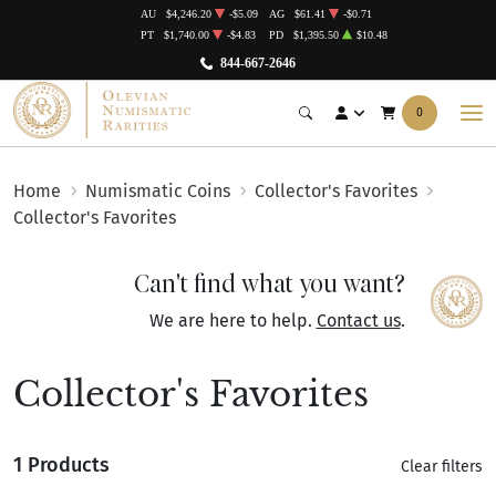
AU
$4,246.20
-$5.09
AG
$61.41
-$0.71
PT
$1,740.00
-$4.83
PD
$1,395.50
$10.48
844-667-2646
0
Home
Numismatic Coins
Collector's Favorites
Collector's Favorites
Can't find what you want?
We are here to help.
Contact us
.
Collector's Favorites
1 Products
Clear filters