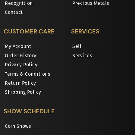
Recognition
Precious Metals
Contact
CUSTOMER CARE
SERVICES
My Account
Sell
Order History
Services
Privacy Policy
Terms & Conditions
Return Policy
Shipping Policy
SHOW SCHEDULE
Coin Shows