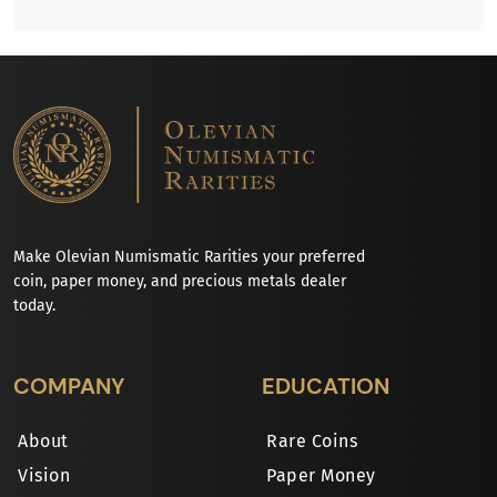
Make Olevian Numismatic Rarities your preferred
coin, paper money, and precious metals dealer
today.
COMPANY
EDUCATION
About
Rare Coins
Vision
Paper Money