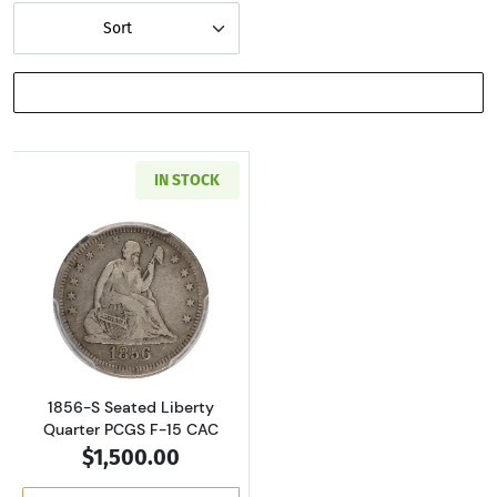
Sort
SHOW FILTERS
IN STOCK
Read more about1856-S Seated Liberty Quart
1856-S Seated Liberty
Quarter PCGS F-15 CAC
$1,500.00