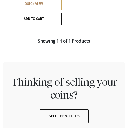
QUICK VIEW
ADD TO CART
Showing 1-1 of 1 Products
Thinking of selling your
coins?
SELL THEM TO US