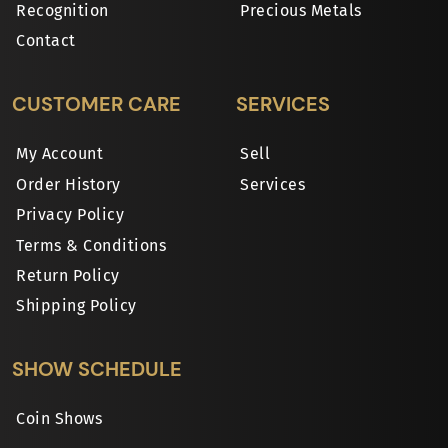
Recognition
Precious Metals
Contact
CUSTOMER CARE
SERVICES
My Account
Sell
Order History
Services
Privacy Policy
Terms & Conditions
Return Policy
Shipping Policy
SHOW SCHEDULE
Coin Shows