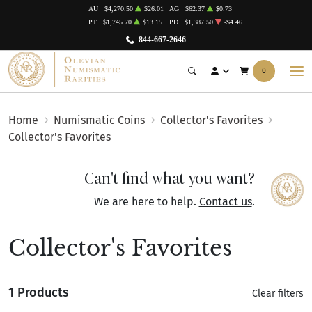
AU
$4,270.50
$26.01
AG
$62.37
$0.73
PT
$1,745.70
$13.15
PD
$1,387.50
-$4.46
844-667-2646
0
Home
Numismatic Coins
Collector's Favorites
Collector's Favorites
Can't find what you want?
We are here to help.
Contact us
.
Collector's Favorites
1 Products
Clear filters