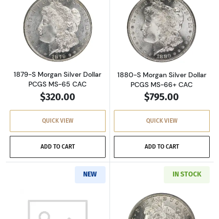
Read more about1879-S Morgan Silver Dollar
Read more about
1879-S Morgan Silver Dollar
1880-S Morgan Silver Dollar
PCGS MS-65 CAC
PCGS MS-66+ CAC
$320.00
$795.00
QUICK VIEW
QUICK VIEW
ADD TO CART
ADD TO CART
NEW
IN STOCK