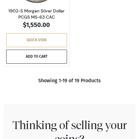
1902-S Morgan Silver Dollar
PCGS MS-63 CAC
$1,550.00
QUICK VIEW
ADD TO CART
Showing 1-19 of 19 Products
Thinking of selling your
coins?