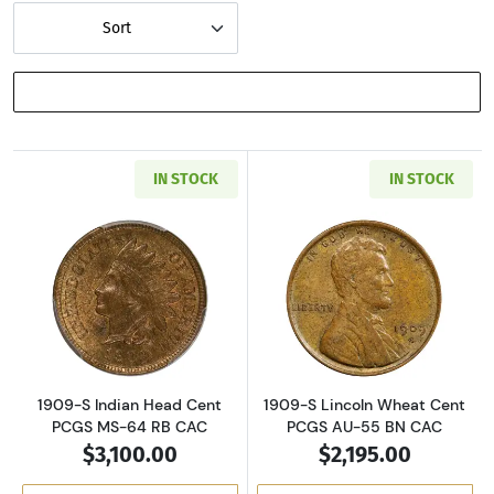
Sort
SHOW FILTERS
IN STOCK
IN STOCK
Read more about1909-S Indian Head Cent PC
Read more abou
1909-S Indian Head Cent
1909-S Lincoln Wheat Cent
PCGS MS-64 RB CAC
PCGS AU-55 BN CAC
$3,100.00
$2,195.00