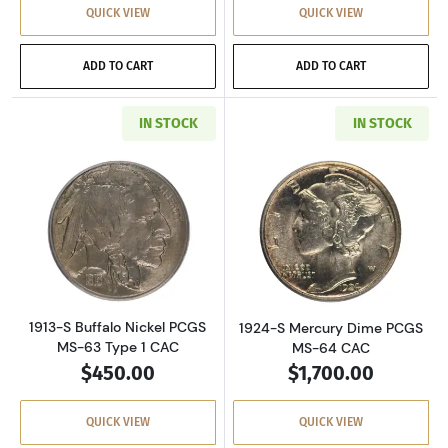
QUICK VIEW
QUICK VIEW
ADD TO CART
ADD TO CART
IN STOCK
IN STOCK
Read more about1913-S Buffalo Nickel PCGS M
Read more abou
1913-S Buffalo Nickel PCGS
1924-S Mercury Dime PCGS
MS-63 Type 1 CAC
MS-64 CAC
$450.00
$1,700.00
QUICK VIEW
QUICK VIEW