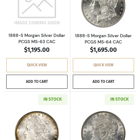
Read more about1888-S Morgan Silver Dollar
Read more about
1888-S Morgan Silver Dollar
1888-S Morgan Silver Dollar
PCGS MS-63 CAC
PCGS MS-64 CAC
$1,195.00
$1,695.00
QUICK VIEW
QUICK VIEW
ADD TO CART
ADD TO CART
IN STOCK
IN STOCK
Read more about1889-S Morgan Silver Dollar
Read more about