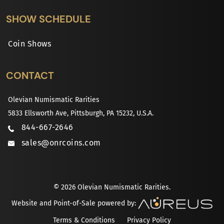
SHOW SCHEDULE
Coin Shows
CONTACT
Olevian Numismatic Rarities
5833 Ellsworth Ave, Pittsburgh, PA 15232, U.S.A.
844-667-2646
sales@onrcoins.com
© 2026 Olevian Numismatic Rarities.
Website and Point-of-Sale powered by:
Terms & Conditions
Privacy Policy