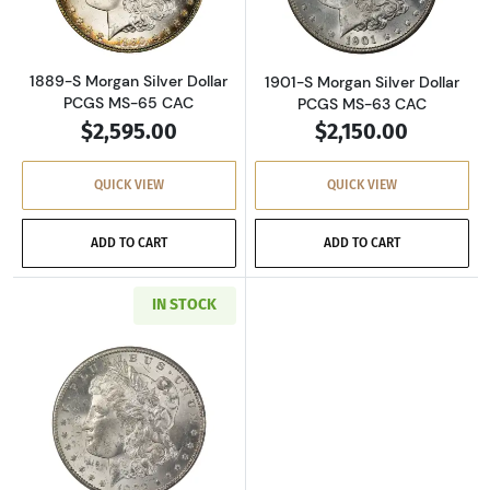
1889-S Morgan Silver Dollar
1901-S Morgan Silver Dollar
PCGS MS-65 CAC
PCGS MS-63 CAC
$2,595.00
$2,150.00
QUICK VIEW
QUICK VIEW
ADD TO CART
ADD TO CART
IN STOCK
Read more about1902-S Morgan Silver Dollar