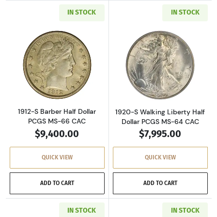
IN STOCK
IN STOCK
Read more about1912-S Barber Half Dollar P
Read more about
1912-S Barber Half Dollar
1920-S Walking Liberty Half
PCGS MS-66 CAC
Dollar PCGS MS-64 CAC
$9,400.00
$7,995.00
QUICK VIEW
QUICK VIEW
ADD TO CART
ADD TO CART
IN STOCK
IN STOCK