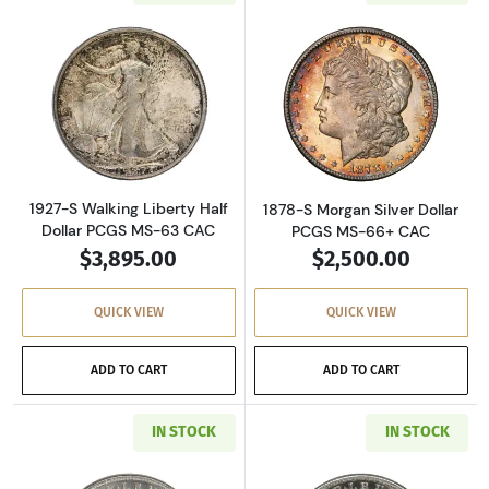
Read more about1927-S Walking Liberty Half 
Read more about
1927-S Walking Liberty Half
1878-S Morgan Silver Dollar
Dollar PCGS MS-63 CAC
PCGS MS-66+ CAC
$3,895.00
$2,500.00
QUICK VIEW
QUICK VIEW
ADD TO CART
ADD TO CART
IN STOCK
IN STOCK