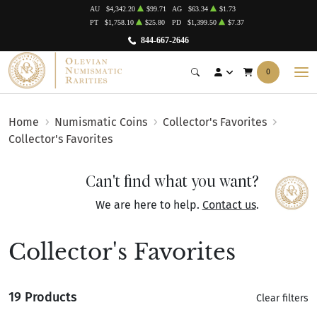
AU
$4,342.20
$99.71
AG
$63.34
$1.73
PT
$1,758.10
$25.80
PD
$1,399.50
$7.37
844-667-2646
0
Home
Numismatic Coins
Collector's Favorites
Collector's Favorites
Can't find what you want?
We are here to help.
Contact us
.
Collector's Favorites
19 Products
Clear filters