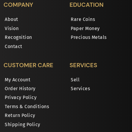
COMPANY
EDUCATION
About
Rare Coins
Vision
Paper Money
Recognition
Precious Metals
Contact
CUSTOMER CARE
SERVICES
My Account
Sell
Order History
Services
Privacy Policy
Terms & Conditions
Return Policy
Shipping Policy