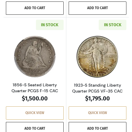
ADD TO CART
ADD TO CART
IN STOCK
IN STOCK
Read more about1856-S Seated Liberty Quart
Read more about
1856-S Seated Liberty
1923-S Standing Liberty
Quarter PCGS F-15 CAC
Quarter PCGS VF-35 CAC
$1,500.00
$1,795.00
QUICK VIEW
QUICK VIEW
ADD TO CART
ADD TO CART