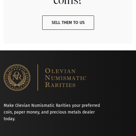
SELL THEM TO US
Make Olevian Numismatic Rarities your preferred
coin, paper money, and precious metals dealer
today.