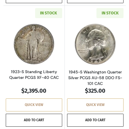
IN STOCK
IN STOCK
Read more about1923-S Standing Liberty Qua
Read more about
1923-S Standing Liberty
1945-S Washington Quarter
Quarter PCGS XF-40 CAC
Silver PCGS AU-58 DDO FS-
101 CAC
$2,395.00
$325.00
QUICK VIEW
QUICK VIEW
ADD TO CART
ADD TO CART