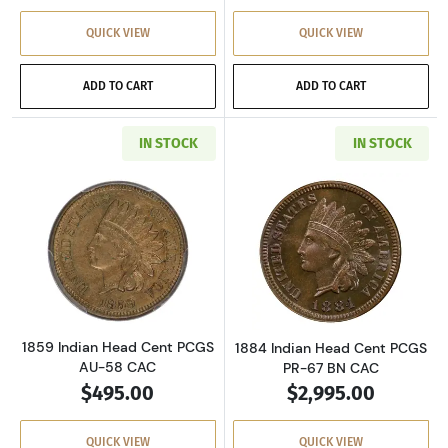
QUICK VIEW
QUICK VIEW
ADD TO CART
ADD TO CART
IN STOCK
IN STOCK
Read more about1859 Indian Head Cent PCGS
Read more abou
1859 Indian Head Cent PCGS
1884 Indian Head Cent PCGS
AU-58 CAC
PR-67 BN CAC
$495.00
$2,995.00
QUICK VIEW
QUICK VIEW