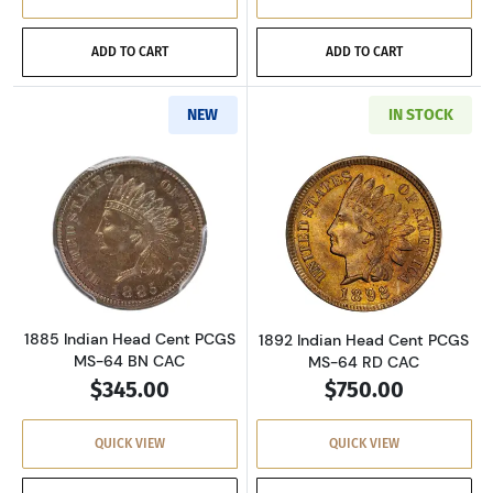
ADD TO CART
ADD TO CART
NEW
IN STOCK
Read more about1885 Indian Head Cent PCG
Read more abou
1885 Indian Head Cent PCGS
1892 Indian Head Cent PCGS
MS-64 BN CAC
MS-64 RD CAC
$345.00
$750.00
QUICK VIEW
QUICK VIEW