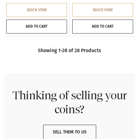
QUICK VIEW
QUICK VIEW
ADD TO CART
ADD TO CART
Showing 1-28 of 28 Products
Thinking of selling your
coins?
SELL THEM TO US