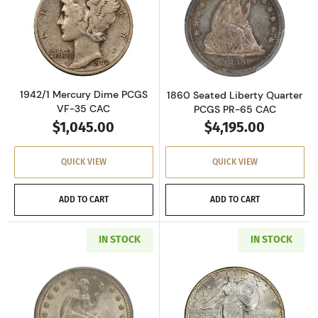
Read more about1942/1 Mercury Dime PCGS V
Read more abou
1942/1 Mercury Dime PCGS
1860 Seated Liberty Quarter
VF-35 CAC
PCGS PR-65 CAC
$1,045.00
$4,195.00
QUICK VIEW
QUICK VIEW
ADD TO CART
ADD TO CART
IN STOCK
IN STOCK