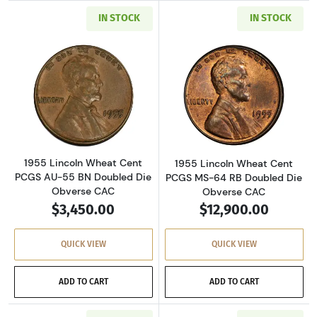
IN STOCK
IN STOCK
Read more about1955 Lincoln Wheat Cent PC
Read more abou
1955 Lincoln Wheat Cent
1955 Lincoln Wheat Cent
PCGS AU-55 BN Doubled Die
PCGS MS-64 RB Doubled Die
Obverse CAC
Obverse CAC
$3,450.00
$12,900.00
QUICK VIEW
QUICK VIEW
ADD TO CART
ADD TO CART