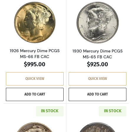
Read more about1926 Mercury Dime PCGS MS
Read more abou
1926 Mercury Dime PCGS
1930 Mercury Dime PCGS
MS-66 FB CAC
MS-65 FB CAC
$995.00
$925.00
QUICK VIEW
QUICK VIEW
ADD TO CART
ADD TO CART
IN STOCK
IN STOCK