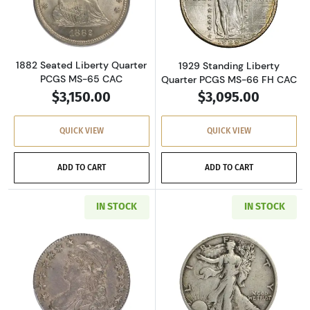
Read more about1882 Seated Liberty Quarte
Read more about
1882 Seated Liberty Quarter
1929 Standing Liberty
PCGS MS-65 CAC
Quarter PCGS MS-66 FH CAC
$3,150.00
$3,095.00
QUICK VIEW
QUICK VIEW
ADD TO CART
ADD TO CART
IN STOCK
IN STOCK
Read more about1827 Capped Bust Half Dolla
Read more about