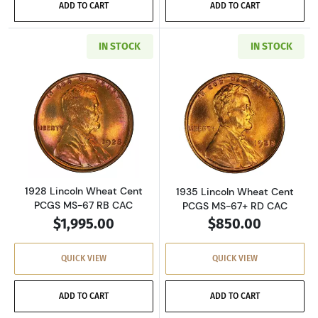
ADD TO CART
ADD TO CART
IN STOCK
IN STOCK
Read more about1928 Lincoln Wheat Cent PC
Read more abou
1928 Lincoln Wheat Cent
1935 Lincoln Wheat Cent
PCGS MS-67 RB CAC
PCGS MS-67+ RD CAC
$1,995.00
$850.00
QUICK VIEW
QUICK VIEW
ADD TO CART
ADD TO CART