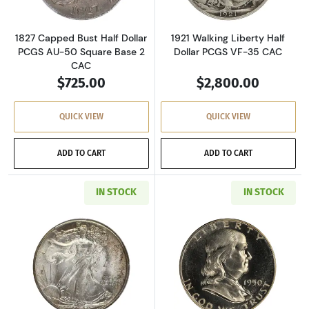
1827 Capped Bust Half Dollar
1921 Walking Liberty Half
PCGS AU-50 Square Base 2
Dollar PCGS VF-35 CAC
CAC
$725.00
$2,800.00
QUICK VIEW
QUICK VIEW
ADD TO CART
ADD TO CART
IN STOCK
IN STOCK
Read more about1942 Walking Liberty Half D
Read more about