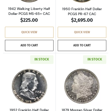
1942 Walking Liberty Half
1950 Franklin Half Dollar
Dollar PCGS MS-65+ CAC
PCGS PR-67 CAC
$225.00
$2,695.00
QUICK VIEW
QUICK VIEW
ADD TO CART
ADD TO CART
IN STOCK
IN STOCK
Read more about1952 Franklin Half Dollar PC
Read more about
1952 Franklin Half Dollar
1879 Morgan Silver Dollar