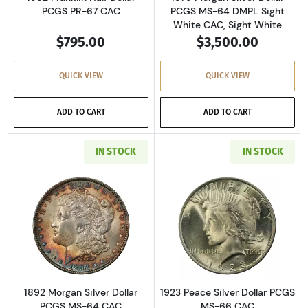
PCGS PR-67 CAC
PCGS MS-64 DMPL Sight
White CAC, Sight White
$795.00
$3,500.00
QUICK VIEW
QUICK VIEW
ADD TO CART
ADD TO CART
IN STOCK
IN STOCK
Read more about1892 Morgan Silver Dollar P
Read more about
1892 Morgan Silver Dollar
1923 Peace Silver Dollar PCGS
PCGS MS-64 CAC
MS-66 CAC