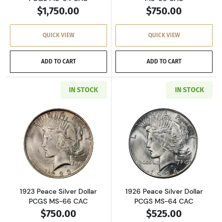
$1,750.00
$750.00
QUICK VIEW
QUICK VIEW
ADD TO CART
ADD TO CART
IN STOCK
IN STOCK
Read more about1923 Peace Silver Dollar PC
Read more about
1923 Peace Silver Dollar
1926 Peace Silver Dollar
PCGS MS-66 CAC
PCGS MS-64 CAC
$750.00
$525.00