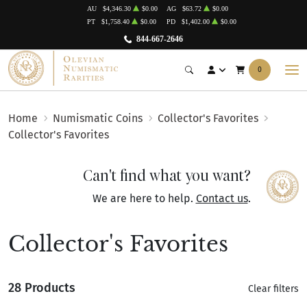
AU
$4,346.30
$0.00
AG
$63.72
$0.00
PT
$1,758.40
$0.00
PD
$1,402.00
$0.00
844-667-2646
0
Home
Numismatic Coins
Collector's Favorites
Collector's Favorites
Can't find what you want?
We are here to help.
Contact us
.
Collector's Favorites
28 Products
Clear filters