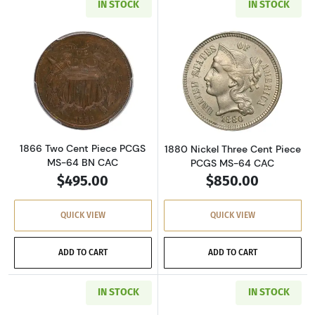
IN STOCK
IN STOCK
Read more about1866 Two Cent Piece PCGS M
Read more abou
1866 Two Cent Piece PCGS
1880 Nickel Three Cent Piece
MS-64 BN CAC
PCGS MS-64 CAC
$495.00
$850.00
QUICK VIEW
QUICK VIEW
ADD TO CART
ADD TO CART
IN STOCK
IN STOCK