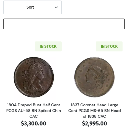
Sort
SHOW FILTERS
IN STOCK
IN STOCK
Read more about1804 Draped Bust Half Cent
Read more abou
1804 Draped Bust Half Cent
1837 Coronet Head Large
PCGS AU-58 BN Spiked Chin
Cent PCGS MS-65 BN Head
CAC
of 1838 CAC
$3,300.00
$2,995.00