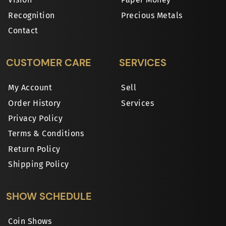
Recognition
Precious Metals
Contact
CUSTOMER CARE
SERVICES
My Account
Sell
Order History
Services
Privacy Policy
Terms & Conditions
Return Policy
Shipping Policy
SHOW SCHEDULE
Coin Shows