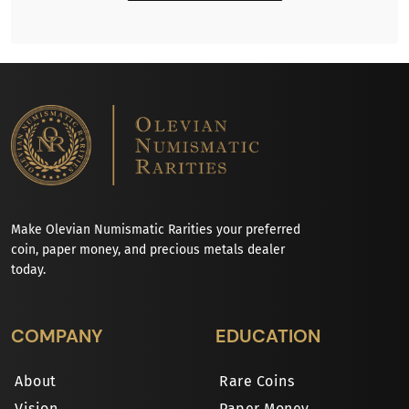
Make Olevian Numismatic Rarities your preferred
coin, paper money, and precious metals dealer
today.
COMPANY
EDUCATION
About
Rare Coins
Vision
Paper Money